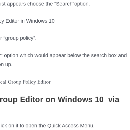
list appears choose the “Search”option.
 “group policy”.
r” option which would appear below the search box and
en up.
roup Editor
on Windows 10
via
 click on it to open the Quick Access Menu.