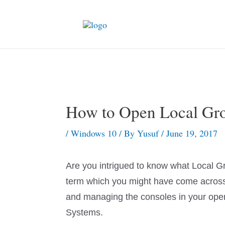
Skip
to
content
How to Open Local Gro
/
Windows 10
/ By
Yusuf
/
June 19, 2017
Are you intrigued to know what Local Gr
term which you might have come across 
and managing the consoles in your oper
Systems.