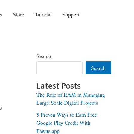
s
Store
Tutorial
Support
Search
Search
Latest Posts
The Role of RAM in Managing
Large-Scale Digital Projects
s
5 Proven Ways to Earn Free
Google Play Credit With
Pawns.app