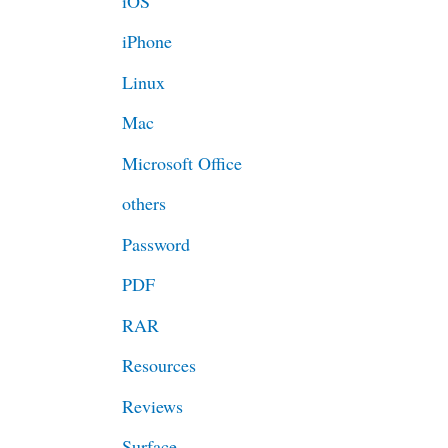
iOS
iPhone
Linux
Mac
Microsoft Office
others
Password
PDF
RAR
Resources
Reviews
Surface