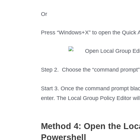
Or
Press “Windows+X” to open the Quick A
Step 2. Choose the “command prompt” 
Start 3. Once the command prompt blac
enter. The Local Group Policy Editor wi
Method 4: Open the
Loc
Powershell