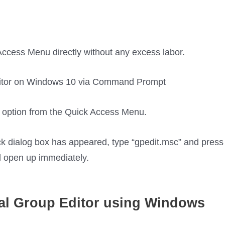
ccess Menu directly without any excess labor.
option from the Quick Access Menu.
k dialog box has appeared, type “gpedit.msc” and press
ll open up immediately.
al Group
Editor using Windows