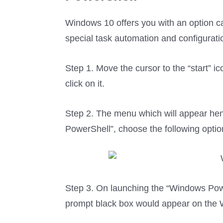
Windows 10 offers you with an option 
special task automation and configura
Step 1. Move the cursor to the “start” i
click on it.
Step 2. The menu which will appear hen
PowerShell”, choose the following optio
Step 3. On launching the “Windows Pow
prompt black box would appear on the