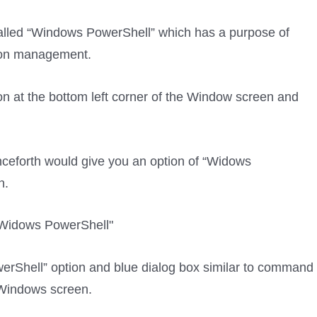
called “Windows PowerShell” which has a purpose of
tion management.
con at the bottom left corner of the Window screen and
ceforth would give you an option of “Widows
n.
erShell” option and blue dialog box similar to command
 Windows screen.