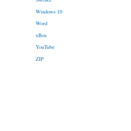
Windows 10
Word
xBox
YouTube
ZIP