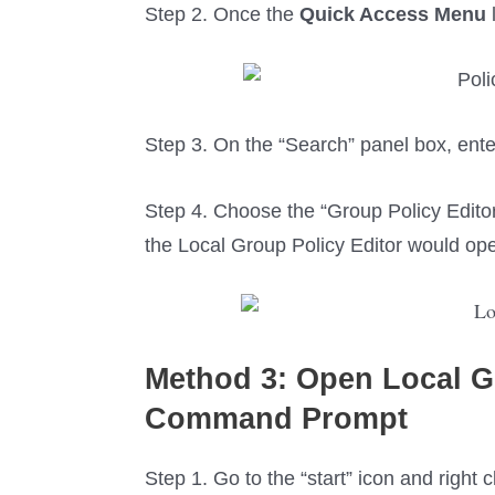
Step 2. Once the
Quick Access Menu
Step 3. On the “Search” panel box, enter
Step 4. Choose the “Group Policy Edito
the Local Group Policy Editor would op
Method 3:
Open Local
G
C
ommand
P
rompt
Step 1. Go to the “start” icon and right