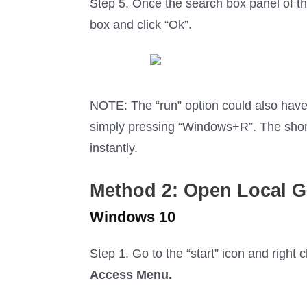
Step 5. Once the search box panel of th
box and click “Ok”.
NOTE: The “run” option could also have
simply pressing “Windows+R”. The short
instantly.
Method 2: O
pen Local G
Windows 10
Step 1. Go to the “start” icon and right
Access Menu.