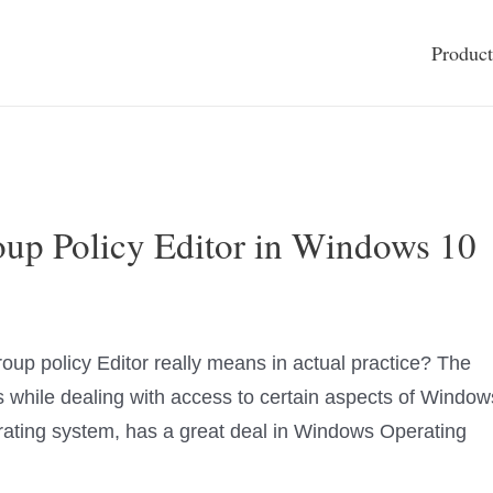
Product
up Policy Editor in Windows 10
oup policy Editor really means in actual practice? The
while dealing with access to certain aspects of Window
ating system, has a great deal in Windows Operating