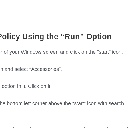
olicy Using the “Run” Option
r of your Windows screen and click on the “start” icon.
n and select “Accessories”.
ption in it. Click on it.
e bottom left corner above the “start” icon with search