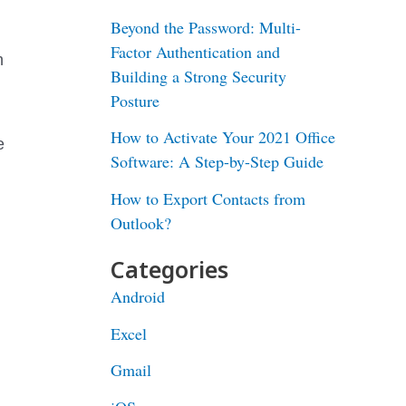
Beyond the Password: Multi-
Factor Authentication and
n
Building a Strong Security
Posture
How to Activate Your 2021 Office
e
Software: A Step-by-Step Guide
How to Export Contacts from
Outlook?
Categories
Android
Excel
Gmail