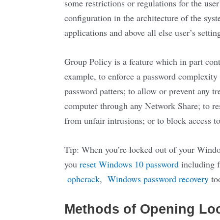
some restrictions or regulations for the user
configuration in the architecture of the s
applications and above all else user’s setti
Group Policy is a feature which in part con
example, to enforce a password complexity
password patters; to allow or prevent any t
computer through any Network Share; to rest
from unfair intrusions; or to block access
Tip: When you’re locked out of your Window
you
reset Windows 10 password
including f
ophcrack
,
Windows password recovery
to
Methods of Opening Loca