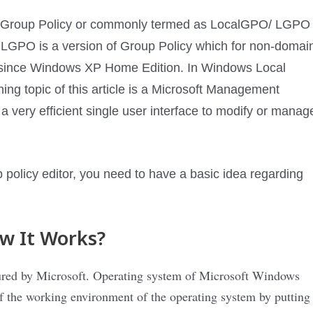
ocal Group Policy or commonly termed as LocalGPO/ LGPO
s LGPO is a version of Group Policy which for non-domai
 since Windows XP Home Edition. In Windows Local
ing topic of this article is a Microsoft Management
very efficient single user interface to modify or manag
 policy editor, you need to have a basic idea regarding
w It Works?
cured by Microsoft. Operating system of Microsoft Windows
f the working environment of the operating system by putting