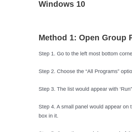
Windows 10
Method 1: Open Group P
Step 1. Go to the left most bottom corne
Step 2. Choose the “All Programs” optio
Step 3. The list would appear with ‘Run” o
Step 4. A small panel would appear on th
box in it.