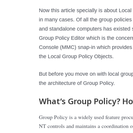
Now this article specially is about L
in many cases. Of all the group policie
and standalone computers has existed
Group Policy Editor which is the concern
Console (MMC) snap-in which provides a 
the Local Group Policy Objects.
But before you move on with local group
the architecture of Group Policy.
What’s Group Policy? Ho
Group Policy is a widely used feature pro
NT controls and maintains a coordination o