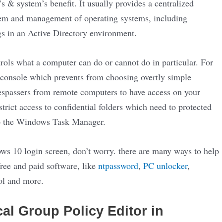
’s & system’s benefit. It usually provides a centralized
ystem and management of operating systems, including
ngs in an Active Directory environment.
trols what a computer can do or cannot do in particular. For
 console which prevents from choosing overtly simple
respassers from remote computers to have access on your
rict access to confidential folders which need to protected
 to the Windows Task Manager.
s 10 login screen, don’t worry. there are many ways to help
ree and paid software, like
ntpassword
,
PC unlocker
,
ol and more.
l Group Policy Editor in