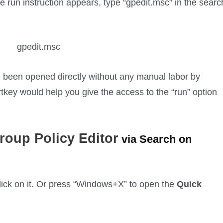
e run instruction appears, type “gpedit.msc” in the searc
 been opened directly without any manual labor by
key would help you give the access to the “run” option
roup Policy Editor
via Search on
 click on it. Or press “Windows+X” to open the
Quick