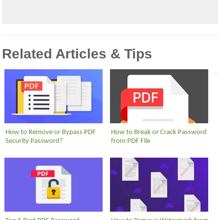
Related Articles & Tips
How to Remove or Bypass PDF
How to Break or Crack Password
Security Password?
from PDF File