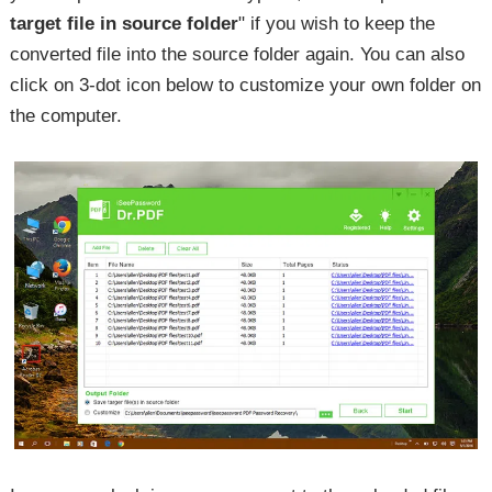
target file in source folder
" if you wish to keep the
converted file into the source folder again. You can also
click on 3-dot icon below to customize your own folder on
the computer.