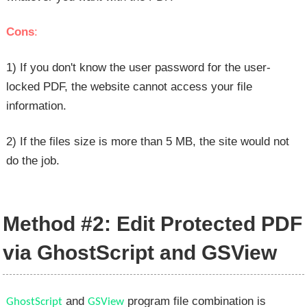
Cons
:
1) If you don't know the user password for the user-
locked PDF, the website cannot access your file
information.
2) If the files size is more than 5 MB, the site would not
do the job.
Method #2: Edit Protected PDF
via GhostScript and GSView
and
program file combination is
GhostScript
GSView