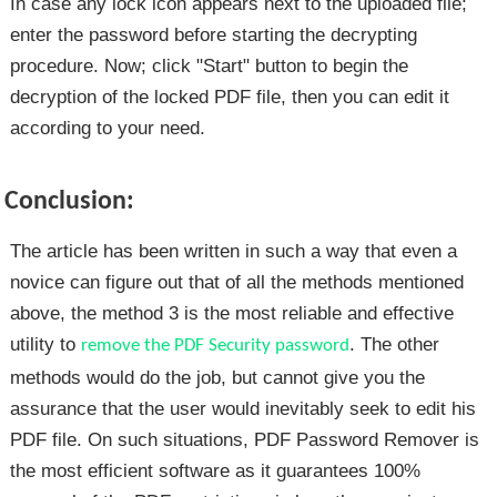
In case any lock icon appears next to the uploaded file;
enter the password before starting the decrypting
procedure. Now; click "Start" button to begin the
decryption of the locked PDF file, then you can edit it
according to your need.
Conclusion:
The article has been written in such a way that even a
novice can figure out that of all the methods mentioned
above, the method 3 is the most reliable and effective
utility to
. The other
remove the PDF Security password
methods would do the job, but cannot give you the
assurance that the user would inevitably seek to edit his
PDF file. On such situations, PDF Password Remover is
the most efficient software as it guarantees 100%