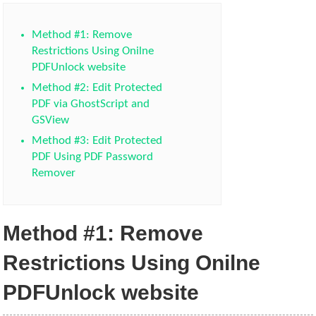
Method #1: Remove
Restrictions Using Onilne
PDFUnlock website
Method #2: Edit Protected
PDF via GhostScript and
GSView
Method #3: Edit Protected
PDF Using PDF Password
Remover
Method #1: Remove
Restrictions Using Onilne
PDFUnlock website