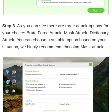
Step 3.
As you can see there are three attack options for
your choice: Brute Force Attack, Mask Attack, Dictionary
Attack. You can choose a suitable option based on your
situation, we highly recommend choosing Mask attack.