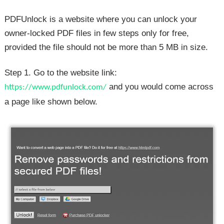
PDFUnlock is a website where you can unlock your
owner-locked PDF files in few steps only for free,
provided the file should not be more than 5 MB in size.
Step 1. Go to the website link:
and you would come across
https://www.pdfunlock.com/
a page like shown below.