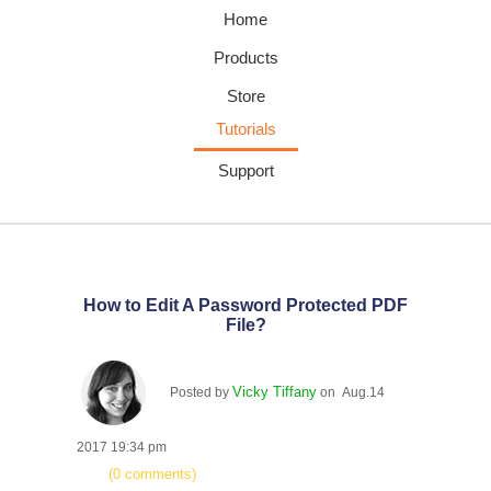
Home
Products
Store
Tutorials
Support
How to Edit A Password Protected PDF
File?
Vicky Tiffany
Posted by
on Aug.14
2017 19:34 pm
(0 comments)