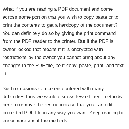
What if you are reading a PDF document and come
across some portion that you wish to copy paste or to
print the contents to get a hardcopy of the document?
You can definitely do so by giving the print command
from the PDF reader to the printer. But if the PDF is
owner-locked that means if it is encrypted with
restrictions by the owner you cannot bring about any
changes in the PDF file, be it copy, paste, print, add text,
etc.
Such occasions can be encountered with many
difficulties thus we would discuss few efficient methods
here to remove the restrictions so that you can edit
protected PDF file in any way you want. Keep reading to
know more about the methods.