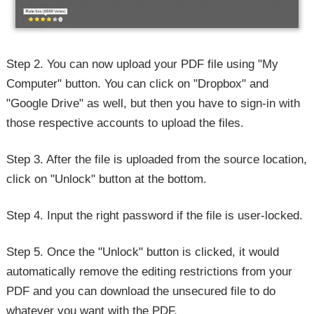
Step 2. You can now upload your PDF file using "My
Computer" button. You can click on "Dropbox" and
"Google Drive" as well, but then you have to sign-in with
those respective accounts to upload the files.
Step 3. After the file is uploaded from the source location,
click on "Unlock" button at the bottom.
Step 4. Input the right password if the file is user-locked.
Step 5. Once the "Unlock" button is clicked, it would
automatically remove the editing restrictions from your
PDF and you can download the unsecured file to do
whatever you want with the PDF.