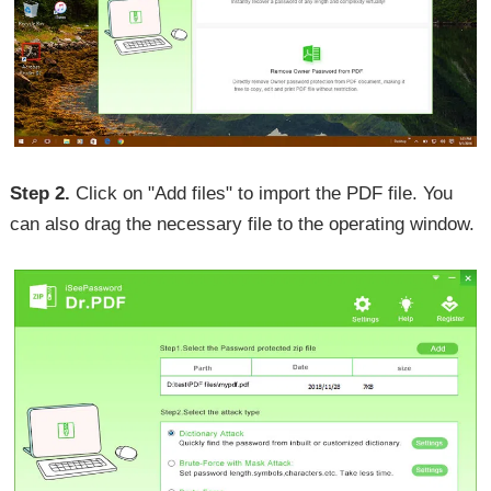
Step 2.
Click on "Add files" to import the PDF file. You
can also drag the necessary file to the operating window.