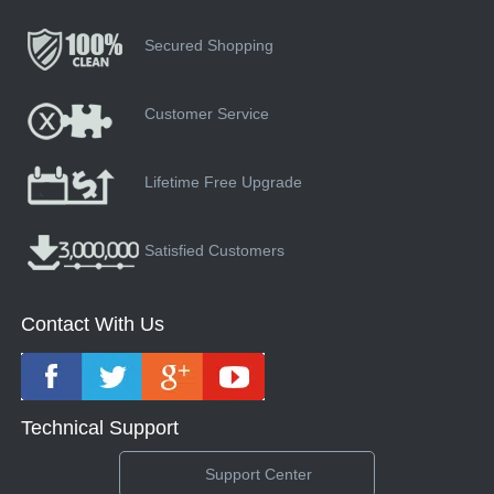
Secured Shopping
Customer Service
Lifetime Free Upgrade
Satisfied Customers
Contact With Us
Technical Support
Support Center