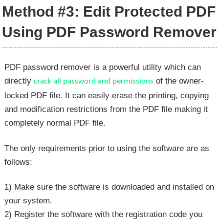
Method #3: Edit Protected PDF
Using PDF Password Remover
PDF password remover is a powerful utility which can
directly
of the owner-
crack all password and permissions
locked PDF file. It can easily erase the printing, copying
and modification restrictions from the PDF file making it
completely normal PDF file.
The only requirements prior to using the software are as
follows:
1) Make sure the software is downloaded and installed on
your system.
2) Register the software with the registration code you