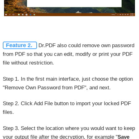
Feature 2.
Dr.PDF also could remove own password
from PDF so that you can edit, modify or print your PDF
file without restriction.
Step 1. In the first main interface, just choose the option
"Remove Own Password from PDF", and next.
Step 2. Click Add File button to import your locked PDF
files.
Step 3. Select the location where you would want to keep
your output file after the decryption, for example "
Save