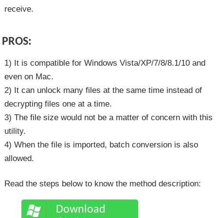
receive.
PROS:
1) It is compatible for Windows Vista/XP/7/8/8.1/10 and
even on Mac.
2) It can unlock many files at the same time instead of
decrypting files one at a time.
3) The file size would not be a matter of concern with this
utility.
4) When the file is imported, batch conversion is also
allowed.
Read the steps below to know the method description:
Download