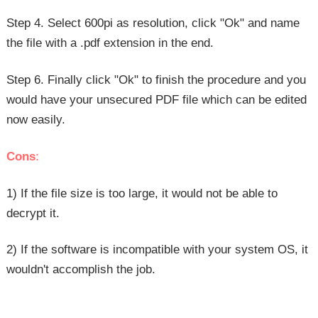
Step 4. Select 600pi as resolution, click "Ok" and name
the file with a .pdf extension in the end.
Step 6. Finally click "Ok" to finish the procedure and you
would have your unsecured PDF file which can be edited
now easily.
Cons
:
1) If the file size is too large, it would not be able to
decrypt it.
2) If the software is incompatible with your system OS, it
wouldn't accomplish the job.