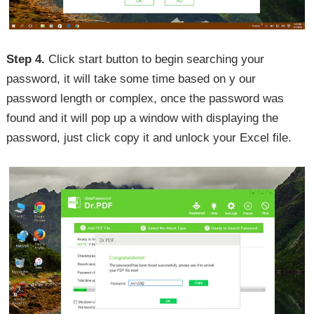
Step 4.
Click start button to begin searching your
password, it will take some time based on y our
password length or complex, once the password was
found and it will pop up a window with displaying the
password, just click copy it and unlock your Excel file.