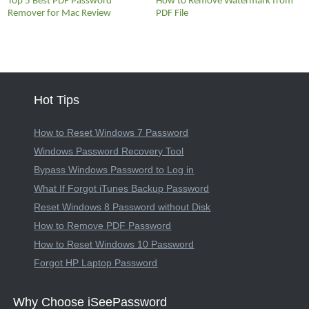
Top 5 Best PDF Password
How to Remove Watermark from
Remover for Mac Review
PDF File
Hot Tips
How to Reset Windows 7 Password
Windows Password Recovery Tool
Bypass Windows Password to Log in
What If Forgot iTunes Backup Password
Reset Windows 8 Password without Disk
How to Remove PDF Password
How to Reset Windows 10 Password
Forgot HP Laptop Password
Why Choose iSeePassword