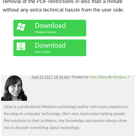
removal of the PDF restrictions in less than a minute
without any extra technical hassle from the user side.
Download
Windows Version
Download
Mac Version
Aug.14 2017 19:34
pm
/ Posted by
to
Vicky Tiffany
Windows 7
Vicky is a professional Windows technology author with many experience,
focusing on computer technology. She's very much enjoy helping people
find solutions to their problems. Her knowledge and passion always drive
her to discover everything about technology.