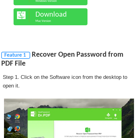
Windows Version
Download
Mac Version
Recover Open Password from
Feature 1
PDF File
Step 1. Click on the Software icon from the desktop to
open it.