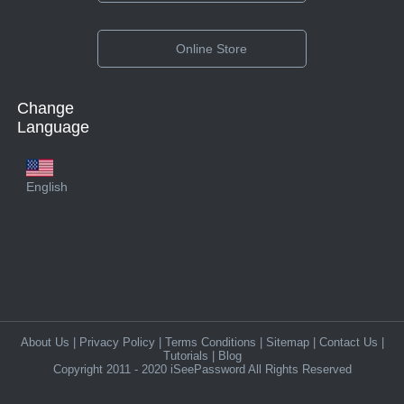
Online Store
Change
Language
English
About Us
|
Privacy Policy
|
Terms Conditions
|
Sitemap
|
Contact Us
|
Tutorials
|
Blog
Copyright 2011 - 2020 iSeePassword All Rights Reserved