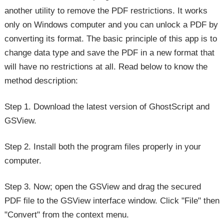
another utility to remove the PDF restrictions. It works
only on Windows computer and you can unlock a PDF by
converting its format. The basic principle of this app is to
change data type and save the PDF in a new format that
will have no restrictions at all. Read below to know the
method description:
Step 1. Download the latest version of GhostScript and
GSView.
Step 2. Install both the program files properly in your
computer.
Step 3. Now; open the GSView and drag the secured
PDF file to the GSView interface window. Click "File" then
"Convert" from the context menu.