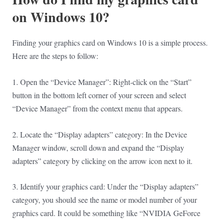
on Windows 10?
Finding your graphics card on Windows 10 is a simple process.
Here are the steps to follow:
1. Open the “Device Manager”: Right-click on the “Start”
button in the bottom left corner of your screen and select
“Device Manager” from the context menu that appears.
2. Locate the “Display adapters” category: In the Device
Manager window, scroll down and expand the “Display
adapters” category by clicking on the arrow icon next to it.
3. Identify your graphics card: Under the “Display adapters”
category, you should see the name or model number of your
graphics card. It could be something like “NVIDIA GeForce