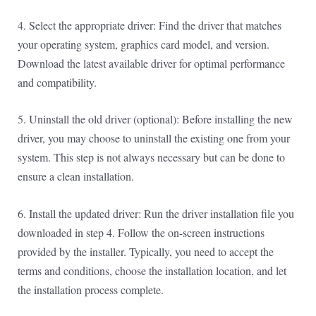
4. Select the appropriate driver: Find the driver that matches
your operating system, graphics card model, and version.
Download the latest available driver for optimal performance
and compatibility.
5. Uninstall the old driver (optional): Before installing the new
driver, you may choose to uninstall the existing one from your
system. This step is not always necessary but can be done to
ensure a clean installation.
6. Install the updated driver: Run the driver installation file you
downloaded in step 4. Follow the on-screen instructions
provided by the installer. Typically, you need to accept the
terms and conditions, choose the installation location, and let
the installation process complete.