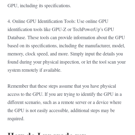
GPU, including its specifications.
4. Online GPU Identification Tools: Use online GPU
identification tools like GPU-Z or TechPowerUp’s GPU
Database. These tools can provide information about the GPU
based on its specifications, including the manufacturer, model,
memory, clock speed, and more. Simply input the details you
found during your physical inspection, or let the tool scan your
system remotely if available.
Remember that these steps assume that you have physical
access to the GPU. If you are trying to identify the GPU in a
different scenario, such as a remote server or a device where
the GPU is not easily accessible, additional steps may be
required.