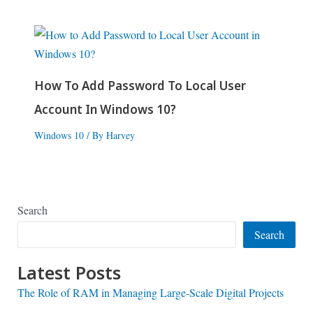
How To Add Password To Local User
Account In Windows 10?
Windows 10
/ By
Harvey
Search
Search
Latest Posts
The Role of RAM in Managing Large-Scale Digital Projects