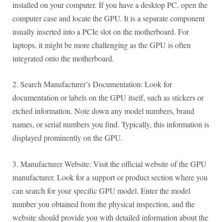
installed on your computer. If you have a desktop PC, open the
computer case and locate the GPU. It is a separate component
usually inserted into a PCIe slot on the motherboard. For
laptops, it might be more challenging as the GPU is often
integrated onto the motherboard.
2. Search Manufacturer’s Documentation: Look for
documentation or labels on the GPU itself, such as stickers or
etched information. Note down any model numbers, brand
names, or serial numbers you find. Typically, this information is
displayed prominently on the GPU.
3. Manufacturer Website: Visit the official website of the GPU
manufacturer. Look for a support or product section where you
can search for your specific GPU model. Enter the model
number you obtained from the physical inspection, and the
website should provide you with detailed information about the