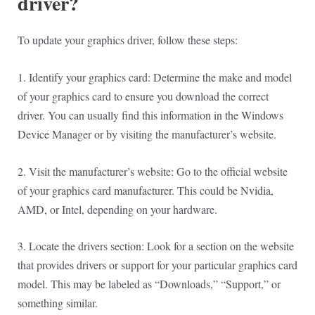
driver?
To update your graphics driver, follow these steps:
1. Identify your graphics card: Determine the make and model
of your graphics card to ensure you download the correct
driver. You can usually find this information in the Windows
Device Manager or by visiting the manufacturer’s website.
2. Visit the manufacturer’s website: Go to the official website
of your graphics card manufacturer. This could be Nvidia,
AMD, or Intel, depending on your hardware.
3. Locate the drivers section: Look for a section on the website
that provides drivers or support for your particular graphics card
model. This may be labeled as “Downloads,” “Support,” or
something similar.