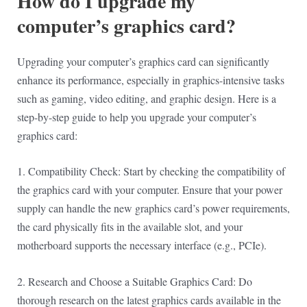
How do I upgrade my
computer’s graphics card?
Upgrading your computer’s graphics card can significantly
enhance its performance, especially in graphics-intensive tasks
such as gaming, video editing, and graphic design. Here is a
step-by-step guide to help you upgrade your computer’s
graphics card:
1. Compatibility Check: Start by checking the compatibility of
the graphics card with your computer. Ensure that your power
supply can handle the new graphics card’s power requirements,
the card physically fits in the available slot, and your
motherboard supports the necessary interface (e.g., PCIe).
2. Research and Choose a Suitable Graphics Card: Do
thorough research on the latest graphics cards available in the