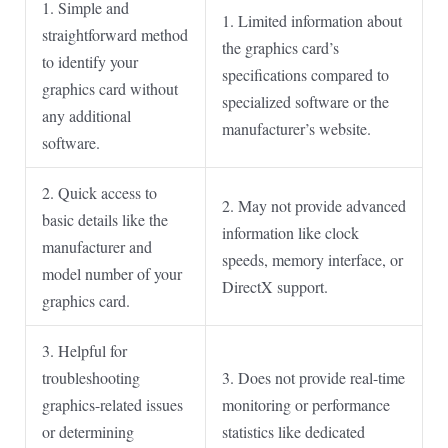
1. Simple and
1. Limited information about
straightforward method
the graphics card’s
to identify your
specifications compared to
graphics card without
specialized software or the
any additional
manufacturer’s website.
software.
2. Quick access to
2. May not provide advanced
basic details like the
information like clock
manufacturer and
speeds, memory interface, or
model number of your
DirectX support.
graphics card.
3. Helpful for
troubleshooting
3. Does not provide real-time
graphics-related issues
monitoring or performance
or determining
statistics like dedicated