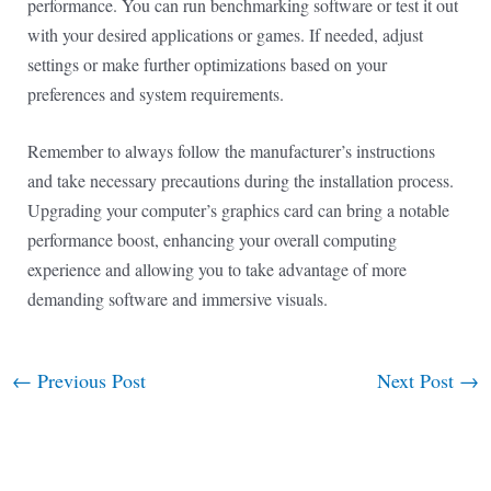
performance. You can run benchmarking software or test it out
with your desired applications or games. If needed, adjust
settings or make further optimizations based on your
preferences and system requirements.
Remember to always follow the manufacturer’s instructions
and take necessary precautions during the installation process.
Upgrading your computer’s graphics card can bring a notable
performance boost, enhancing your overall computing
experience and allowing you to take advantage of more
demanding software and immersive visuals.
←
Previous Post
Next Post
→
Post
navigation