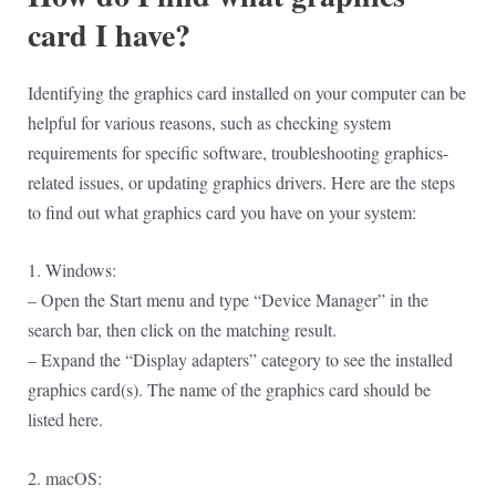
card I have?
Identifying the graphics card installed on your computer can be
helpful for various reasons, such as checking system
requirements for specific software, troubleshooting graphics-
related issues, or updating graphics drivers. Here are the steps
to find out what graphics card you have on your system:
1. Windows:
– Open the Start menu and type “Device Manager” in the
search bar, then click on the matching result.
– Expand the “Display adapters” category to see the installed
graphics card(s). The name of the graphics card should be
listed here.
2. macOS: