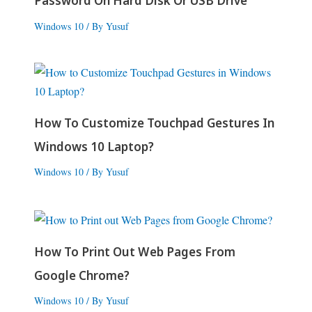
Password On Hard Disk Or USB Drive
Windows 10
/ By
Yusuf
How To Customize Touchpad Gestures In
Windows 10 Laptop?
Windows 10
/ By
Yusuf
How To Print Out Web Pages From
Google Chrome?
Windows 10
/ By
Yusuf