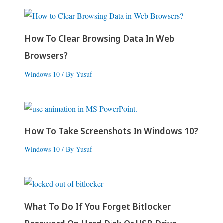
How To Clear Browsing Data In Web
Browsers?
Windows 10
/ By
Yusuf
How To Take Screenshots In Windows 10?
Windows 10
/ By
Yusuf
What To Do If You Forget Bitlocker