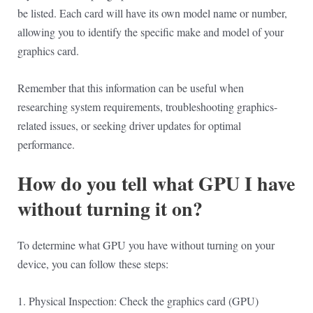
be listed. Each card will have its own model name or number,
allowing you to identify the specific make and model of your
graphics card.
Remember that this information can be useful when
researching system requirements, troubleshooting graphics-
related issues, or seeking driver updates for optimal
performance.
How do you tell what GPU I have
without turning it on?
To determine what GPU you have without turning on your
device, you can follow these steps:
1. Physical Inspection: Check the graphics card (GPU)