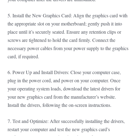
5. Install the New Graphics Card: Align the graphics card with
the appropriate slot on your motherboard; gently push it into
place until it’s securely seated. Ensure any retention clips or
screws are tightened to hold the card firmly. Connect the
necessary power cables from your power supply to the graphics
card, if required.
6. Power Up and Install Drivers: Close your computer case,
plug in the power cord, and power on your computer. Once
your operating system loads, download the latest drivers for
your new graphics card from the manufacturer’s website.
Install the drivers, following the on-screen instructions.
7. Test and Optimize: After successfully installing the drivers,
restart your computer and test the new graphics card’s