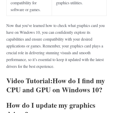
compatibility for
graphics utilities.
software or games.
Now that you’ve learned how to check what graphics card you
have on Windows 10, you can confidently explore its
capabilities and ensure compatibility with your desired
applications or games. Remember, your graphics card plays a
crucial role in delivering stunning visuals and smooth
performance, so it’s essential to keep it updated with the latest
drivers for the best experience.
Video Tutorial:How do I find my
CPU and GPU on Windows 10?
How do I update my graphics