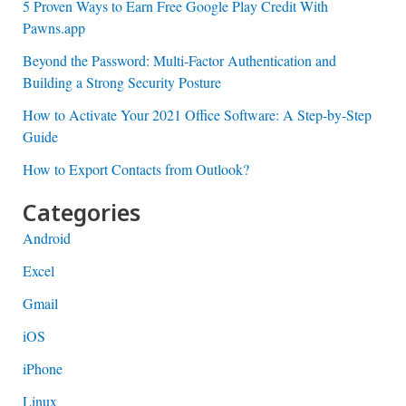
5 Proven Ways to Earn Free Google Play Credit With
Pawns.app
Beyond the Password: Multi-Factor Authentication and
Building a Strong Security Posture
How to Activate Your 2021 Office Software: A Step-by-Step
Guide
How to Export Contacts from Outlook?
Categories
Android
Excel
Gmail
iOS
iPhone
Linux