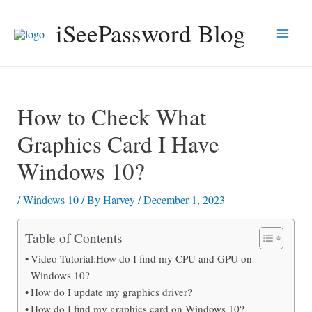
Skip
iSeePassword Blog
to
Main
content
Men
How to Check What
Graphics Card I Have
Windows 10?
/
Windows 10
/ By
Harvey
/
December 1, 2023
Table of Contents
Video Tutorial:How do I find my CPU and GPU on
Windows 10?
How do I update my graphics driver?
How do I find my graphics card on Windows 10?