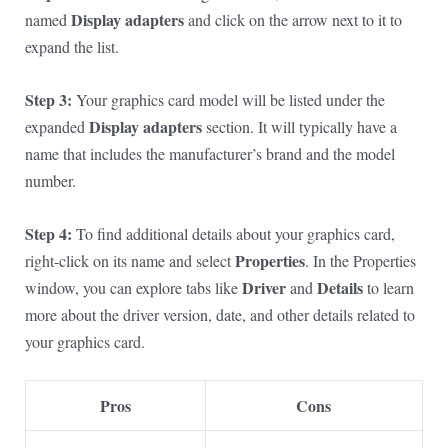
Display adapters
named
and click on the arrow next to it to
expand the list.
Step 3:
Your graphics card model will be listed under the
Display adapters
expanded
section. It will typically have a
name that includes the manufacturer’s brand and the model
number.
Step 4:
To find additional details about your graphics card,
Properties
right-click on its name and select
. In the Properties
Driver
Details
window, you can explore tabs like
and
to learn
more about the driver version, date, and other details related to
your graphics card.
Pros
Cons