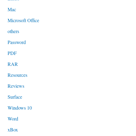
Mac
Microsoft Office
others
Password
PDF
RAR
Resources
Reviews
Surface
Windows 10
Word
xBox