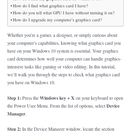
How do I find what graphics card I have?
How do you tell what GPU I have without turning it on?
How do I upgrade my computer’s graphics card?
Whether you’re a gamer, a designer, or simply curious about
your computer’s capabilities, knowing what graphics card you
have on your Windows 10 system is essential. Your graphics
card determines how well your computer can handle graphics-
intensive tasks like gaming or video editing. In this tutorial,
we’ll walk you through the steps to check what graphics card
you have on Windows 10.
Step 1:
Windows key + X
Press the
on your keyboard to open
Device
the Power User Menu. From the list of options, select
Manager
.
Step 2:
In the Device Manager window, locate the section