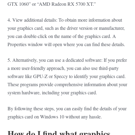
GTX 1060” or “AMD Radeon RX 5700 XT.”
4. View additional details: To obtain more information about
your graphics card, such as the driver version or manufacturer,
you can double-click on the name of the graphics card. A
Properties window will open where you can find these details.
5. Alternatively, you can use a dedicated software: If you prefer
a more user-friendly approach, you can also use third-party
software like GPU-Z or Speccy to identify your graphics card.
These programs provide comprehensive information about your
system hardware, including your graphics card.
By following these steps, you can easily find the details of your
graphics card on Windows 10 without any hassle.
How do I find what graphics