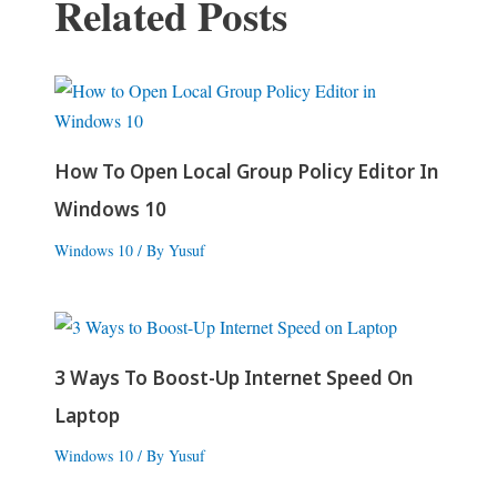
Related Posts
How To Open Local Group Policy Editor In
Windows 10
Windows 10
/ By
Yusuf
3 Ways To Boost-Up Internet Speed On
Laptop
Windows 10
/ By
Yusuf