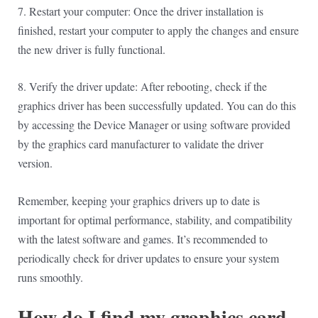
7. Restart your computer: Once the driver installation is
finished, restart your computer to apply the changes and ensure
the new driver is fully functional.
8. Verify the driver update: After rebooting, check if the
graphics driver has been successfully updated. You can do this
by accessing the Device Manager or using software provided
by the graphics card manufacturer to validate the driver
version.
Remember, keeping your graphics drivers up to date is
important for optimal performance, stability, and compatibility
with the latest software and games. It’s recommended to
periodically check for driver updates to ensure your system
runs smoothly.
How do I find my graphics card