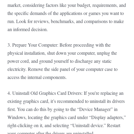
market, considering factors like your budget, requirements, and
the specific demands of the applications or games you want to
run. Look for reviews, benchmarks, and comparisons to make
an informed decision.
3. Prepare Your Computer: Before proceeding with the
physical installation, shut down your computer, unplug the
power cord, and ground yourself to discharge any static
electricity. Remove the side panel of your computer case to
access the internal components.
4. Uninstall Old Graphics Card Drivers: If you’re replacing an
existing graphics card, it’s recommended to uninstall its drivers
first. You can do this by going to the “Device Manager” in
Windows, locating the graphics card under “Display adapters,”
right-clicking on it, and selecting “Uninstall device.” Restart
your computer after the drivers are uninstalled.