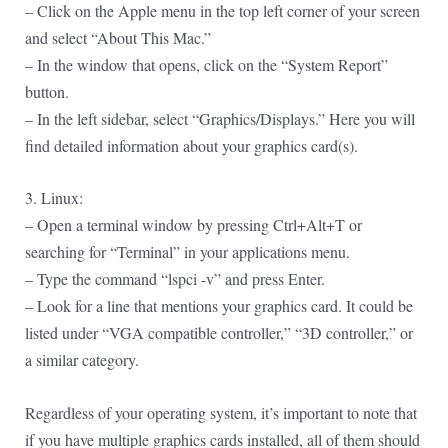
– Click on the Apple menu in the top left corner of your screen
and select “About This Mac.”
– In the window that opens, click on the “System Report”
button.
– In the left sidebar, select “Graphics/Displays.” Here you will
find detailed information about your graphics card(s).
3. Linux:
– Open a terminal window by pressing Ctrl+Alt+T or
searching for “Terminal” in your applications menu.
– Type the command “lspci -v” and press Enter.
– Look for a line that mentions your graphics card. It could be
listed under “VGA compatible controller,” “3D controller,” or
a similar category.
Regardless of your operating system, it’s important to note that
if you have multiple graphics cards installed, all of them should