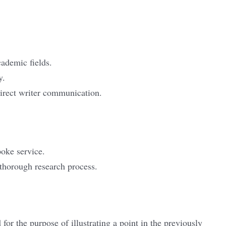
cademic fields.
y.
irect writer communication.
poke service.
thorough research process.
for the purpose of illustrating a point in the previously