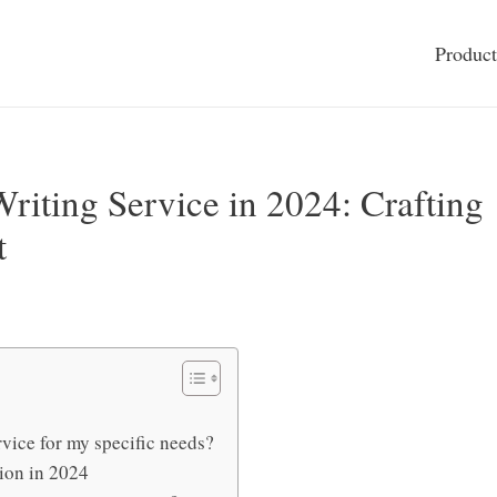
Product
riting Service in 2024: Crafting
t
rvice for my specific needs?
ion in 2024