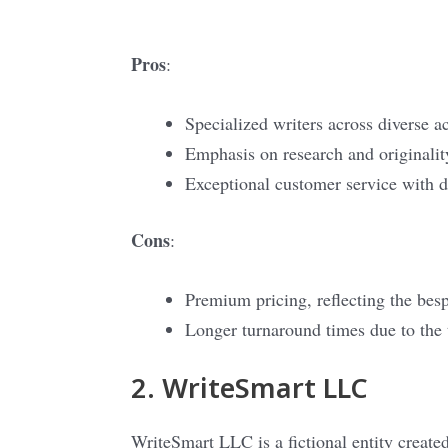
Pros
:
Specialized writers across diverse a
Emphasis on research and originalit
Exceptional customer service with d
Cons
:
Premium pricing, reflecting the bes
Longer turnaround times due to the 
2. WriteSmart LLC
WriteSmart LLC is a fictional entity created 