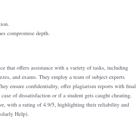
tion.
mes compromise depth.
e that offers assistance with a variety of tasks, including
zzes, and exams. They employ a team of subject experts
They ensure confidentiality, offer plagiarism reports with final
case of dissatisfaction or if a student gets caught cheating.
, with a rating of 4.9/5, highlighting their reliability and
olarly Help
)
​.