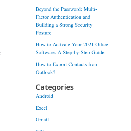
Beyond the Password: Multi-
Factor Authentication and
Building a Strong Security
Posture
How to Activate Your 2021 Office
Software: A Step-by-Step Guide
g
How to Export Contacts from
Outlook?
Categories
Android
Excel
Gmail