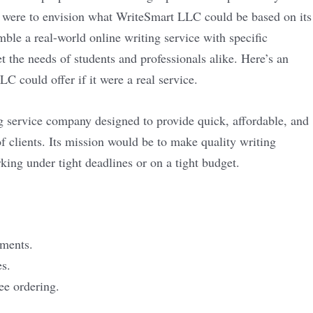
e were to envision what WriteSmart LLC could be based on its
mble a real-world online writing service with specific
t the needs of students and professionals alike. Here’s an
 could offer if it were a real service.
 service company designed to provide quick, affordable, and
of clients. Its mission would be to make quality writing
king under tight deadlines or on a tight budget.
nments.
es.
ee ordering.