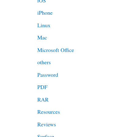
iOS
iPhone
Linux
Mac
Microsoft Office
others
Password
PDF
RAR
Resources
Reviews
Surface