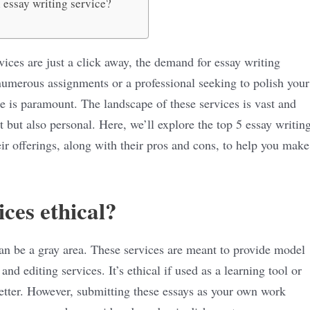
 essay writing service?
vices are just a click away, the demand for essay writing
numerous assignments or a professional seeking to polish your
ce is paramount. The landscape of these services is vast and
 but also personal. Here, we’ll explore the top 5 essay writin
eir offerings, along with their pros and cons, to help you make
ices ethical?
can be a gray area. These services are meant to provide model
and editing services. It’s ethical if used as a learning tool or
better. However, submitting these essays as your own work