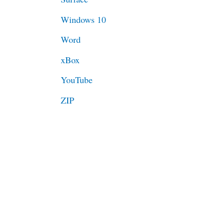
Windows 10
Word
xBox
YouTube
ZIP