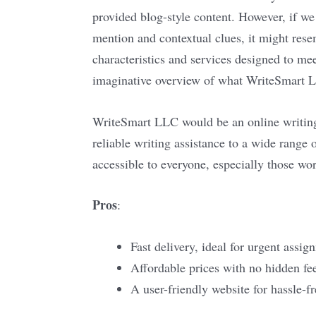
provided blog-style content. However, if w
mention and contextual clues, it might rese
characteristics and services designed to mee
imaginative overview of what WriteSmart LLC
WriteSmart LLC would be an online writing
reliable writing assistance to a wide range 
accessible to everyone, especially those wor
Pros
:
Fast delivery, ideal for urgent assig
Affordable prices with no hidden fe
A user-friendly website for hassle-fr