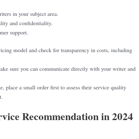
iters in your subject area.
lity and confidentiality.
omer support.
ricing model and check for transparency in costs, including
ake sure you can communicate directly with your writer and
le, place a small order first to assess their service quality
t.
ervice Recommendation in 2024