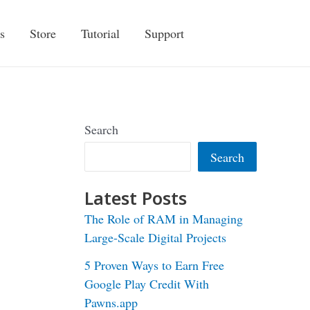
s
Store
Tutorial
Support
Search
Search
Latest Posts
The Role of RAM in Managing
Large-Scale Digital Projects
5 Proven Ways to Earn Free
Google Play Credit With
Pawns.app