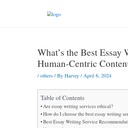
Skip
to
content
What’s the Best Essay W
Human-Centric Conten
/
others
/ By
Harvey
/
April 6, 2024
Table of Contents
Are essay writing services ethical?
How do I choose the best essay writing se
Best Essay Writing Service Recommendat