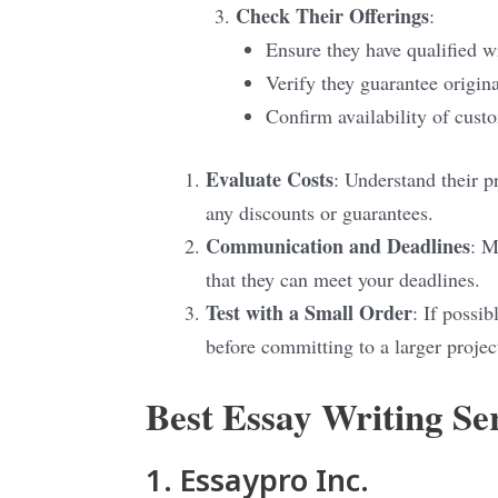
Check Their Offerings
:
Ensure they have qualified wr
Verify they guarantee origina
Confirm availability of cust
Evaluate Costs
: Understand their p
any discounts or guarantees.
Communication and Deadlines
: M
that they can meet your deadlines.
Test with a Small Order
: If possib
before committing to a larger projec
Best Essay Writing S
1. Essaypro Inc.