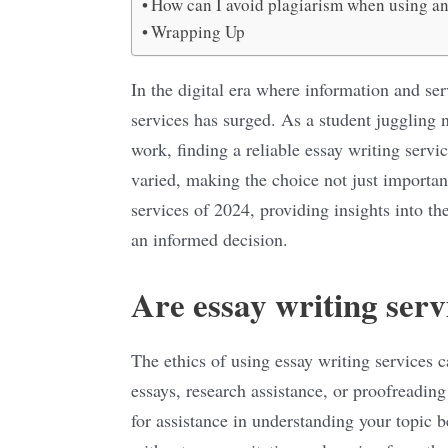
How can I avoid plagiarism when using an
Wrapping Up
In the digital era where information and ser
services has surged. As a student juggling 
work, finding a reliable essay writing servi
varied, making the choice not just important
services of 2024, providing insights into th
an informed decision.
Are essay writing serv
The ethics of using essay writing services 
essays, research assistance, or proofreading 
for assistance in understanding your topic 