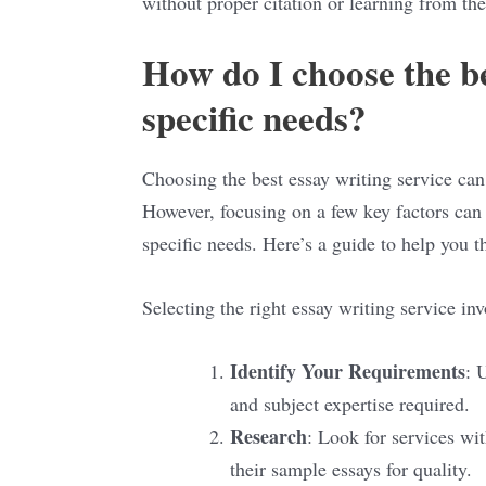
without proper citation or learning from th
How do I choose the be
specific needs?
Choosing the best essay writing service can 
However, focusing on a few key factors can 
specific needs. Here’s a guide to help you t
Selecting the right essay writing service inv
Identify Your Requirements
: 
and subject expertise required.
Research
: Look for services wi
their sample essays for quality.