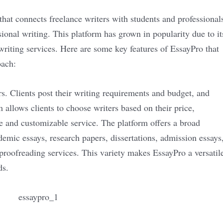
that connects freelance writers with students and professional
ional writing. This platform has grown in popularity due to it
writing services. Here are some key features of EssayPro that
oach:
rs. Clients post their writing requirements and budget, and
m allows clients to choose writers based on their price,
ve and customizable service. The platform offers a broad
demic essays, research papers, dissertations, admission essays
 proofreading services. This variety makes EssayPro a versatil
ds.