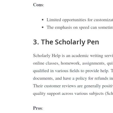
Cons
:
Limited opportunities for customiza
The emphasis on speed can someti
3. The Scholarly Pen
Scholarly Help is an academic writing servic
online classes, homework, assignments, qui
qualified in various fields to provide help. 
documents, and have a policy for refunds in 
Their customer reviews are generally positive
quality support across various subjects​
(
Sch
Pros
: