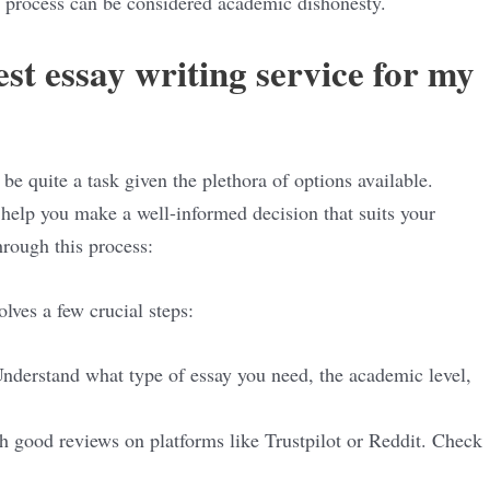
e process can be considered academic dishonesty.
st essay writing service for my
be quite a task given the plethora of options available.
help you make a well-informed decision that suits your
hrough this process:
olves a few crucial steps:
Understand what type of essay you need, the academic level,
th good reviews on platforms like Trustpilot or Reddit. Check