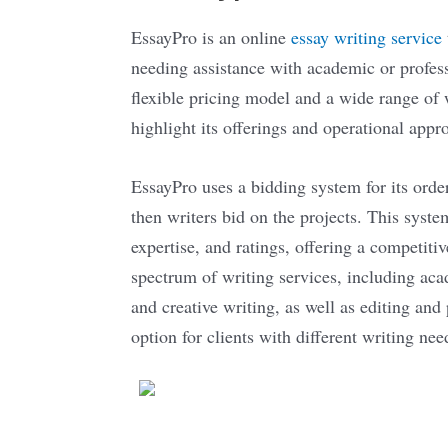
EssayPro is an online
essay writing service
needing assistance with academic or profess
flexible pricing model and a wide range of 
highlight its offerings and operational appr
EssayPro uses a bidding system for its orde
then writers bid on the projects. This syste
expertise, and ratings, offering a competiti
spectrum of writing services, including aca
and creative writing, as well as editing and
option for clients with different writing nee