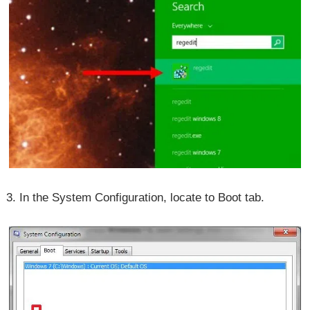
3. In the System Configuration, locate to Boot tab.