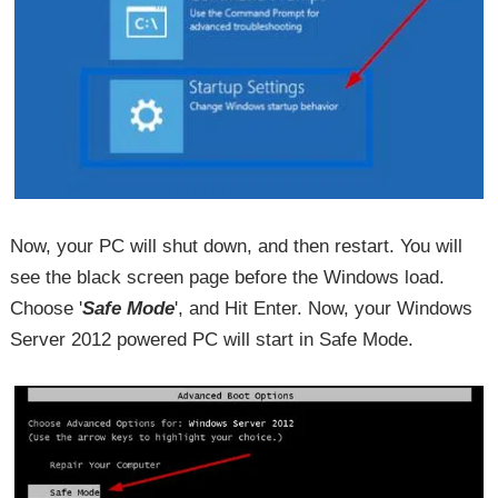
Now, your PC will shut down, and then restart. You will
see the black screen page before the Windows load.
Choose '
Safe Mode
', and Hit Enter. Now, your Windows
Server 2012 powered PC will start in Safe Mode.