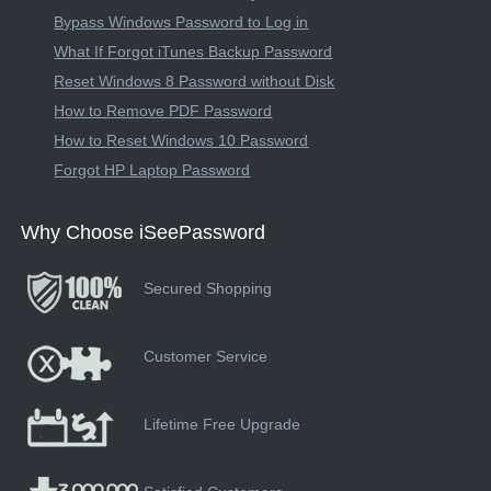
Bypass Windows Password to Log in
What If Forgot iTunes Backup Password
Reset Windows 8 Password without Disk
How to Remove PDF Password
How to Reset Windows 10 Password
Forgot HP Laptop Password
Why Choose iSeePassword
Secured Shopping
Customer Service
Lifetime Free Upgrade