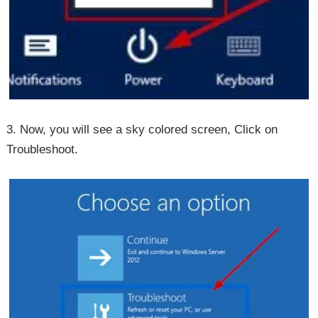
3. Now, you will see a sky colored screen, Click on
Troubleshoot.