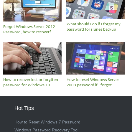
What should I do if I forget my
Forgot Windows Server 2012
password for iTunes backup
Password, how to recover?
How to recover lost or forgtten
How to reset Windows Server
password for Windows 10
2003 password if I forgot
Hot Tips
How to Reset Windows 7 Password
Windows Password Recovery Tool