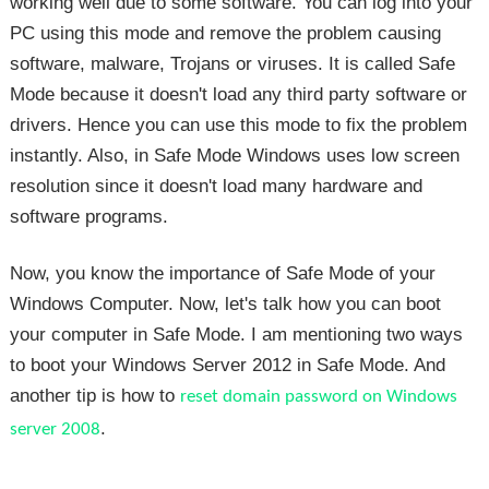
working well due to some software. You can log into your
PC using this mode and remove the problem causing
software, malware, Trojans or viruses. It is called Safe
Mode because it doesn't load any third party software or
drivers. Hence you can use this mode to fix the problem
instantly. Also, in Safe Mode Windows uses low screen
resolution since it doesn't load many hardware and
software programs.
Now, you know the importance of Safe Mode of your
Windows Computer. Now, let's talk how you can boot
your computer in Safe Mode. I am mentioning two ways
to boot your Windows Server 2012 in Safe Mode. And
another tip is how to
reset domain password on Windows
.
server 2008