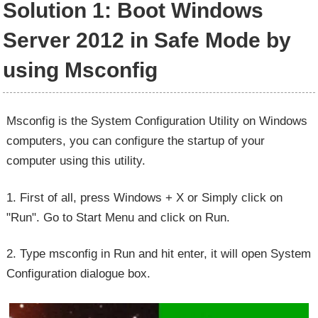
Solution 1: Boot Windows
Server 2012 in Safe Mode by
using Msconfig
Msconfig is the System Configuration Utility on Windows
computers, you can configure the startup of your
computer using this utility.
1. First of all, press Windows + X or Simply click on
"Run". Go to Start Menu and click on Run.
2. Type msconfig in Run and hit enter, it will open System
Configuration dialogue box.