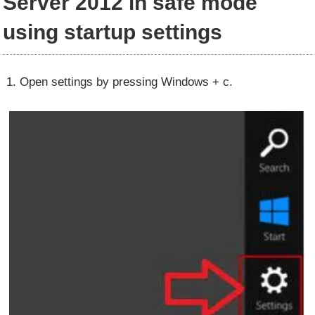
Server 2012 in safe mode
using startup settings
1. Open settings by pressing Windows + c.