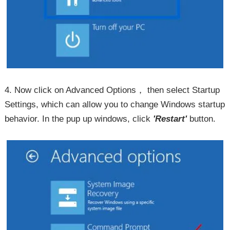
4. Now click on Advanced Options， then select Startup
Settings, which can allow you to change Windows startup
behavior. In the pup up windows, click
'Restart'
button.