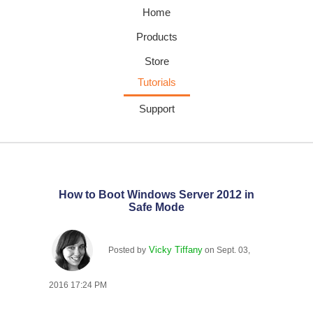
Home
Products
Store
Tutorials
Support
How to Boot Windows Server 2012 in
Safe Mode
Vicky Tiffany
Posted by
on
Sept. 03,
2016 17:24 PM