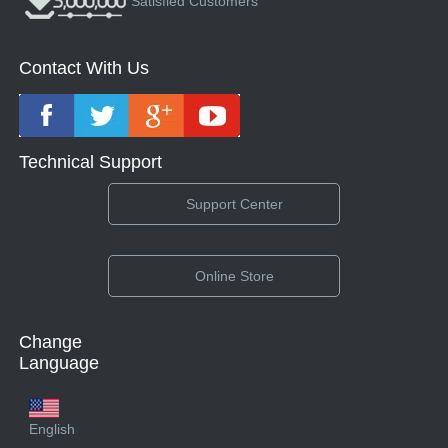
Satisfied Customers
Contact With Us
Technical Support
Support Center
Online Store
Change
Language
English