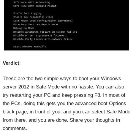
Verdict
:
These are the two simple ways to boot your Windows
server 2012 in Safe Mode with no hassle. You can also
try restarting your PC and keep pressing F8. In most of
the PCs, doing this gets you the advanced boot Options
black page, in front of you, and you can select Safe Mode
from there, and you are done. Share your thoughts in
comments.