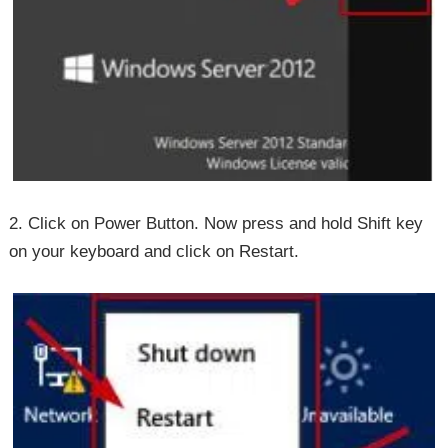
2. Click on Power Button. Now press and hold Shift key
on your keyboard and click on Restart.