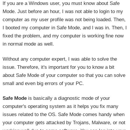
If you are a Windows user, you must know about Safe
Mode. Just before an hour, I was not able to login to my
computer as my user profile was not being loaded. Then,
I booted my computer in Safe Mode, and I was in. Then, I
fixed the problem, and my computer is working fine now
in normal mode as well.
Without any computer expert, I was able to solve the
issue. Therefore, it's important for you to know a bit
about Safe Mode of your computer so that you can solve
small and even big errors of your PC.
Safe Mode
is basically a diagnostic mode of your
computer's operating system as it helps you fix many
issues related to the OS. Safe Mode comes handy when
your computer gets attacked by Trojans, Malware, or not