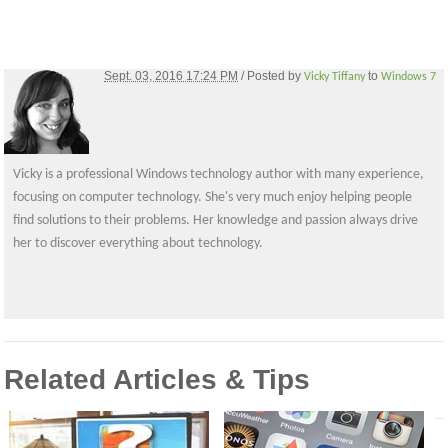
Sept. 03, 2016 17:24 PM
/ Posted by
to
Vicky Tiffany
Windows 7
Vicky is a professional Windows technology author with many experience,
focusing on computer technology. She's very much enjoy helping people
find solutions to their problems. Her knowledge and passion always drive
her to discover everything about technology.
Related Articles & Tips