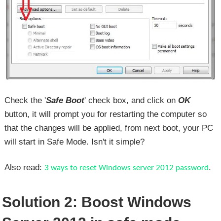
Check the '
Safe Boot
' check box, and click on
OK
button, it will prompt you for restarting the computer so
that the changes will be applied, from next boot, your PC
will start in Safe Mode. Isn't it simple?
Also read:
.
3 ways to reset Windows server 2012 password
Solution 2: Boost Windows