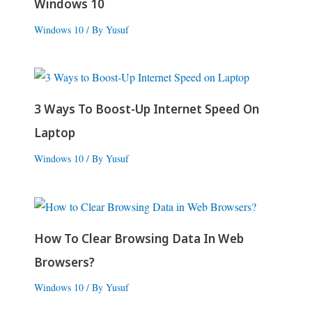
Windows 10
Windows 10
/ By
Yusuf
3 Ways To Boost-Up Internet Speed On
Laptop
Windows 10
/ By
Yusuf
How To Clear Browsing Data In Web
Browsers?
Windows 10
/ By
Yusuf