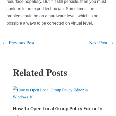
resurface hopefully.
But if it still persists, then you must
conform to an expert technician. Sometimes, the
problem could be on a hardware level, which is not
possible always to be corrected on virtual level.
←
Previous Post
Next Post
→
Post
navigation
Related Posts
How To Open Local Group Policy Editor In