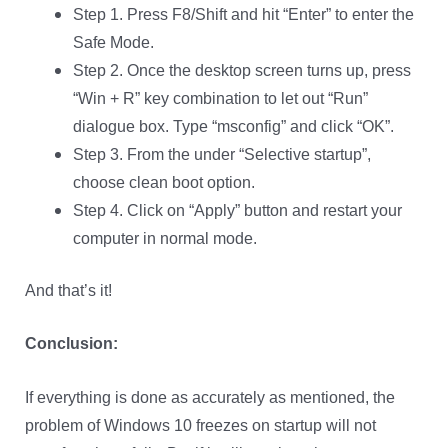
Step 1. Press F8/Shift and hit “Enter” to enter the
Safe Mode.
Step 2. Once the desktop screen turns up, press
“Win + R” key combination to let out “Run”
dialogue box. Type “msconfig” and click “OK”.
Step 3. From the under “Selective startup”,
choose clean boot option.
Step 4. Click on “Apply” button and restart your
computer in normal mode.
And that’s it!
Conclusion:
If everything is done as accurately as mentioned, the
problem of Windows 10 freezes on startup will not