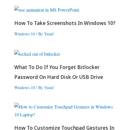
How To Take Screenshots In Windows 10?
Windows 10
/ By
Yusuf
What To Do If You Forget Bitlocker
Password On Hard Disk Or USB Drive
Windows 10
/ By
Yusuf
How To Customize Touchpad Gestures In