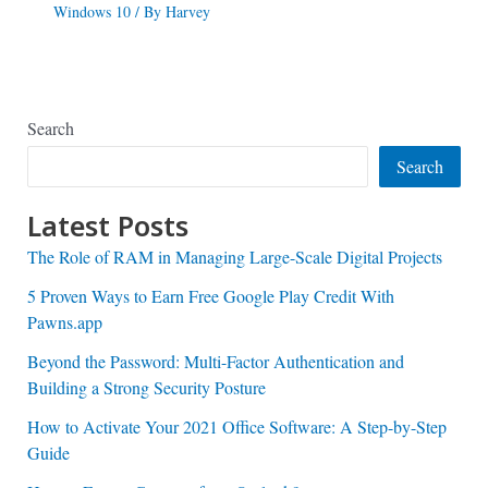
Windows 10
/ By
Harvey
Search
Search
Latest Posts
The Role of RAM in Managing Large-Scale Digital Projects
5 Proven Ways to Earn Free Google Play Credit With
Pawns.app
Beyond the Password: Multi-Factor Authentication and
Building a Strong Security Posture
How to Activate Your 2021 Office Software: A Step-by-Step
Guide