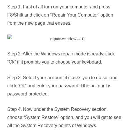
Step 1. First of all turn on your computer and press
F8/Shift and click on “Repair Your Computer” option
from the new page that ensues.
Step 2. After the Windows repair mode is ready, click
“Ok” if it prompts you to choose your keyboard.
Step 3. Select your account if it asks you to do so, and
click “Ok” and enter your password if the account is
password protected.
Step 4. Now under the System Recovery section,
choose “System Restore” option, and you will get to see
all the System Recovery points of Windows.