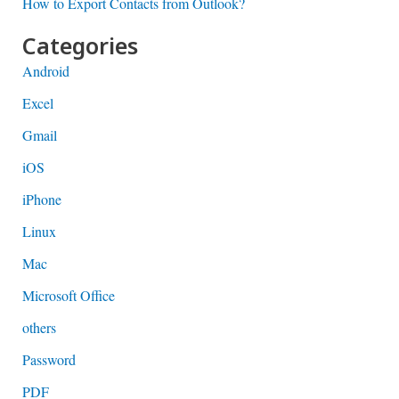
How to Export Contacts from Outlook?
Categories
Android
Excel
Gmail
iOS
iPhone
Linux
Mac
Microsoft Office
others
Password
PDF