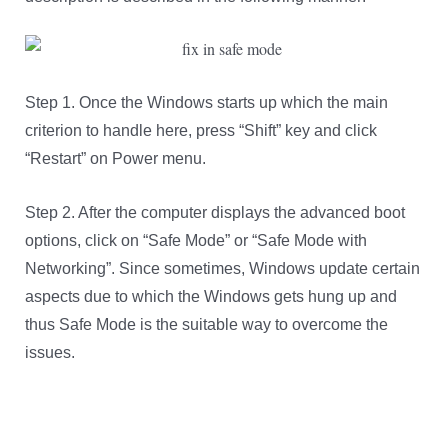
Step 1. Once the Windows starts up which the main
criterion to handle here, press “Shift” key and click
“Restart” on Power menu.
Step 2. After the computer displays the advanced boot
options, click on “Safe Mode” or “Safe Mode with
Networking”. Since sometimes, Windows update certain
aspects due to which the Windows gets hung up and
thus Safe Mode is the suitable way to overcome the
issues.