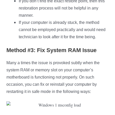
If you don’t find the exact restore point, then this
restoration process will not be helpful in any
manner.
If your computer is already stuck, the method
cannot be employed practically and would need
technician to look after it for the time being.
Method #3: Fix System RAM Issue
Many a times the issue is provoked subtly when the
system RAM or memory slot on your computer’s
motherboard is functioning not properly. On such
occasion, you can fix or reinstall your computer by
restarting it in safe mode in the following ways: