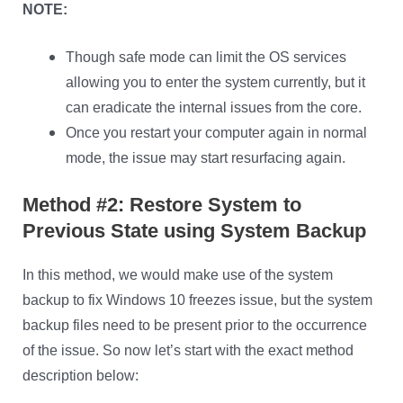
NOTE:
Though safe mode can limit the OS services
allowing you to enter the system currently, but it
can eradicate the internal issues from the core.
Once you restart your computer again in normal
mode, the issue may start resurfacing again.
Method #2: Restore System to
Previous State using System Backup
In this method, we would make use of the system
backup to fix Windows 10 freezes issue, but the system
backup files need to be present prior to the occurrence
of the issue. So now let’s start with the exact method
description below: