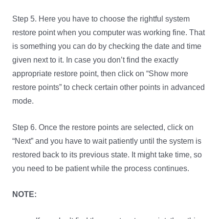
Step 5. Here you have to choose the rightful system
restore point when you computer was working fine. That
is something you can do by checking the date and time
given next to it. In case you don’t find the exactly
appropriate restore point, then click on “Show more
restore points” to check certain other points in advanced
mode.
Step 6. Once the restore points are selected, click on
“Next” and you have to wait patiently until the system is
restored back to its previous state. It might take time, so
you need to be patient while the process continues.
NOTE: