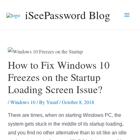
Skip
iSeePassword Blog
to
Main
content
Men
How to Fix Windows 10
Freezes on the Startup
Loading Screen Issue?
/
Windows 10
/ By
Yusuf
/
October 8, 2018
There are times, when on starting Windows PC, the
system gets stuck in the middle of its startup loading,
and you find no other alternative than to sit like an idle