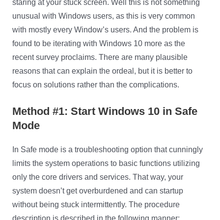
staring at your stuck screen. Well this is not something
unusual with Windows users, as this is very common
with mostly every Window’s users. And the problem is
found to be iterating with Windows 10 more as the
recent survey proclaims. There are many plausible
reasons that can explain the ordeal, but it is better to
focus on solutions rather than the complications.
Method #1: Start Windows 10 in Safe
Mode
In Safe mode is a troubleshooting option that cunningly
limits the system operations to basic functions utilizing
only the core drivers and services. That way, your
system doesn’t get overburdened and can startup
without being stuck intermittently. The procedure
description is described in the following manner: