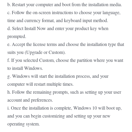
b. Restart your computer and boot from the installation media.
c. Follow the on-screen instructions to choose your language,
time and currency format, and keyboard input method.
d. Select Install Now and enter your product key when
prompted.
e. Accept the license terms and choose the installation type that
suits you (Upgrade or Custom).
f. If you selected Custom, choose the partition where you want
to install Windows.
g. Windows will start the installation process, and your
computer will restart multiple times.
h. Follow the remaining prompts, such as setting up your user
account and preferences.
i. Once the installation is complete, Windows 10 will boot up,
and you can begin customizing and setting up your new
operating system.