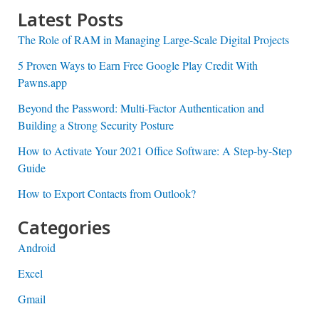
Latest Posts
The Role of RAM in Managing Large-Scale Digital Projects
5 Proven Ways to Earn Free Google Play Credit With
Pawns.app
Beyond the Password: Multi-Factor Authentication and
Building a Strong Security Posture
How to Activate Your 2021 Office Software: A Step-by-Step
Guide
How to Export Contacts from Outlook?
Categories
Android
Excel
Gmail