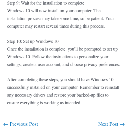
Step 9: Wait for the installation to complete
Windows 10 will now install on your computer. The
installation process may take some time, so be patient. Your
computer may restart several times during this process.
Step 10: Set up Windows 10
Once the installation is complete, you’ll be prompted to set up
Windows 10. Follow the instructions to personalize your
settings, create a user account, and choose privacy preferences.
After completing these steps, you should have Windows 10
successfully installed on your computer. Remember to reinstall
any necessary drivers and restore your backed-up files to
ensure everything is working as intended.
←
Previous Post
Next Post
→
Post