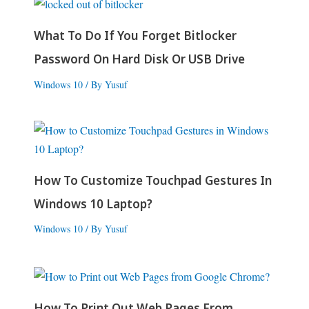
What To Do If You Forget Bitlocker
Password On Hard Disk Or USB Drive
Windows 10
/ By
Yusuf
How To Customize Touchpad Gestures In
Windows 10 Laptop?
Windows 10
/ By
Yusuf
How To Print Out Web Pages From