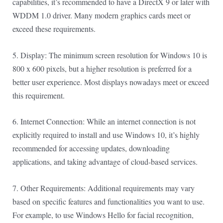
capabilities, it’s recommended to have a DirectX 9 or later with
WDDM 1.0 driver. Many modern graphics cards meet or
exceed these requirements.
5. Display: The minimum screen resolution for Windows 10 is
800 x 600 pixels, but a higher resolution is preferred for a
better user experience. Most displays nowadays meet or exceed
this requirement.
6. Internet Connection: While an internet connection is not
explicitly required to install and use Windows 10, it’s highly
recommended for accessing updates, downloading
applications, and taking advantage of cloud-based services.
7. Other Requirements: Additional requirements may vary
based on specific features and functionalities you want to use.
For example, to use Windows Hello for facial recognition,