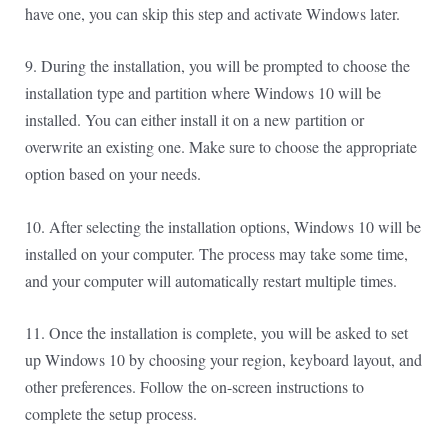
have one, you can skip this step and activate Windows later.
9. During the installation, you will be prompted to choose the
installation type and partition where Windows 10 will be
installed. You can either install it on a new partition or
overwrite an existing one. Make sure to choose the appropriate
option based on your needs.
10. After selecting the installation options, Windows 10 will be
installed on your computer. The process may take some time,
and your computer will automatically restart multiple times.
11. Once the installation is complete, you will be asked to set
up Windows 10 by choosing your region, keyboard layout, and
other preferences. Follow the on-screen instructions to
complete the setup process.