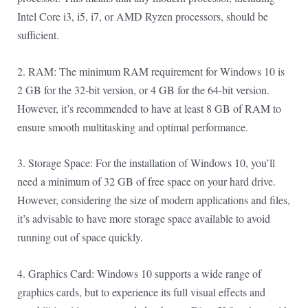
Intel Core i3, i5, i7, or AMD Ryzen processors, should be
sufficient.
2. RAM: The minimum RAM requirement for Windows 10 is
2 GB for the 32-bit version, or 4 GB for the 64-bit version.
However, it’s recommended to have at least 8 GB of RAM to
ensure smooth multitasking and optimal performance.
3. Storage Space: For the installation of Windows 10, you’ll
need a minimum of 32 GB of free space on your hard drive.
However, considering the size of modern applications and files,
it’s advisable to have more storage space available to avoid
running out of space quickly.
4. Graphics Card: Windows 10 supports a wide range of
graphics cards, but to experience its full visual effects and