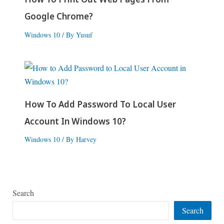
Google Chrome?
Windows 10
/ By
Yusuf
How To Add Password To Local User
Account In Windows 10?
Windows 10
/ By
Harvey
Search
Search