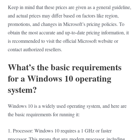
Keep in mind that these prices are given as a general guideline,
and actual prices may differ based on factors like region,
promotions, and changes in Microsoft’s pricing policies. To
obtain the most accurate and up-to-date pricing information, it
is recommended to visit the official Microsoft website or
contact authorized resellers.
What’s the basic requirements
for a Windows 10 operating
system?
Windows 10 is a widely used operating system, and here are
the basic requirements for running it:
1. Processor: Windows 10 requires a 1 GHz or faster
processor. This means that any modern processor, including