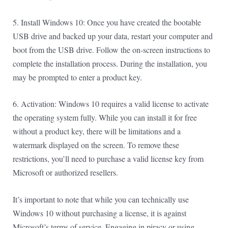
5. Install Windows 10: Once you have created the bootable
USB drive and backed up your data, restart your computer and
boot from the USB drive. Follow the on-screen instructions to
complete the installation process. During the installation, you
may be prompted to enter a product key.
6. Activation: Windows 10 requires a valid license to activate
the operating system fully. While you can install it for free
without a product key, there will be limitations and a
watermark displayed on the screen. To remove these
restrictions, you’ll need to purchase a valid license key from
Microsoft or authorized resellers.
It’s important to note that while you can technically use
Windows 10 without purchasing a license, it is against
Microsoft’s terms of service. Engaging in piracy or using