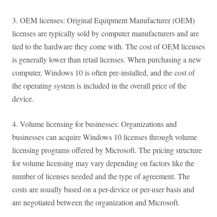
3. OEM licenses: Original Equipment Manufacturer (OEM)
licenses are typically sold by computer manufacturers and are
tied to the hardware they come with. The cost of OEM licenses
is generally lower than retail licenses. When purchasing a new
computer, Windows 10 is often pre-installed, and the cost of
the operating system is included in the overall price of the
device.
4. Volume licensing for businesses: Organizations and
businesses can acquire Windows 10 licenses through volume
licensing programs offered by Microsoft. The pricing structure
for volume licensing may vary depending on factors like the
number of licenses needed and the type of agreement. The
costs are usually based on a per-device or per-user basis and
are negotiated between the organization and Microsoft.