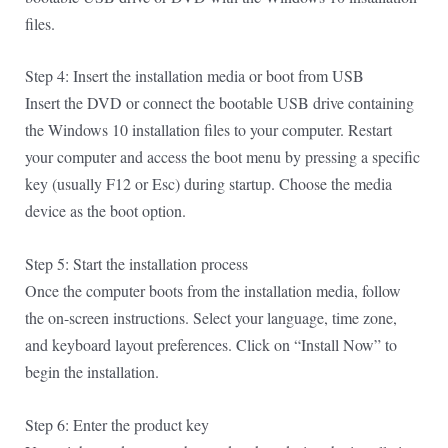
files.
Step 4: Insert the installation media or boot from USB
Insert the DVD or connect the bootable USB drive containing
the Windows 10 installation files to your computer. Restart
your computer and access the boot menu by pressing a specific
key (usually F12 or Esc) during startup. Choose the media
device as the boot option.
Step 5: Start the installation process
Once the computer boots from the installation media, follow
the on-screen instructions. Select your language, time zone,
and keyboard layout preferences. Click on “Install Now” to
begin the installation.
Step 6: Enter the product key