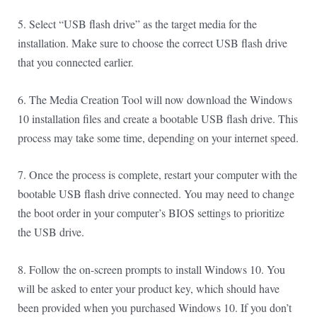
5. Select “USB flash drive” as the target media for the
installation. Make sure to choose the correct USB flash drive
that you connected earlier.
6. The Media Creation Tool will now download the Windows
10 installation files and create a bootable USB flash drive. This
process may take some time, depending on your internet speed.
7. Once the process is complete, restart your computer with the
bootable USB flash drive connected. You may need to change
the boot order in your computer’s BIOS settings to prioritize
the USB drive.
8. Follow the on-screen prompts to install Windows 10. You
will be asked to enter your product key, which should have
been provided when you purchased Windows 10. If you don’t