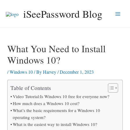
Skip
iSeePassword Blog
to
Main
content
Men
What You Need to Install
Windows 10?
/
Windows 10
/ By
Harvey
/
December 1, 2023
Table of Contents
Video Tutorial:Is Windows 10 free for everyone now?
How much does a Windows 10 cost?
What’s the basic requirements for a Windows 10
operating system?
What is the easiest way to install Windows 10?