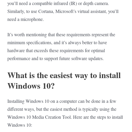
you’ll need a compatible infrared (IR) or depth camera.
Similarly, to use Cortana, Microsoft’s virtual assistant, you’ll
need a microphone.
It’s worth mentioning that these requirements represent the
minimum specifications, and it’s always better to have
hardware that exceeds these requirements for optimal
performance and to support future software updates.
What is the easiest way to install
Windows 10?
Installing Windows 10 on a computer can be done in a few
different ways, but the easiest method is typically using the
Windows 10 Media Creation Tool. Here are the steps to install
Windows 10: