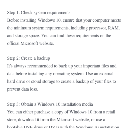
Step 1: Check system requirements
Before installing Windows 10, ensure that your computer meets
the minimum system requirements, including processor, RAM,
and storage space. You can find these requirements on the
official Microsoft website.
Step 2: Create a backup
It’s always recommended to back up your important files and
data before installing any operating system. Use an external
hard drive or cloud storage to create a backup of your files to
prevent data loss.
Step 3: Obtain a Windows 10 installation media
You can either purchase a copy of Windows 10 from a retail
store, download it from the Microsoft website, or use a
bootable USB drive or DVD with the Windows 10 installation