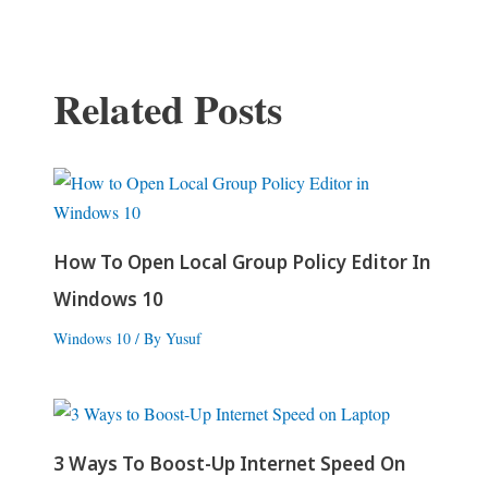
navigation
Related Posts
How To Open Local Group Policy Editor In
Windows 10
Windows 10
/ By
Yusuf
3 Ways To Boost-Up Internet Speed On