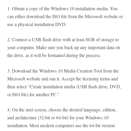
1. Obtain a copy of the Windows 10 installation media. You
can either download the ISO file from the Microsoft website or
use a physical installation DVD.
2. Connect a USB flash drive with at least 8GB of storage to
your computer. Make sure you back up any important data on
the drive, as it will be formatted during the process.
3. Download the Windows 10 Media Creation Tool from the
Microsoft website and run it. Accept the licensing terms and
then select “Create installation media (USB flash drive, DVD,
or ISO file) for another PC.”
4. On the next screen, choose the desired language, edition,
and architecture (32-bit or 64-bit) for your Windows 10
installation. Most modern computers use the 64-bit version.