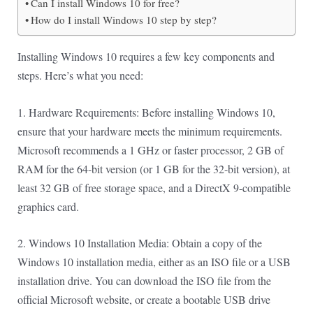
Can I install Windows 10 for free?
How do I install Windows 10 step by step?
Installing Windows 10 requires a few key components and
steps. Here’s what you need:
1. Hardware Requirements: Before installing Windows 10,
ensure that your hardware meets the minimum requirements.
Microsoft recommends a 1 GHz or faster processor, 2 GB of
RAM for the 64-bit version (or 1 GB for the 32-bit version), at
least 32 GB of free storage space, and a DirectX 9-compatible
graphics card.
2. Windows 10 Installation Media: Obtain a copy of the
Windows 10 installation media, either as an ISO file or a USB
installation drive. You can download the ISO file from the
official Microsoft website, or create a bootable USB drive