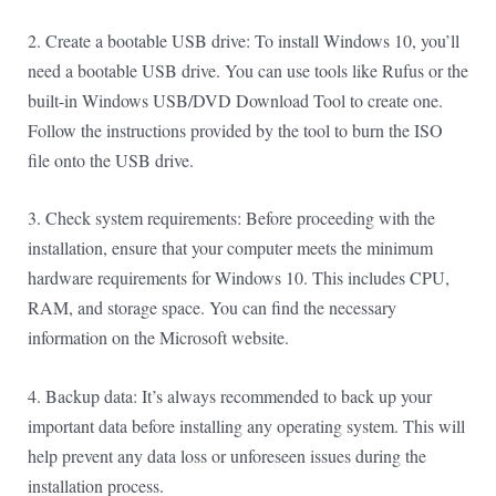
2. Create a bootable USB drive: To install Windows 10, you’ll
need a bootable USB drive. You can use tools like Rufus or the
built-in Windows USB/DVD Download Tool to create one.
Follow the instructions provided by the tool to burn the ISO
file onto the USB drive.
3. Check system requirements: Before proceeding with the
installation, ensure that your computer meets the minimum
hardware requirements for Windows 10. This includes CPU,
RAM, and storage space. You can find the necessary
information on the Microsoft website.
4. Backup data: It’s always recommended to back up your
important data before installing any operating system. This will
help prevent any data loss or unforeseen issues during the
installation process.