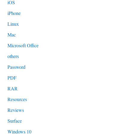
iOS
iPhone
Linux
Mac
Microsoft Office
others
Password
PDF
RAR
Resources
Reviews
Surface
Windows 10