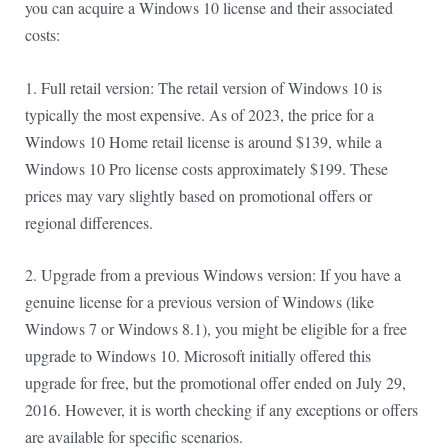
you can acquire a Windows 10 license and their associated
costs:
1. Full retail version: The retail version of Windows 10 is
typically the most expensive. As of 2023, the price for a
Windows 10 Home retail license is around $139, while a
Windows 10 Pro license costs approximately $199. These
prices may vary slightly based on promotional offers or
regional differences.
2. Upgrade from a previous Windows version: If you have a
genuine license for a previous version of Windows (like
Windows 7 or Windows 8.1), you might be eligible for a free
upgrade to Windows 10. Microsoft initially offered this
upgrade for free, but the promotional offer ended on July 29,
2016. However, it is worth checking if any exceptions or offers
are available for specific scenarios.