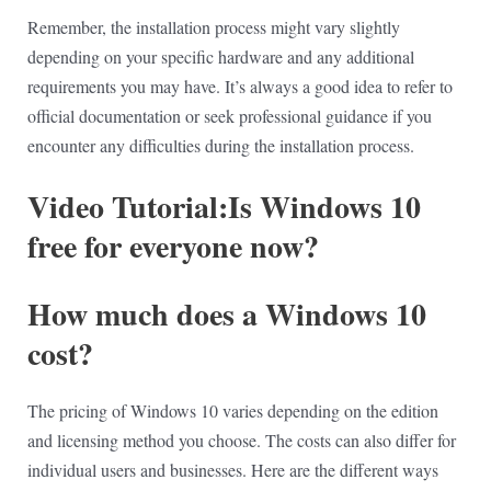
Remember, the installation process might vary slightly
depending on your specific hardware and any additional
requirements you may have. It’s always a good idea to refer to
official documentation or seek professional guidance if you
encounter any difficulties during the installation process.
Video Tutorial:Is Windows 10
free for everyone now?
How much does a Windows 10
cost?
The pricing of Windows 10 varies depending on the edition
and licensing method you choose. The costs can also differ for
individual users and businesses. Here are the different ways