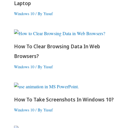
Laptop
Windows 10
/ By
Yusuf
How To Clear Browsing Data In Web
Browsers?
Windows 10
/ By
Yusuf
How To Take Screenshots In Windows 10?
Windows 10
/ By
Yusuf