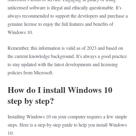
unlicensed software is illegal and ethically questionable. It’s
always recommended to support the developers and purchase a
genuine license to enjoy the full features and benefits of
Windows 10.
Remember, this information is valid as of 2023 and based on
the current knowledge background. It’s always a good practice
to stay updated with the latest developments and licensing
policies from Microsoft.
How do I install Windows 10
step by step?
Installing Windows 10 on your computer requires a few simple
steps. Here is a step-by-step guide to help you install Windows
10: