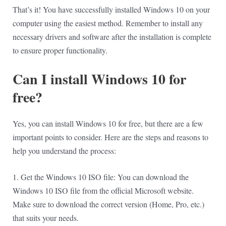
That’s it! You have successfully installed Windows 10 on your
computer using the easiest method. Remember to install any
necessary drivers and software after the installation is complete
to ensure proper functionality.
Can I install Windows 10 for
free?
Yes, you can install Windows 10 for free, but there are a few
important points to consider. Here are the steps and reasons to
help you understand the process:
1. Get the Windows 10 ISO file: You can download the
Windows 10 ISO file from the official Microsoft website.
Make sure to download the correct version (Home, Pro, etc.)
that suits your needs.