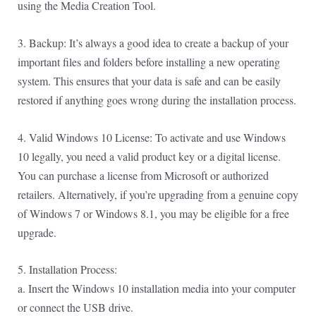
using the Media Creation Tool.
3. Backup: It’s always a good idea to create a backup of your
important files and folders before installing a new operating
system. This ensures that your data is safe and can be easily
restored if anything goes wrong during the installation process.
4. Valid Windows 10 License: To activate and use Windows
10 legally, you need a valid product key or a digital license.
You can purchase a license from Microsoft or authorized
retailers. Alternatively, if you’re upgrading from a genuine copy
of Windows 7 or Windows 8.1, you may be eligible for a free
upgrade.
5. Installation Process:
a. Insert the Windows 10 installation media into your computer
or connect the USB drive.