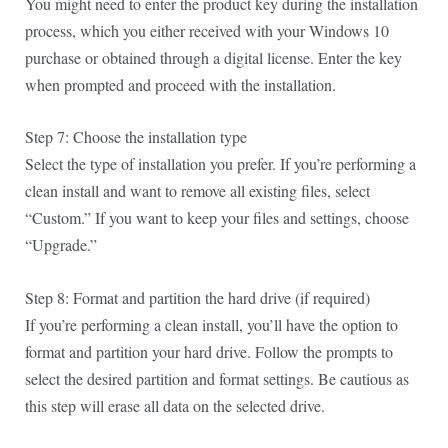
You might need to enter the product key during the installation
process, which you either received with your Windows 10
purchase or obtained through a digital license. Enter the key
when prompted and proceed with the installation.
Step 7: Choose the installation type
Select the type of installation you prefer. If you’re performing a
clean install and want to remove all existing files, select
“Custom.” If you want to keep your files and settings, choose
“Upgrade.”
Step 8: Format and partition the hard drive (if required)
If you’re performing a clean install, you’ll have the option to
format and partition your hard drive. Follow the prompts to
select the desired partition and format settings. Be cautious as
this step will erase all data on the selected drive.