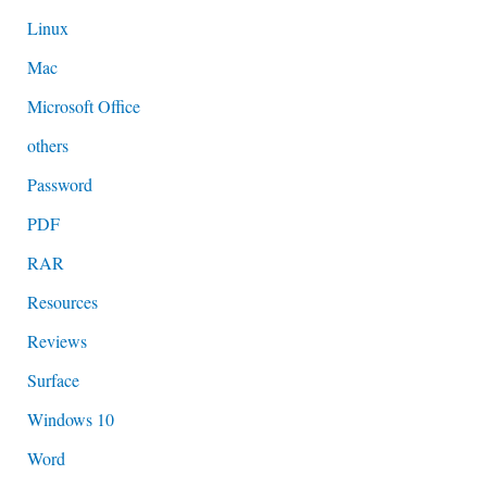
Linux
Mac
Microsoft Office
others
Password
PDF
RAR
Resources
Reviews
Surface
Windows 10
Word