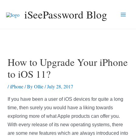
Skip
iSeePassword Blog
to
Main
content
Men
How to Upgrade Your iPhone
to iOS 11?
/
iPhone
/ By
Ollie
/
July 28, 2017
If you have been a user of iOS devices for quite a long
time, then surely you would have a liking towards
exploring more of what Apple products can offer you.
With every release of its new operating systems, there
are some new features which are always introduced into