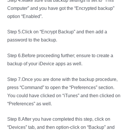
Step 4.Make sure that backup settings is set to “This
Computer” and you have got the “Encrypted backup”
option “Enabled”.
Step 5.Click on “Encrypt Backup” and then add a
password to the backup.
Step 6.Before proceeding further; ensure to create a
backup of your iDevice apps as well.
Step 7.Once you are done with the backup procedure,
press “Command” to open the “Preferences” section.
You could have clicked on “iTunes” and then clicked on
“Preferences” as well.
Step 8.After you have completed this step, click on
“Devices” tab, and then option-click on “Backup” and