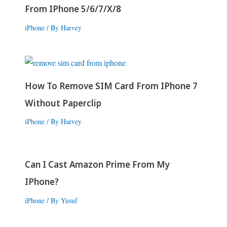
From IPhone 5/6/7/X/8
iPhone
/ By
Harvey
How To Remove SIM Card From IPhone 7
Without Paperclip
iPhone
/ By
Harvey
Can I Cast Amazon Prime From My
IPhone?
iPhone
/ By
Yusuf