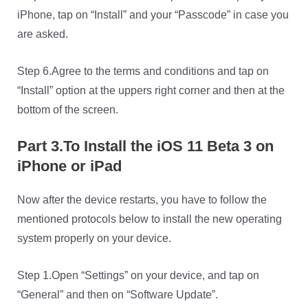
iPhone, tap on “Install” and your “Passcode” in case you
are asked.
Step 6.Agree to the terms and conditions and tap on
“Install” option at the uppers right corner and then at the
bottom of the screen.
Part 3.To Install the iOS 11 Beta 3 on
iPhone or iPad
Now after the device restarts, you have to follow the
mentioned protocols below to install the new operating
system properly on your device.
Step 1.Open “Settings” on your device, and tap on
“General” and then on “Software Update”.