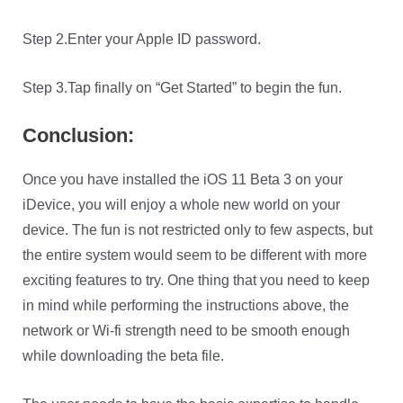
Step 2.Enter your Apple ID password.
Step 3.Tap finally on “Get Started” to begin the fun.
Conclusion:
Once you have installed the iOS 11 Beta 3 on your
iDevice, you will enjoy a whole new world on your
device. The fun is not restricted only to few aspects, but
the entire system would seem to be different with more
exciting features to try. One thing that you need to keep
in mind while performing the instructions above, the
network or Wi-fi strength need to be smooth enough
while downloading the beta file.