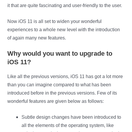
it that are quite fascinating and user-friendly to the user.
Now iOS 11 is all set to widen your wonderful
experiences to a whole new level with the introduction
of again many new features.
Why would you want to upgrade to
iOS 11?
Like all the previous versions, iOS 11 has got a lot more
than you can imagine compared to what has been
introduced before in the previous versions. Few of its
wonderful features are given below as follows:
Subtle design changes have been introduced to
all the elements of the operating system, like