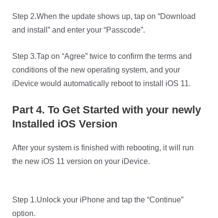
Step 2.When the update shows up, tap on “Download
and install” and enter your “Passcode”.
Step 3.Tap on “Agree” twice to confirm the terms and
conditions of the new operating system, and your
iDevice would automatically reboot to install iOS 11.
Part 4. To Get Started with your newly
Installed iOS Version
After your system is finished with rebooting, it will run
the new iOS 11 version on your iDevice.
Step 1.Unlock your iPhone and tap the “Continue”
option.