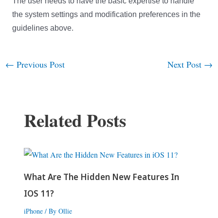
The user needs to have the basic expertise to handle
the system settings and modification preferences in the
guidelines above.
←
Previous Post
Next Post
→
Post
navigation
Related Posts
What Are The Hidden New Features In
IOS 11?
iPhone
/ By
Ollie