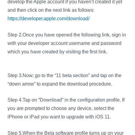
develop the Apple account if you haven’t created it yet
and then click on the next link as follows:
https://developer.apple.com/download/
Step 2.Once you have opened the following link, sign in
with your developer account username and password
which you have created by visiting the first link.
Step 3.Now; go to the “11 beta section” and tap on the
“down arrow” to expand the download procedure.
Step 4.Tap on “Download” in the configuration profile. If
you are prompted to choose any device, select the
iPhone or iPad you want to upgrade with iOS 11.
Step 5.When the Beta software profile turns up on your