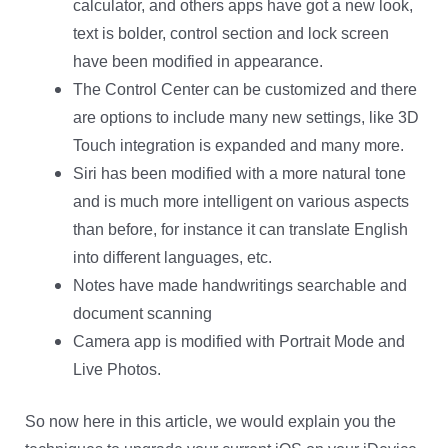
calculator, and others apps have got a new look,
text is bolder, control section and lock screen
have been modified in appearance.
The Control Center can be customized and there
are options to include many new settings, like 3D
Touch integration is expanded and many more.
Siri has been modified with a more natural tone
and is much more intelligent on various aspects
than before, for instance it can translate English
into different languages, etc.
Notes have made handwritings searchable and
document scanning
Camera app is modified with Portrait Mode and
Live Photos.
So now here in this article, we would explain you the