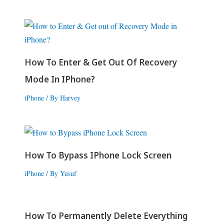
How To Enter & Get Out Of Recovery
Mode In IPhone?
iPhone
/ By
Harvey
How To Bypass IPhone Lock Screen
iPhone
/ By
Yusuf
How To Permanently Delete Everything