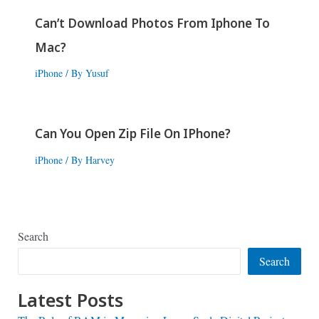
Can’t Download Photos From Iphone To
Mac?
iPhone
/ By
Yusuf
Can You Open Zip File On IPhone?
iPhone
/ By
Harvey
Search
Search
Latest Posts