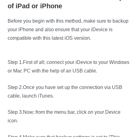
of iPad or iPhone
Before you begin with this method, make sure to backup
your iPhone and also ensure that your iDevice is
compatible with this latest iOS version.
Step 1.First of all; connect your iDevice to your Windows
or Mac PC with the help of an USB cable.
Step 2.Once you have set up the connection via USB
cable, launch iTunes.
Step 3.Now; from the menu bar, click on your Device
icon.