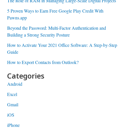
The Role of RAM in Managing Large-Scale Digital Projects
5 Proven Ways to Earn Free Google Play Credit With
Pawns.app
Beyond the Password: Multi-Factor Authentication and
Building a Strong Security Posture
How to Activate Your 2021 Office Software: A Step-by-Step
Guide
How to Export Contacts from Outlook?
Categories
Android
Excel
Gmail
iOS
iPhone