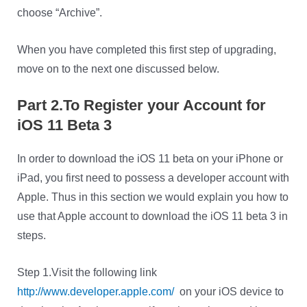
choose “Archive”.
When you have completed this first step of upgrading,
move on to the next one discussed below.
Part 2.To Register your Account for
iOS 11 Beta 3
In order to download the iOS 11 beta on your iPhone or
iPad, you first need to possess a developer account with
Apple. Thus in this section we would explain you how to
use that Apple account to download the iOS 11 beta 3 in
steps.
Step 1.Visit the following link
http://www.developer.apple.com/
on your iOS device to