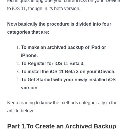
techniques to upgrade your current iOS on your iDevice
to iOS 11, though in its beta version.
Now basically the procedure is divided into four
categories that are:
To make an archived backup of iPad or
iPhone.
To Register for iOS 11 Beta 3.
To install the iOS 11 Beta 3 on your iDevice.
To Get Started with your newly installed iOS
version.
Keep reading to know the methods categorically in the
article below:
Part 1.To Create an Archived Backup