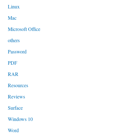
Linux
Mac
Microsoft Office
others
Password
PDF
RAR
Resources
Reviews
Surface
Windows 10
Word