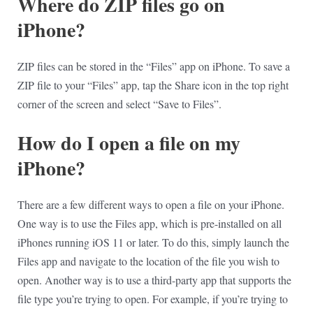
Where do ZIP files go on
iPhone?
ZIP files can be stored in the “Files” app on iPhone. To save a
ZIP file to your “Files” app, tap the Share icon in the top right
corner of the screen and select “Save to Files”.
How do I open a file on my
iPhone?
There are a few different ways to open a file on your iPhone.
One way is to use the Files app, which is pre-installed on all
iPhones running iOS 11 or later. To do this, simply launch the
Files app and navigate to the location of the file you wish to
open. Another way is to use a third-party app that supports the
file type you’re trying to open. For example, if you’re trying to