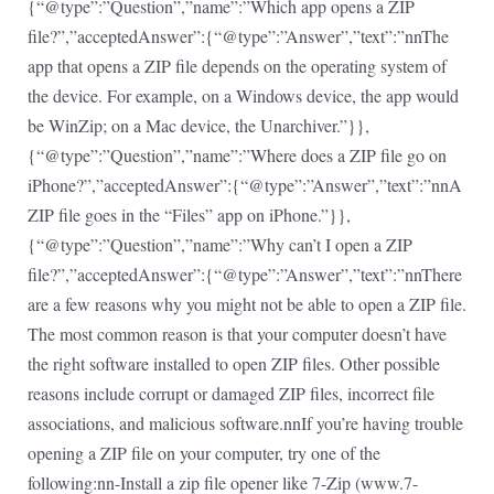
{“@type”:”Question”,”name”:”Which app opens a ZIP
file?”,”acceptedAnswer”:{“@type”:”Answer”,”text”:”nnThe
app that opens a ZIP file depends on the operating system of
the device. For example, on a Windows device, the app would
be WinZip; on a Mac device, the Unarchiver.”}},
{“@type”:”Question”,”name”:”Where does a ZIP file go on
iPhone?”,”acceptedAnswer”:{“@type”:”Answer”,”text”:”nnA
ZIP file goes in the “Files” app on iPhone.”}},
{“@type”:”Question”,”name”:”Why can’t I open a ZIP
file?”,”acceptedAnswer”:{“@type”:”Answer”,”text”:”nnThere
are a few reasons why you might not be able to open a ZIP file.
The most common reason is that your computer doesn’t have
the right software installed to open ZIP files. Other possible
reasons include corrupt or damaged ZIP files, incorrect file
associations, and malicious software.nnIf you’re having trouble
opening a ZIP file on your computer, try one of the
following:nn-Install a zip file opener like 7-Zip (www.7-