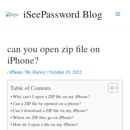
Skip
iSeePassword Blog
to
Main
content
Men
can you open zip file on
iPhone?
/
iPhone
/ By
Harvey
/
October 19, 2022
Table of Contents
Why can’t I open a ZIP file on my iPhone?
Can a ZIP file be opened on a phone?
Can I download a ZIP file on my iPhone?
Where do ZIP files go on iPhone?
How do I open a file on my iPhone?