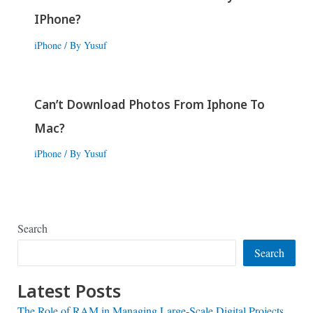
IPhone?
iPhone
/ By
Yusuf
Can’t Download Photos From Iphone To
Mac?
iPhone
/ By
Yusuf
Search
Search
Latest Posts
The Role of RAM in Managing Large-Scale Digital Projects