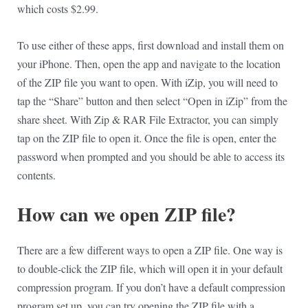
which costs $2.99.
To use either of these apps, first download and install them on
your iPhone. Then, open the app and navigate to the location
of the ZIP file you want to open. With iZip, you will need to
tap the “Share” button and then select “Open in iZip” from the
share sheet. With Zip & RAR File Extractor, you can simply
tap on the ZIP file to open it. Once the file is open, enter the
password when prompted and you should be able to access its
contents.
How can we open ZIP file?
There are a few different ways to open a ZIP file. One way is
to double-click the ZIP file, which will open it in your default
compression program. If you don’t have a default compression
program set up, you can try opening the ZIP file with a