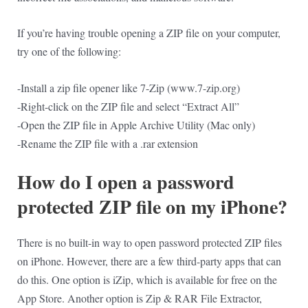
If you’re having trouble opening a ZIP file on your computer,
try one of the following:
-Install a zip file opener like 7-Zip (www.7-zip.org)
-Right-click on the ZIP file and select “Extract All”
-Open the ZIP file in Apple Archive Utility (Mac only)
-Rename the ZIP file with a .rar extension
How do I open a password
protected ZIP file on my iPhone?
There is no built-in way to open password protected ZIP files
on iPhone. However, there are a few third-party apps that can
do this. One option is iZip, which is available for free on the
App Store. Another option is Zip & RAR File Extractor,