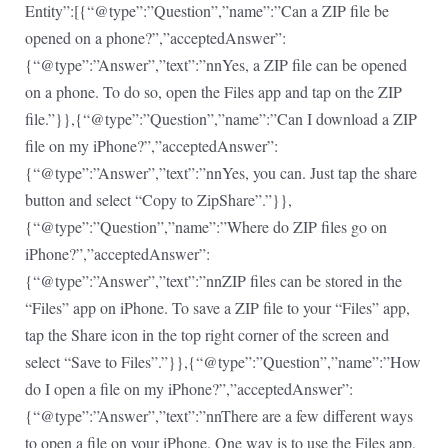
Entity”:[{“@type”:”Question”,”name”:”Can a ZIP file be
opened on a phone?”,”acceptedAnswer”:
{“@type”:”Answer”,”text”:”nnYes, a ZIP file can be opened
on a phone. To do so, open the Files app and tap on the ZIP
file.”}},{“@type”:”Question”,”name”:”Can I download a ZIP
file on my iPhone?”,”acceptedAnswer”:
{“@type”:”Answer”,”text”:”nnYes, you can. Just tap the share
button and select “Copy to ZipShare”.”}},
{“@type”:”Question”,”name”:”Where do ZIP files go on
iPhone?”,”acceptedAnswer”:
{“@type”:”Answer”,”text”:”nnZIP files can be stored in the
“Files” app on iPhone. To save a ZIP file to your “Files” app,
tap the Share icon in the top right corner of the screen and
select “Save to Files”.”}},{“@type”:”Question”,”name”:”How
do I open a file on my iPhone?”,”acceptedAnswer”:
{“@type”:”Answer”,”text”:”nnThere are a few different ways
to open a file on your iPhone. One way is to use the Files app,