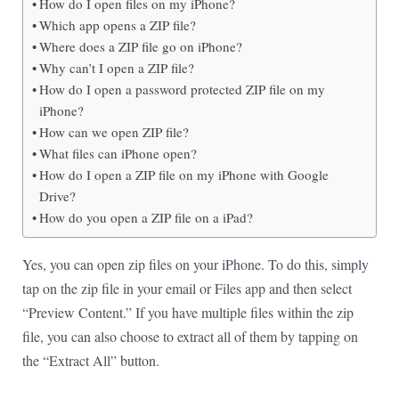
How do I open files on my iPhone?
Which app opens a ZIP file?
Where does a ZIP file go on iPhone?
Why can’t I open a ZIP file?
How do I open a password protected ZIP file on my
iPhone?
How can we open ZIP file?
What files can iPhone open?
How do I open a ZIP file on my iPhone with Google
Drive?
How do you open a ZIP file on a iPad?
Yes, you can open zip files on your iPhone. To do this, simply
tap on the zip file in your email or Files app and then select
“Preview Content.” If you have multiple files within the zip
file, you can also choose to extract all of them by tapping on
the “Extract All” button.