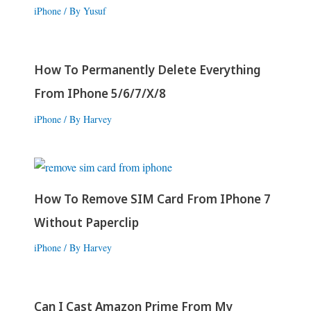
iPhone
/ By
Yusuf
How To Permanently Delete Everything
From IPhone 5/6/7/X/8
iPhone
/ By
Harvey
How To Remove SIM Card From IPhone 7
Without Paperclip
iPhone
/ By
Harvey
Can I Cast Amazon Prime From My