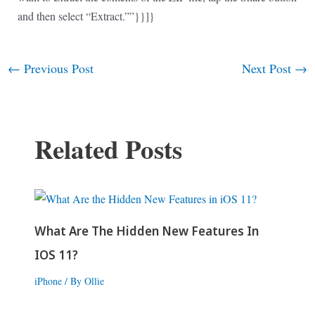
and then select “Extract.””}}]}
←
Previous Post
Next Post
→
Post
navigation
Related Posts
What Are The Hidden New Features In
IOS 11?
iPhone
/ By
Ollie