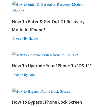
How To Enter & Get Out Of Recovery
Mode In IPhone?
iPhone
/ By
Harvey
How To Upgrade Your IPhone To IOS 11?
iPhone
/ By
Ollie
How To Bypass IPhone Lock Screen