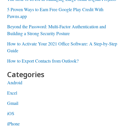
5 Proven Ways to Earn Free Google Play Credit With
Pawns.app
Beyond the Password: Multi-Factor Authentication and
Building a Strong Security Posture
How to Activate Your 2021 Office Software: A Step-by-Step
Guide
How to Export Contacts from Outlook?
Categories
Android
Excel
Gmail
iOS
iPhone