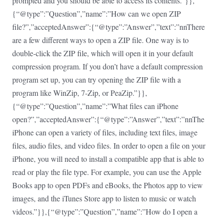
prompted and you should be able to access its contents.”}},
{“@type”:”Question”,”name”:”How can we open ZIP
file?”,”acceptedAnswer”:{“@type”:”Answer”,”text”:”nnThere
are a few different ways to open a ZIP file. One way is to
double-click the ZIP file, which will open it in your default
compression program. If you don’t have a default compression
program set up, you can try opening the ZIP file with a
program like WinZip, 7-Zip, or PeaZip.”}},
{“@type”:”Question”,”name”:”What files can iPhone
open?”,”acceptedAnswer”:{“@type”:”Answer”,”text”:”nnThe
iPhone can open a variety of files, including text files, image
files, audio files, and video files. In order to open a file on your
iPhone, you will need to install a compatible app that is able to
read or play the file type. For example, you can use the Apple
Books app to open PDFs and eBooks, the Photos app to view
images, and the iTunes Store app to listen to music or watch
videos.”}},{“@type”:”Question”,”name”:”How do I open a