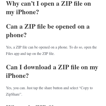
Why can’t I open a ZIP file on
my iPhone?
Can a ZIP file be opened on a
phone?
Yes, a ZIP file can be opened on a phone. To do so, open the
Files app and tap on the ZIP file.
Can I download a ZIP file on my
iPhone?
Yes, you can. Just tap the share button and select “Copy to
ZipShare”.