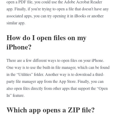
open a PDF file, you could use the Adobe Acrobat Reader
app. Finally, if you’re trying to open a file that doesn’t have any
associated apps, you can try opening it in iBooks or another
similar app.
How do I open files on my
iPhone?
There are a few different ways to open files on your iPhone.
One way is to use the built-in file manager, which can be found
in the “Utilities” folder. Another way is to download a third-
party file manager app from the App Store. Finally, you can
also open files directly from other apps that support the “Open
In” feature.
Which app opens a ZIP file?