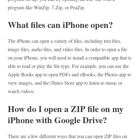
program like WinZip, 7-Zip, or PeaZip.
What files can iPhone open?
The iPhone can open a variety of files, including text files,
image files, audio files, and video files. In order to open a file
on your iPhone, you will need to install a compatible app that is
able to read or play the file type. For example, you can use the
Apple Books app to open PDFs and eBooks, the Photos app to
view images, and the iTunes Store app to listen to music or
watch videos.
How do I open a ZIP file on my
iPhone with Google Drive?
There are a few different ways that you can open ZIP files on