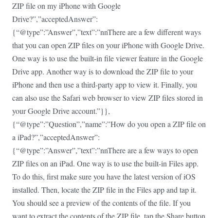
ZIP file on my iPhone with Google
Drive?”,”acceptedAnswer”:
{“@type”:”Answer”,”text”:”nnThere are a few different ways
that you can open ZIP files on your iPhone with Google Drive.
One way is to use the built-in file viewer feature in the Google
Drive app. Another way is to download the ZIP file to your
iPhone and then use a third-party app to view it. Finally, you
can also use the Safari web browser to view ZIP files stored in
your Google Drive account.”}},
{“@type”:”Question”,”name”:”How do you open a ZIP file on
a iPad?”,”acceptedAnswer”:
{“@type”:”Answer”,”text”:”nnThere are a few ways to open
ZIP files on an iPad. One way is to use the built-in Files app.
To do this, first make sure you have the latest version of iOS
installed. Then, locate the ZIP file in the Files app and tap it.
You should see a preview of the contents of the file. If you
want to extract the contents of the ZIP file, tap the Share button