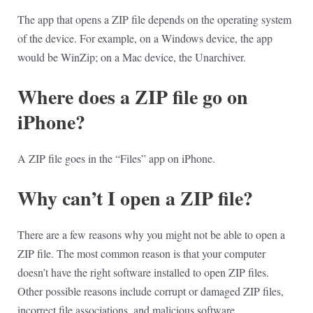
The app that opens a ZIP file depends on the operating system
of the device. For example, on a Windows device, the app
would be WinZip; on a Mac device, the Unarchiver.
Where does a ZIP file go on
iPhone?
A ZIP file goes in the “Files” app on iPhone.
Why can’t I open a ZIP file?
There are a few reasons why you might not be able to open a
ZIP file. The most common reason is that your computer
doesn’t have the right software installed to open ZIP files.
Other possible reasons include corrupt or damaged ZIP files,
incorrect file associations, and malicious software.