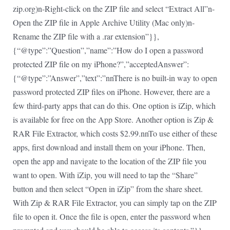
zip.org)n-Right-click on the ZIP file and select “Extract All”n-
Open the ZIP file in Apple Archive Utility (Mac only)n-
Rename the ZIP file with a .rar extension”}},
{“@type”:”Question”,”name”:”How do I open a password
protected ZIP file on my iPhone?”,”acceptedAnswer”:
{“@type”:”Answer”,”text”:”nnThere is no built-in way to open
password protected ZIP files on iPhone. However, there are a
few third-party apps that can do this. One option is iZip, which
is available for free on the App Store. Another option is Zip &
RAR File Extractor, which costs $2.99.nnTo use either of these
apps, first download and install them on your iPhone. Then,
open the app and navigate to the location of the ZIP file you
want to open. With iZip, you will need to tap the “Share”
button and then select “Open in iZip” from the share sheet.
With Zip & RAR File Extractor, you can simply tap on the ZIP
file to open it. Once the file is open, enter the password when