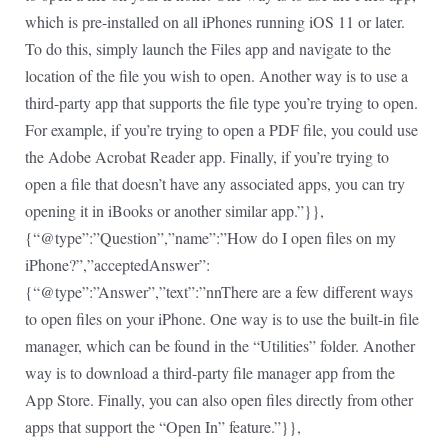
which is pre-installed on all iPhones running iOS 11 or later.
To do this, simply launch the Files app and navigate to the
location of the file you wish to open. Another way is to use a
third-party app that supports the file type you’re trying to open.
For example, if you’re trying to open a PDF file, you could use
the Adobe Acrobat Reader app. Finally, if you’re trying to
open a file that doesn’t have any associated apps, you can try
opening it in iBooks or another similar app.”}},
{“@type”:”Question”,”name”:”How do I open files on my
iPhone?”,”acceptedAnswer”:
{“@type”:”Answer”,”text”:”nnThere are a few different ways
to open files on your iPhone. One way is to use the built-in file
manager, which can be found in the “Utilities” folder. Another
way is to download a third-party file manager app from the
App Store. Finally, you can also open files directly from other
apps that support the “Open In” feature.”}},