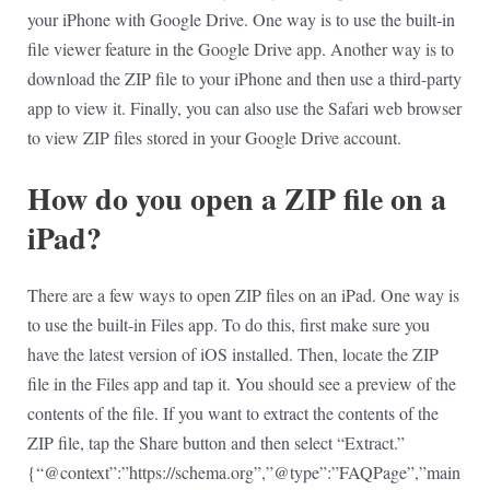
your iPhone with Google Drive. One way is to use the built-in
file viewer feature in the Google Drive app. Another way is to
download the ZIP file to your iPhone and then use a third-party
app to view it. Finally, you can also use the Safari web browser
to view ZIP files stored in your Google Drive account.
How do you open a ZIP file on a
iPad?
There are a few ways to open ZIP files on an iPad. One way is
to use the built-in Files app. To do this, first make sure you
have the latest version of iOS installed. Then, locate the ZIP
file in the Files app and tap it. You should see a preview of the
contents of the file. If you want to extract the contents of the
ZIP file, tap the Share button and then select “Extract.”
{“@context”:”https://schema.org”,”@type”:”FAQPage”,”main