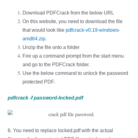
Download PDFCrack from the below URL
On this website, you need to download the file
that would look like
pdfcrack-v0.19-windows-
amd64.zip
.
Unzip the file onto a folder
Fire up a command prompt from the start menu
and go to the PDFCrack folder.
Use the below command to unlock the password
protected PDF.
pdfcrack -f password-locked.pdf
6. You need to replace locked.pdf with the actual