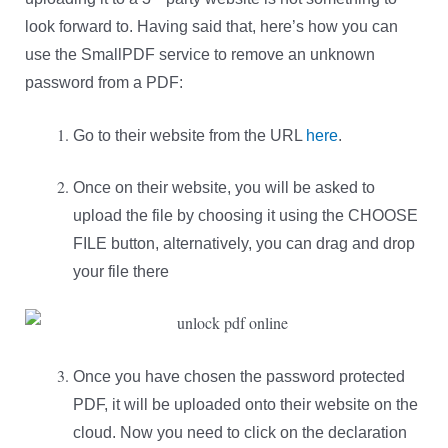
look forward to. Having said that, here’s how you can
use the SmallPDF service to remove an unknown
password from a PDF:
Go to their website from the URL
here
.
Once on their website, you will be asked to
upload the file by choosing it using the CHOOSE
FILE button, alternatively, you can drag and drop
your file there
Once you have chosen the password protected
PDF, it will be uploaded onto their website on the
cloud. Now you need to click on the declaration