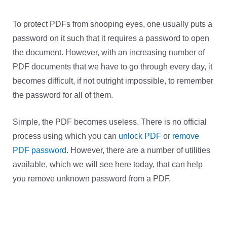
To protect PDFs from snooping eyes, one usually puts a
password on it such that it requires a password to open
the document. However, with an increasing number of
PDF documents that we have to go through every day, it
becomes difficult, if not outright impossible, to remember
the password for all of them.
Simple, the PDF becomes useless. There is no official
process using which you can
unlock PDF
or
remove
PDF password
. However, there are a number of utilities
available, which we will see here today, that can help
you remove unknown password from a PDF.