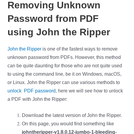
Removing Unknown
Password from PDF
using John the Ripper
John the Ripper
is one of the fastest ways to remove
unknown password from PDFs. However, this method
can be quite daunting for those who are not quite used
to using the command line, be it on Windows, macOS,
or Linux. John the Ripper can use various methods to
unlock PDF password
, here we will see how to unlock
a PDF with John the Ripper:
Download the latest version of John the Ripper.
On this page, you would find something like
johntheripper-v1.8.0.12-jumbo-1-bleeding-