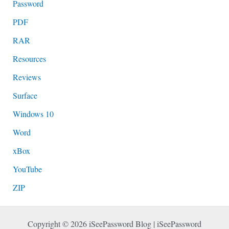
Password
PDF
RAR
Resources
Reviews
Surface
Windows 10
Word
xBox
YouTube
ZIP
Copyright © 2026 iSeePassword Blog | iSeePassword