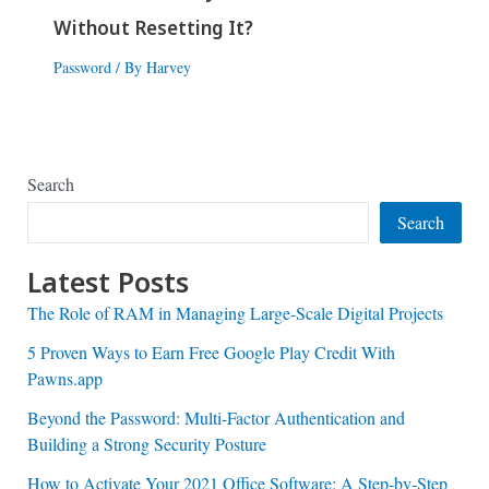
Without Resetting It?
Password
/ By
Harvey
Search
Search
Latest Posts
The Role of RAM in Managing Large-Scale Digital Projects
5 Proven Ways to Earn Free Google Play Credit With
Pawns.app
Beyond the Password: Multi-Factor Authentication and
Building a Strong Security Posture
How to Activate Your 2021 Office Software: A Step-by-Step