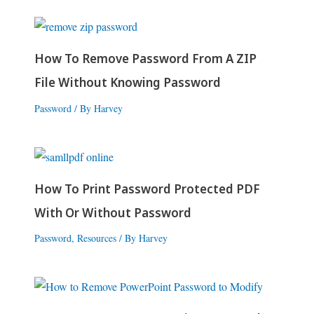
How To Remove Password From A ZIP
File Without Knowing Password
Password
/ By
Harvey
How To Print Password Protected PDF
With Or Without Password
Password
,
Resources
/ By
Harvey