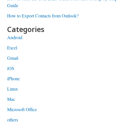
Guide
How to Export Contacts from Outlook?
Categories
Android
Excel
Gmail
iOS
iPhone
Linux
Mac
Microsoft Office
others