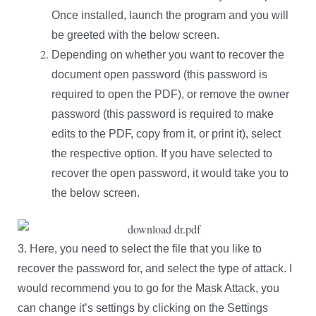
Once
installed, launch the program and you will
be greeted with the below screen.
Depending on whether you want to recover the
document open password (this password is
required to open the PDF), or remove the owner
password (this password is required to make
edits to the PDF, copy from it, or print it), select
the respective option. If you have selected to
recover the open password, it would take you to
the below screen.
3. Here, you need to select the file that you like to
recover the password for, and select the type of attack. I
would recommend you to go for the Mask Attack, you
can change it’s settings by clicking on the Settings