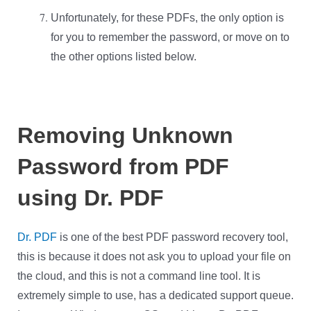
Unfortunately, for these PDFs, the only option is
for you to remember the password, or move on to
the other options listed below.
Removing Unknown
Password from PDF
using Dr. PDF
Dr. PDF
is one of the best PDF password recovery tool,
this is because it does not ask you to upload your file on
the cloud, and this is not a command line tool. It is
extremely simple to use, has a dedicated support queue.