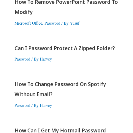
How To Remove PowerPoint Password To
Modify
Microsoft Office
,
Password
/ By
Yusuf
Can I Password Protect A Zipped Folder?
Password
/ By
Harvey
How To Change Password On Spotify
Without Email?
Password
/ By
Harvey
How Can I Get My Hotmail Password