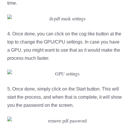
time.
4. Once done, you can click on the cog like button at the
top to change the GPU/CPU settings. In case you have
a GPU, you might want to use that as it would make the
process much faster.
5. Once done, simply click on the Start button. This will
start the process, and when that is complete, it will show
you the password on the screen.