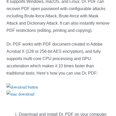
It supports Windows, macOS, and Linux. Dr. PDF can
recover PDF open password with configurable attacks
including Brute-force Attack, Brute-force with Mask
Attack and Dictionary Attack. It can also instantly remove
PDF restrictions (editing, printing and copying).
Dr. PDF works with PDF document created in Adobe
Acrobat X (128 or 256-bit AES encryption), and fully
supports multi-core CPU processing and GPU
acceleration which makes it 10 times faster than
traditional tools. Here’s how you can use Dr. PDF:
Download and install Dr. PDF on your computer.