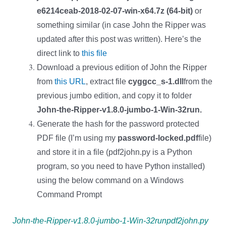
e6214ceab-2018-02-07-win-x64.7z (64-bit)
or
something similar (in case John the Ripper was
updated after this post was written). Here’s the
direct link to
this file
Download a previous edition of John the Ripper
from
this URL
, extract file
cyggcc_s-1.dll
from the
previous jumbo edition, and copy it to folder
John-the-Ripper-v1.8.0-jumbo-1-Win-32run.
Generate the hash for the password protected
PDF file (I’m using my
password-locked.pdf
file)
and store it in a file (pdf2john.py is a Python
program, so you need to have Python installed)
using the below command on a Windows
Command Prompt
John-the-Ripper-v1.8.0-jumbo-1-Win-32runpdf2john.py