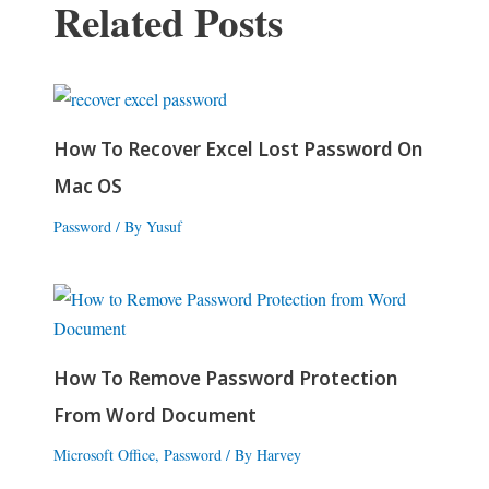
Related Posts
How To Recover Excel Lost Password On
Mac OS
Password
/ By
Yusuf
How To Remove Password Protection
From Word Document
Microsoft Office
,
Password
/ By
Harvey