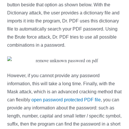
button beside that option as shown below. With the
Dictionary attack, the user provides a dictionary file and
imports it into the program, Dr. PDF uses this dictionary
file to automatically search your PDF password. Using
the Brute force attack, Dr. PDF tries to use all possible
combinations in a password.
However, if you cannot provide any password
information, this will take a long time. Finally, with the
Mask attack, which is an advanced cracking method that
can flexibly
open password protected PDF file
, you can
provide any information about the password: such as
length, number, capital and small letter / specific symbol,
suffix, then the program can find the password in a short