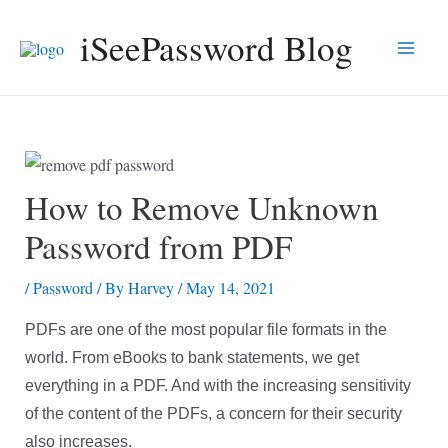
Skip
iSeePassword Blog
to
Main
content
Men
How to Remove Unknown
Password from PDF
/
Password
/ By
Harvey
/
May 14, 2021
PDFs are one of the most popular file formats in the
world. From eBooks to bank statements, we get
everything in a PDF. And with the increasing sensitivity
of the content of the PDFs, a concern for their security
also increases.