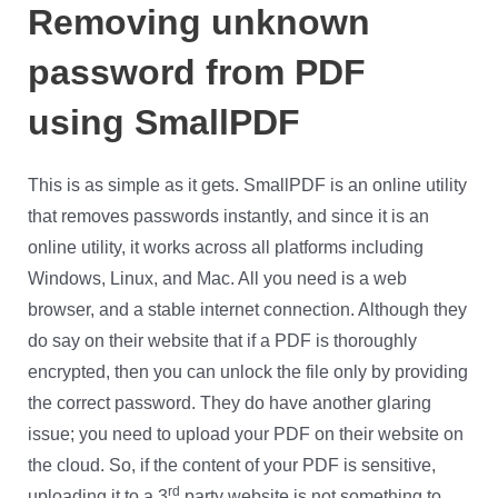
Removing unknown
password from PDF
using SmallPDF
This is as simple as it gets. SmallPDF is an online utility
that removes passwords instantly, and since it is an
online utility, it works across all platforms including
Windows, Linux, and Mac. All you need is a web
browser, and a stable internet connection. Although they
do say on their website that if a PDF is thoroughly
encrypted, then you can unlock the file only by providing
the correct password. They do have another glaring
issue; you need to upload your PDF on their website on
the cloud. So, if the content of your PDF is sensitive,
rd
uploading it to a 3
party website is not something to