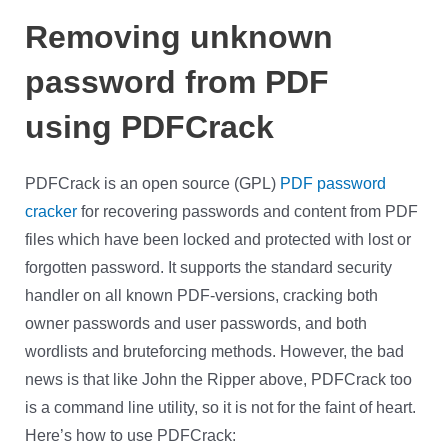
Removing unknown
password from PDF
using PDFCrack
PDFCrack is an open source (GPL)
PDF password
cracker
for recovering passwords and content from PDF
files which have been locked and protected with lost or
forgotten password. It supports the standard security
handler on all known PDF-versions, cracking both
owner passwords and user passwords, and both
wordlists and bruteforcing methods. However, the bad
news is that like John the Ripper above, PDFCrack too
is a command line utility, so it is not for the faint of heart.
Here’s how to use PDFCrack: