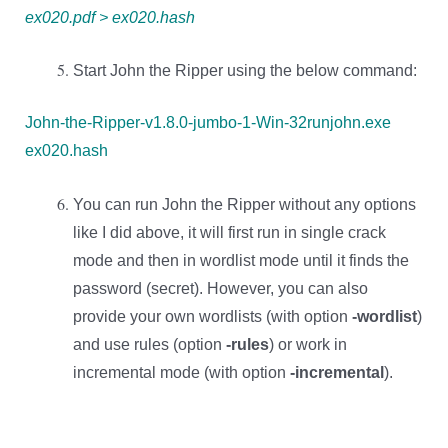
ex020.pdf > ex020.hash
Start John the Ripper using the below command:
John-the-Ripper-v1.8.0-jumbo-1-Win-32runjohn.exe
ex020.hash
You can run John the Ripper without any options
like I did above, it will first run in single crack
mode and then in wordlist mode until it finds the
password (secret). However, you can also
provide your own wordlists (with option
-wordlist
)
and use rules (option
-rules
) or work in
incremental mode (with option
-incremental
).