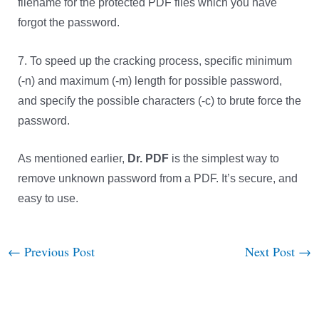
filename for the protected PDF files which you have
forgot the password.
7. To speed up the cracking process, specific minimum
(-n) and maximum (-m) length for possible password,
and specify the possible characters (-c) to brute force the
password.
As mentioned earlier,
Dr. PDF
is the simplest way to
remove unknown password from a PDF. It’s secure, and
easy to use.
←
Previous Post
Next Post
→
Post
navigation