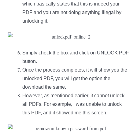
which basically states that this is indeed your
PDF and you are not doing anything illegal by
unlocking it.
Simply check the box and click on UNLOCK PDF
button.
Once the process completes, it will show you the
unlocked PDF, you will get the option the
download the same.
However, as mentioned earlier, it cannot unlock
all PDFs. For example, I was unable to unlock
this PDF, and it showed me this screen.