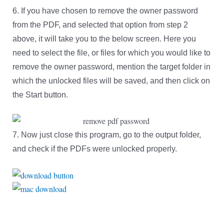
6. If you have chosen to remove the owner password
from the PDF, and selected that option from step 2
above, it will take you to the below screen. Here you
need to select the file, or files for which you would like to
remove the owner password, mention the target folder in
which the unlocked files will be saved, and then click on
the Start button.
7. Now just close this program, go to the output folder,
and check if the PDFs were unlocked properly.