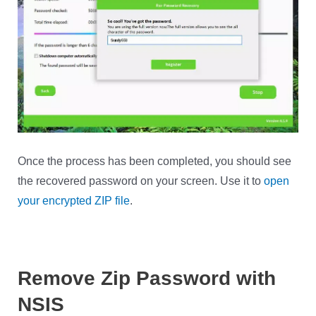
Once the process has been completed, you should see
the recovered password on your screen. Use it to
open
your encrypted ZIP file
.
Remove Zip Password with
NSIS