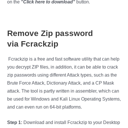
on the
“
Click here to download
“
button.
Remove Zip password
via
Fcrackzip
Fcrackzip is a free and fast software utility that can help
you decrypt ZIP files, in addition, it can be able to crack
zip passwords using different Attack types, such as the
Brute Force Attack, Dictionary Attack, and a CP Mask
attack. The tool is partly written in assembler, which can
be used for Windows and Kali Linux Operating Systems,
and can even run on 64-bit platforms.
Step 1:
Download and install Fcrackzip to your Desktop