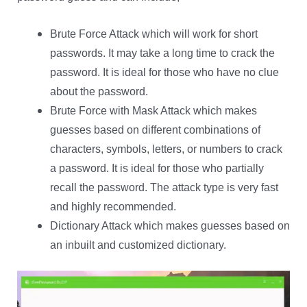
Brute Force Attack which will work for short
passwords. It may take a long time to crack the
password. It is ideal for those who have no clue
about the password.
Brute Force with Mask Attack which makes
guesses based on different combinations of
characters, symbols, letters, or numbers to crack
a password. It is ideal for those who partially
recall the password. The attack type is very fast
and highly recommended.
Dictionary Attack which makes guesses based on
an inbuilt and customized dictionary.