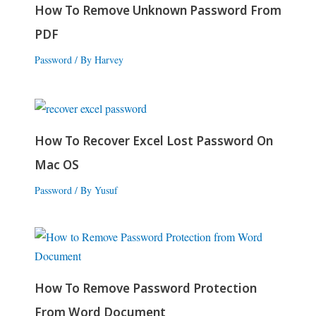
How To Remove Unknown Password From
PDF
Password
/ By
Harvey
How To Recover Excel Lost Password On
Mac OS
Password
/ By
Yusuf
How To Remove Password Protection
From Word Document