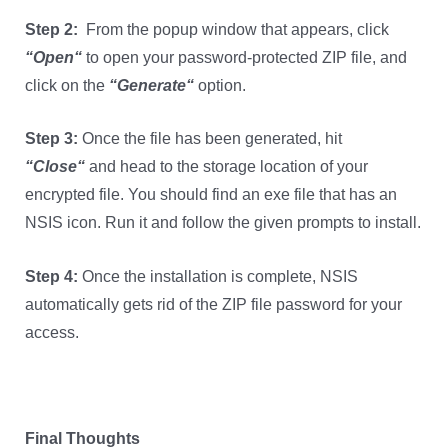
Step 2:
From the popup window that appears, click
“
Open
“
to open your password-protected ZIP file, and
click on the
“
Generate
“
option.
Step
3
:
Once the file has been generated, hit
“
Close
“
and head to the storage location of your
encrypted file. You should find an exe file that has an
NSIS icon. Run it and follow the given prompts to install.
Step
4
:
Once the installation is complete, NSIS
automatically gets rid of the ZIP file password for your
access.
Final Thoughts