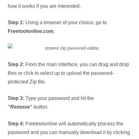
how it works if you are interested.
Step 1:
Using a browser of your choice, go to
Freetoolonline.com
.
Step 2:
From the main interface, you can drag and drop
files or click to select up to upload the password-
protected Zip file.
Step 3:
Type your password and hit the
“
Remove
“
button.
Step 4:
Freetoolonline will automatically process the
password and you can manually download it by clicking