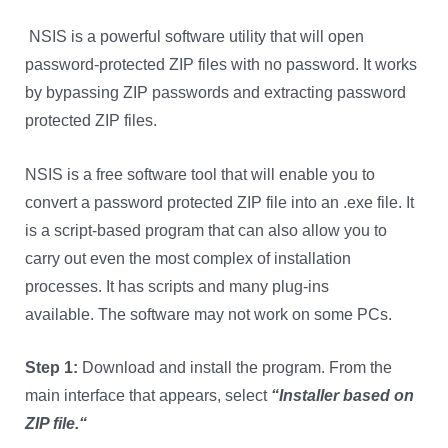
NSIS is a powerful software utility that will open
password-protected ZIP files with no password. It works
by bypassing ZIP passwords and extracting password
protected ZIP files.
NSIS is a free software tool that will enable you to
convert a password protected ZIP file into an .exe file. It
is a script-based program that can also allow you to
carry out even the most complex of installation
processes. It has scripts and many plug-ins
available.
The software may not work on some PCs.
Step 1:
Download and install the program. From the
main interface that appears, select
“
Installer based on
ZIP file.
“