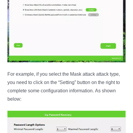
For example, if you select the Mask attack attack type,
you need to click on the “Setting” button on the right to
complete some configuration information. As shown
below: