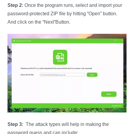
Step 2:
Once the program runs, select and import your
password-protected ZIP file by hitting “Open” button.
And click on the “Next”Button.
Step 3:
The attack types will help in making the
password guess and can include;