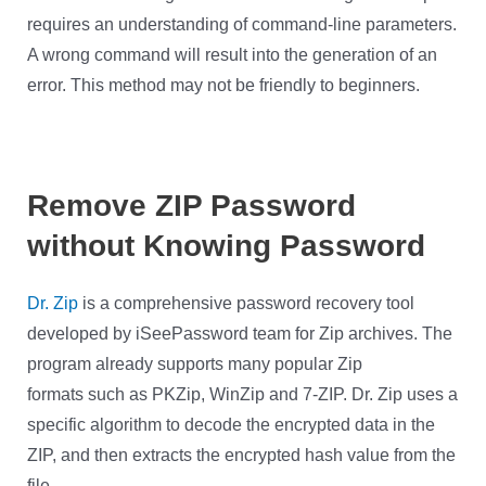
requires an understanding of command-line parameters.
A wrong command will result into the generation of an
error. This method may not be friendly to beginners.
Remove ZIP Password
without Knowing Password
Dr. Zip
is a comprehensive password recovery tool
developed by iSeePassword team for Zip archives. The
program already supports many popular Zip
formats such as PKZip, WinZip and 7-ZIP. Dr. Zip uses a
specific algorithm to decode the encrypted data in the
ZIP, and then extracts the encrypted hash value from the
file.