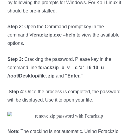
by following the prompts for Windows. For Kali Linux it
should be pre-installed.
Step 2:
Open the Command prompt key in the
command
>fcrackzip.exe –help
to view the available
options.
Step 3:
Cracking the password. Please key in the
command line
fcrackzip -b -v – c
‘
a
‘
-l 6-10 -u
/root/Desktop/file. zip
and
“
Enter.
“
Step 4
: Once the process is completed, the password
will be displayed. Use it to open your file.
Note
: The cracking is not automatic. Using Fcrackzip