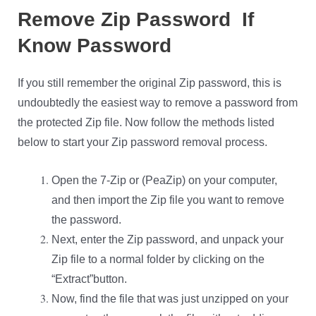
Remove Zip Password If
Know Password
If you still remember the original Zip password, this is
undoubtedly the easiest way to remove a password from
the protected Zip file. Now follow the methods listed
below to start your Zip password removal process.
Open the 7-Zip or (PeaZip) on your computer,
and then import the Zip file you want to remove
the password.
Next, enter the Zip password, and unpack your
Zip file to a normal folder by clicking on the
“Extract”button.
Now, find the file that was just unzipped on your