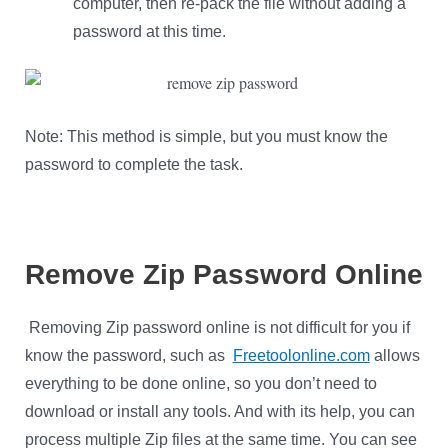
computer, then re-pack the file without adding a
password at this time.
Note: This method is simple, but you must know the
password to complete the task.
Remove
Zip Password Online
Removing Zip password online is not difficult for you if
know the password, such as
Freetoolonline.com
allows
everything to be done online, so you don’t need to
download or install any tools. And with its help, you can
process multiple Zip files at the same time. You can see