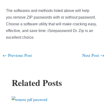
The softwares and methods listed above will help
you remove ZIP passwords with or without password.
Choose a software utility that will make cracking easy,
effective, and save time. iSeepassword Dr. Zip is an
excellent choice.
←
Previous Post
Next Post
→
Post
navigation
Related Posts