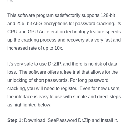
This software program satisfactorily supports 128-bit
and 256- bit AES encryptions for password cracking. Its
CPU and GPU Acceleration technology feature speeds
up the cracking process and recovery at a very fast and
increased rate of up to 10x.
It’s very safe to use Dr.ZIP, and there is no risk of data
loss. The software offers a free trial that allows for the
unlocking of short passwords. For long password
cracking, you will need to register. Even for new users,
the interface is easy to use with simple and direct steps
as highlighted below:
Step 1:
Download iSeePassword Dr.Zip and Install It.