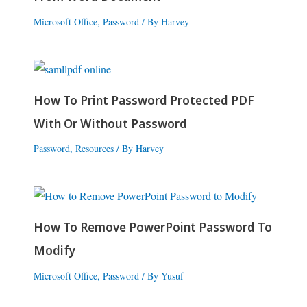
Microsoft Office
,
Password
/ By
Harvey
How To Print Password Protected PDF
With Or Without Password
Password
,
Resources
/ By
Harvey
How To Remove PowerPoint Password To
Modify
Microsoft Office
,
Password
/ By
Yusuf