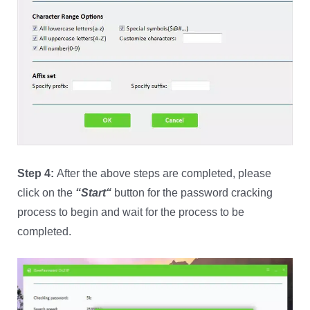
Step 4:
After the above steps are completed, please
click on the
“
Start
“
button for the password cracking
process to begin and wait for the process to be
completed.