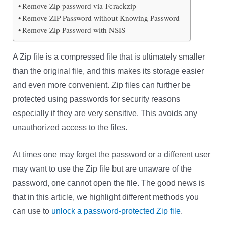
Remove Zip password via Fcrackzip
Remove ZIP Password without Knowing Password
Remove Zip Password with NSIS
A Zip file is a compressed file that is ultimately smaller
than the original file, and this makes its storage easier
and even more convenient. Zip files can further be
protected using passwords for security reasons
especially if they are very sensitive. This avoids any
unauthorized access to the files.
At times one may forget the password or a different user
may want to use the Zip file but are unaware of the
password, one cannot open the file. The good news is
that in this article, we highlight different methods you
can use to
unlock a password-protected Zip file
.