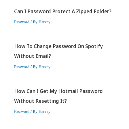
Can I Password Protect A Zipped Folder?
Password
/ By
Harvey
How To Change Password On Spotify
Without Email?
Password
/ By
Harvey
How Can I Get My Hotmail Password
Without Resetting It?
Password
/ By
Harvey