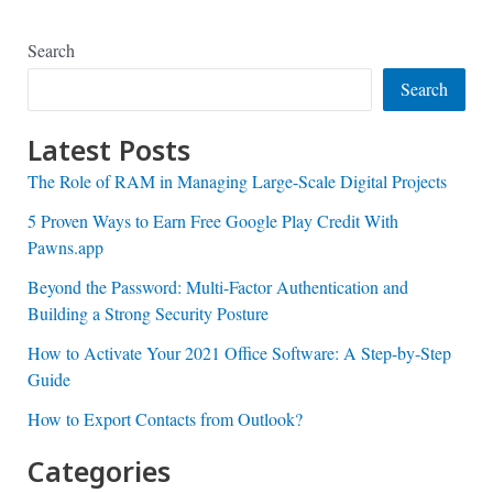
Search
Search
Latest Posts
The Role of RAM in Managing Large-Scale Digital Projects
5 Proven Ways to Earn Free Google Play Credit With
Pawns.app
Beyond the Password: Multi-Factor Authentication and
Building a Strong Security Posture
How to Activate Your 2021 Office Software: A Step-by-Step
Guide
How to Export Contacts from Outlook?
Categories