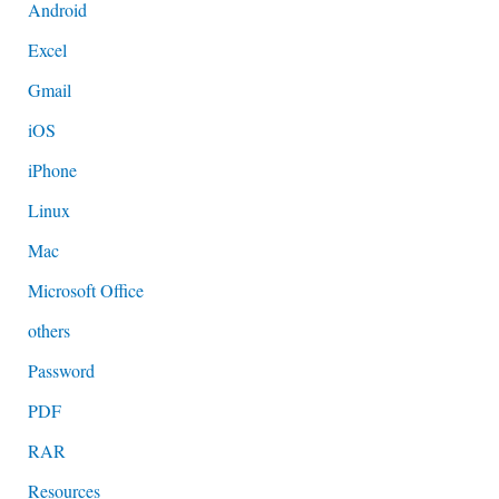
Android
Excel
Gmail
iOS
iPhone
Linux
Mac
Microsoft Office
others
Password
PDF
RAR
Resources