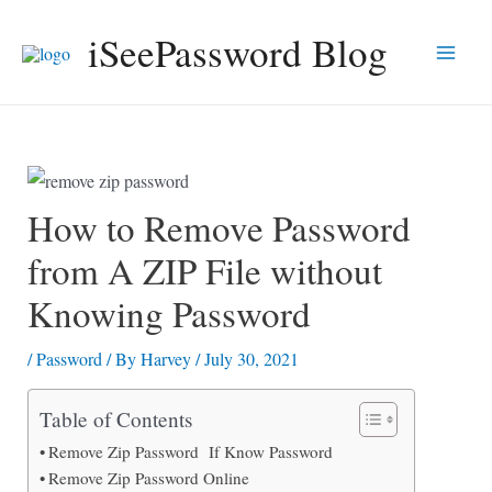
Skip
iSeePassword Blog
to
Main
content
Men
How to Remove Password
from A ZIP File without
Knowing Password
/
Password
/ By
Harvey
/
July 30, 2021
Table of Contents
Remove Zip Password If Know Password
Remove Zip Password Online