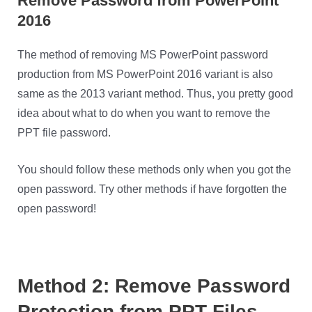
Remove Password from PowerPoint
2016
The method of removing MS PowerPoint password
production from MS PowerPoint 2016 variant is also
same as the 2013 variant method. Thus, you pretty good
idea about what to do when you want to remove the
PPT file password.
You should follow these methods only when you got the
open password. Try other methods if have forgotten the
open password!
Method 2: Remove Password
Protection from PPT Files