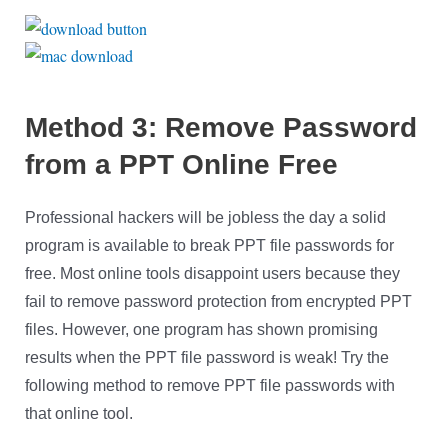
Method 3: Remove Password
from a PPT Online Free
Professional hackers will be jobless the day a solid
program is available to break PPT file passwords for
free. Most online tools disappoint users because they
fail to remove password protection from encrypted PPT
files. However, one program has shown promising
results when the PPT file password is weak! Try the
following method to remove PPT file passwords with
that online tool.