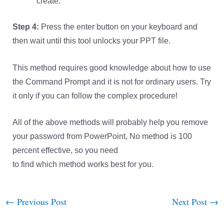
create.
Step 4:
Press the enter button on your keyboard and
then wait until this tool unlocks your PPT file.
This method requires good knowledge about how to use
the Command Prompt and it is not for ordinary users. Try
it only if you can follow the complex procedure!
All of the above methods will probably help you remove
your password from PowerPoint, No method is 100
percent effective, so you need
to find which method works best for you.
←
Previous Post
Next Post
→
Post
navigation