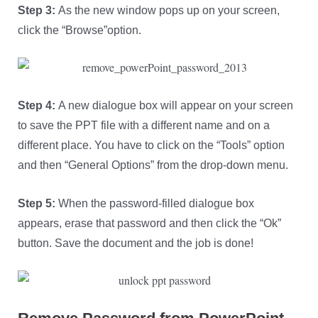
Step 3:
As the new window pops up on your screen,
click the “Browse”option.
Step 4:
A new dialogue box will appear on your screen
to save the PPT file with a different name and on a
different place. You have to click on the “Tools” option
and then “General Options” from the drop-down menu.
Step 5:
When the password-filled dialogue box
appears, erase that password and then click the “Ok”
button. Save the document and the job is done!