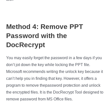
Method 4: Remove PPT
Password with the
DocRecrypt
You may easily forget the password in a few days if you
don’t jot down the key while locking the PPT file.
Microsoft recommends writing the unlock key because it
can’t help you in finding that key. However, it offers a
program to remove thepassword protection and unlock
the encrypted files. It is the DocRecrypt Tool designed to
remove password from MS Office files.