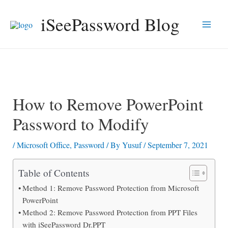
Skip
iSeePassword Blog
to
Main
content
Men
How to Remove PowerPoint
Password to Modify
/
Microsoft Office
,
Password
/ By
Yusuf
/
September 7, 2021
Table of Contents
Method 1: Remove Password Protection from Microsoft
PowerPoint
Method 2: Remove Password Protection from PPT Files
with iSeePassword Dr.PPT