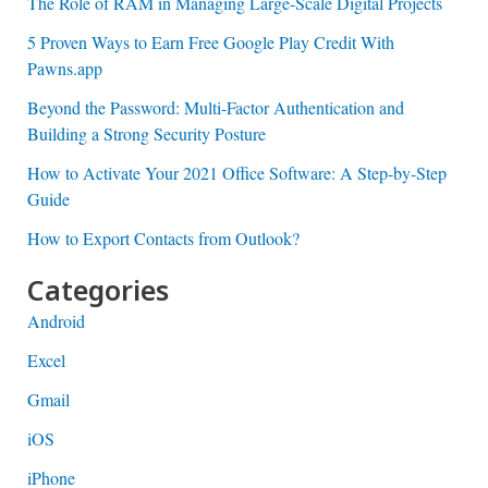
The Role of RAM in Managing Large-Scale Digital Projects
5 Proven Ways to Earn Free Google Play Credit With
Pawns.app
Beyond the Password: Multi-Factor Authentication and
Building a Strong Security Posture
How to Activate Your 2021 Office Software: A Step-by-Step
Guide
How to Export Contacts from Outlook?
Categories
Android
Excel
Gmail
iOS
iPhone