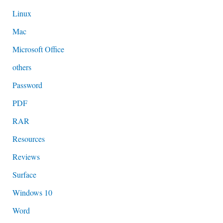
Linux
Mac
Microsoft Office
others
Password
PDF
RAR
Resources
Reviews
Surface
Windows 10
Word