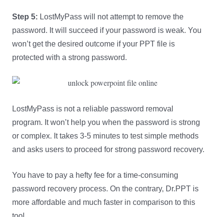
Step 5:
LostMyPass will not attempt to remove the
password. It will succeed if your password is weak. You
won’t get the desired outcome if your PPT file is
protected with a strong password.
LostMyPass is not a reliable password removal
program. It won’t help you when the password is strong
or complex. It takes 3-5 minutes to test simple methods
and asks users to proceed for strong password recovery.
You have to pay a hefty fee for a time-consuming
password recovery process. On the contrary, Dr.PPT is
more affordable and much faster in comparison to this
tool.