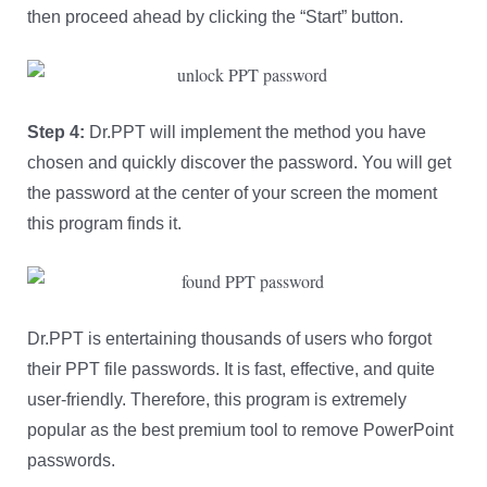
then proceed ahead by clicking the “Start” button.
Step 4:
Dr.PPT will implement the method you have
chosen and quickly discover the password. You will get
the password at the center of your screen the moment
this program finds it.
Dr.PPT is entertaining thousands of users who forgot
their PPT file passwords. It is fast, effective, and quite
user-friendly. Therefore, this program is extremely
popular as the best premium tool to remove PowerPoint
passwords.