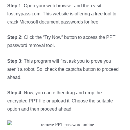
Step 1:
Open your web browser and then visit
lostmypass.com. This website is offering a free tool to
crack Microsoft document passwords for free.
Step 2:
Click the “Try Now” button to access the PPT
password removal tool.
Step 3:
This program will first ask you to prove you
aren’t a robot. So, check the captcha button to proceed
ahead.
Step 4:
Now, you can either drag and drop the
encrypted PPT file or upload it. Choose the suitable
option and then proceed ahead.