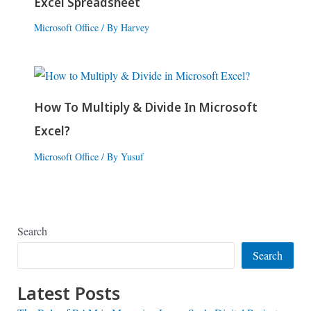
Excel Spreadsheet
Microsoft Office
/ By
Harvey
How To Multiply & Divide In Microsoft
Excel?
Microsoft Office
/ By
Yusuf
Search
Search
Latest Posts