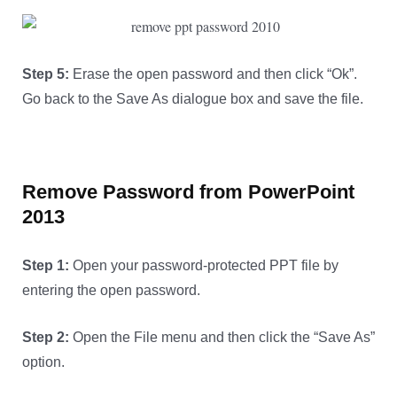
Step 5:
Erase the open password and then click “Ok”.
Go back to the Save As dialogue box and save the file.
Remove Password from PowerPoint
2013
Step 1:
Open your password-protected PPT file by
entering the open password.
Step 2:
Open the File menu and then click the “Save As”
option.