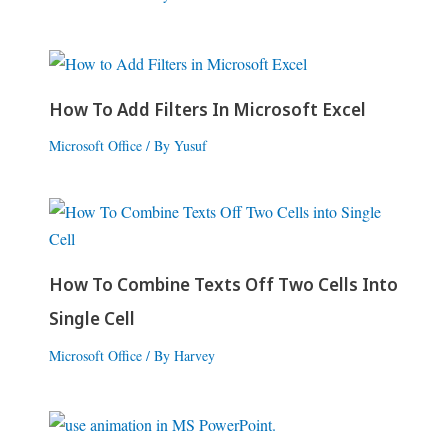
How To Add Filters In Microsoft Excel
Microsoft Office
/ By
Yusuf
How To Combine Texts Off Two Cells Into
Single Cell
Microsoft Office
/ By
Harvey