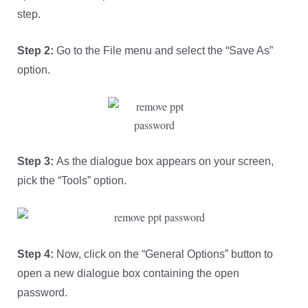
step.
Step 2:
Go to the File menu and select the “Save As”
option.
Step 3:
As the dialogue box appears on your screen,
pick the “Tools” option.
Step 4:
Now, click on the “General Options” button to
open a new dialogue box containing the open
password.