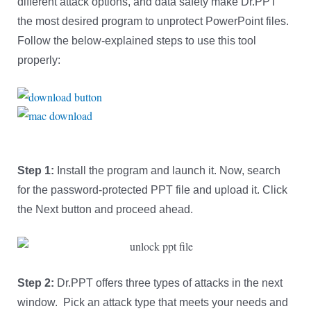
different attack options, and data safety make Dr.PPT
the most desired program to unprotect PowerPoint files.
Follow the below-explained steps to use this tool
properly:
Step 1:
Install the program and launch it. Now, search
for the password-protected PPT file and upload it. Click
the Next button and proceed ahead.
Step 2:
Dr.PPT offers three types of attacks in the next
window. Pick an attack type that meets your needs and