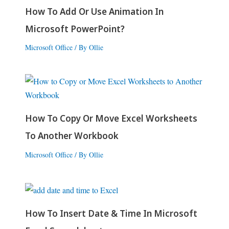
How To Add Or Use Animation In
Microsoft PowerPoint?
Microsoft Office
/ By
Ollie
How To Copy Or Move Excel Worksheets
To Another Workbook
Microsoft Office
/ By
Ollie
How To Insert Date & Time In Microsoft