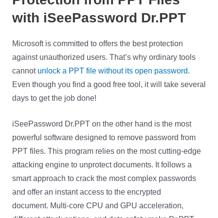
with iSeePassword Dr.PPT
Microsoft is committed to offers the best protection
against unauthorized users. That’s why ordinary tools
cannot
unlock a PPT file without its open password
.
Even though you find a good free tool, it will take several
days to get the job done!
iSeePassword Dr.PPT on the other hand is the most
powerful software designed to remove password from
PPT files. This program relies on the most cutting-edge
attacking engine to unprotect documents. It follows a
smart approach to crack the most complex passwords
and offer an instant access to the encrypted
document.
Multi-core CPU and GPU acceleration,