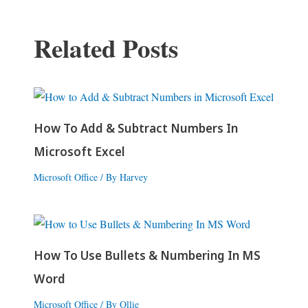
Related Posts
How To Add & Subtract Numbers In
Microsoft Excel
Microsoft Office
/ By
Harvey
How To Use Bullets & Numbering In MS
Word
Microsoft Office
/ By
Ollie