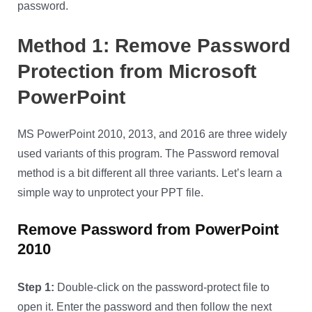
password.
Method 1: Remove Password
Protection from Microsoft
PowerPoint
MS PowerPoint 2010, 2013, and 2016 are three widely
used variants of this program. The Password removal
method is a bit different all three variants. Let’s learn a
simple way to unprotect your PPT file.
Remove Password from PowerPoint
2010
Step 1:
Double-click on the password-protect file to
open it. Enter the password and then follow the next