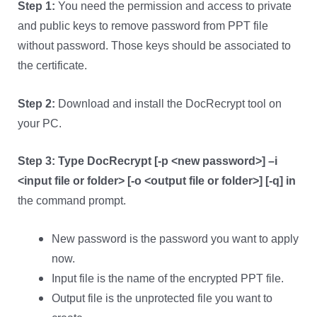
Step 1:
You need the permission and access to private
and public keys to remove password from PPT file
without password. Those keys should be associated to
the certificate.
Step 2:
Download and install the DocRecrypt tool on
your PC.
Step 3:
Type DocRecrypt [-p <new password>] –i
<input file or folder> [-o <output file or folder>] [-q] in
the command prompt.
New password is the password you want to apply
now.
Input file is the name of the encrypted PPT file.
Output file is the unprotected file you want to