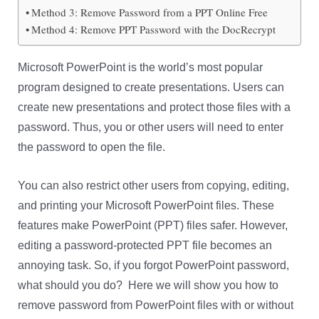
Method 3: Remove Password from a PPT Online Free
Method 4: Remove PPT Password with the DocRecrypt
Microsoft PowerPoint is the world’s most popular
program designed to create presentations. Users can
create new presentations and protect those files with a
password. Thus, you or other users will need to enter
the password to open the file.
You can also restrict other users from copying, editing,
and printing your Microsoft PowerPoint files. These
features make PowerPoint (PPT) files safer. However,
editing a password-protected PPT file becomes an
annoying task. So, if you forgot PowerPoint password,
what should you do? Here we will show you how to
remove password from PowerPoint files with or without