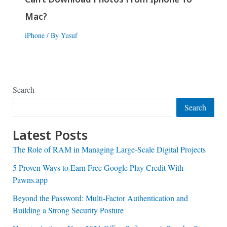
Mac?
iPhone
/ By
Yusuf
Search
Search
Latest Posts
The Role of RAM in Managing Large-Scale Digital Projects
5 Proven Ways to Earn Free Google Play Credit With
Pawns.app
Beyond the Password: Multi-Factor Authentication and
Building a Strong Security Posture