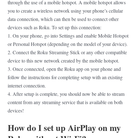
through the use of a mobile hotspot. A mobile hotspot allows
you to create a wireless network using your phone’s cellular
data connection, which can then be used to connect other
devices such as Roku. To set up this connection:
1. On your phone, go into Settings and enable Mobile Hotspot
or Personal Hotspot (depending on the model of your device).
2. Connect the Roku Streaming Stick or any other compatible
device to this new network created by the mobile hotspot.
3. Once connected, open the Roku app on your phone and
follow the instructions for completing setup with an existing
internet connection.
4. After setup is complete, you should now be able to stream
content from any streaming service that is available on both
devices!
How do I set up AirPlay on my