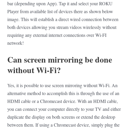
bar (depending upon App). Tap it and select your ROKU
Player from available list of devices there as shown below
image. This will establish a direct wired connection between
both devices allowing you stream videos wirelessly without
requiring any external internet connections over Wi-FI
network!
Can screen mirroring be done
without Wi-Fi?
Yes, it is possible to use screen mirroring without Wi-Fi. An
alternative method to accomplish this is through the use of an
HDMI cable or a Chromecast device. With an HDMI cable,
you can connect your computer directly to your TV and either
duplicate the display on both screens or extend the desktop
between them. If using a Chromecast device, simply plug the