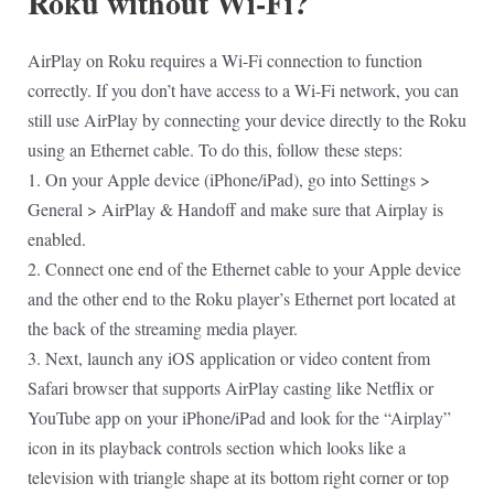
Roku without Wi-Fi?
AirPlay on Roku requires a Wi-Fi connection to function
correctly. If you don’t have access to a Wi-Fi network, you can
still use AirPlay by connecting your device directly to the Roku
using an Ethernet cable. To do this, follow these steps:
1. On your Apple device (iPhone/iPad), go into Settings >
General > AirPlay & Handoff and make sure that Airplay is
enabled.
2. Connect one end of the Ethernet cable to your Apple device
and the other end to the Roku player’s Ethernet port located at
the back of the streaming media player.
3. Next, launch any iOS application or video content from
Safari browser that supports AirPlay casting like Netflix or
YouTube app on your iPhone/iPad and look for the “Airplay”
icon in its playback controls section which looks like a
television with triangle shape at its bottom right corner or top