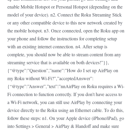
enable Mobile Hotspot or Personal Hotspot (depending on the
model of your device). n2. Connect the Roku Streaming Stick
or any other compatible device to this new network created by
the mobile hotspot. n3. Once connected, open the Roku app on
your phone and follow the instructions for completing setup
with an existing internet connection. n4. After setup is
complete, you should now be able to stream content from any
streaming service that is available on both devices!”}},
{“@type”:”Question”,”name”:”How do I set up AirPlay on
my Roku without Wi-Fi?”,”acceptedAnswer”:
{“@type”:”Answer”,”text”:”nnAirPlay on Roku requires a Wi-
Fi connection to function correctly. If you don’t have access to
a Wi-Fi network, you can still use AirPlay by connecting your
device directly to the Roku using an Ethernet cable. To do this,
follow these steps: n1. On your Apple device (iPhone/iPad), go
into Settings > General > AirPlay & Handoff and make sure