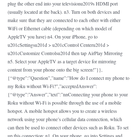
plug the other end into your televisionu2019s HDMI port
(usually located at the back). n3. Turn on both devices and
make sure that they are connected to each other with either
WiFi or Ethernet cable (depending on which model of
AppleTV you have) n4. On your iPhone, go to
u201cSettingsu201d > u201cControl Centeru201d >
u201cCustomize Controlsu201d then tap AirPlay Mirroring
n5. Select your AppleTV as a target device for mirroring
content from your phone onto the big screen!”}},
{“@type”:”Question”,”name”:”How do I connect my phone to
my Roku without Wi-Fi?”,”acceptedAnswer”:
{“@type”:”Answer”,”text”:”nnConnecting your phone to your
Roku without Wi-Fi is possible through the use of a mobile
hotspot. A mobile hotspot allows you to create a wireless
network using your phone’s cellular data connection, which
can then be used to connect other devices such as Roku. To set
up this connection: n1. On your phone, go into Settings and