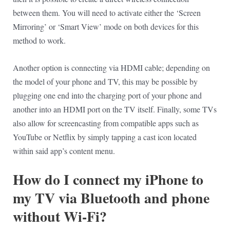
between them. You will need to activate either the ‘Screen
Mirroring’ or ‘Smart View’ mode on both devices for this
method to work.
Another option is connecting via HDMI cable; depending on
the model of your phone and TV, this may be possible by
plugging one end into the charging port of your phone and
another into an HDMI port on the TV itself. Finally, some TVs
also allow for screencasting from compatible apps such as
YouTube or Netflix by simply tapping a cast icon located
within said app’s content menu.
How do I connect my iPhone to
my TV via Bluetooth and phone
without Wi-Fi?