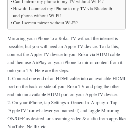
Can I mirror my phone to my TV without Wi-Fi?
How do I connect my iPhone to my TV via Bluetooth
and phone without Wi-Fi?
Can I screen mirror without Wi-Fi?
Mirroring your iPhone to a Roku TV without the internet is
possible, but you will need an Apple TV device. To do this,
connect the Apple TV device to your Roku via HDMI cable
and then use AirPlay on your iPhone to mirror content from it
onto your TV. Here are the steps:
1. Connect one end of an HDMI cable into an available HDMI
port on the back or side of your Roku TV and plug the other
end into an available HDMI port on your AppleTV device.
2. On your iPhone, tap Settings > General > Airplay > Tap
‘AppleTV’ (or whatever you named it) and toggle Mirroring
ON/OFF as desired for streaming video & audio from apps like
YouTube, Netflix etc..