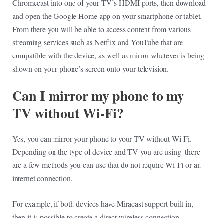
Chromecast into one of your TV’s HDMI ports, then download
and open the Google Home app on your smartphone or tablet.
From there you will be able to access content from various
streaming services such as Netflix and YouTube that are
compatible with the device, as well as mirror whatever is being
shown on your phone’s screen onto your television.
Can I mirror my phone to my
TV without Wi-Fi?
Yes, you can mirror your phone to your TV without Wi-Fi.
Depending on the type of device and TV you are using, there
are a few methods you can use that do not require Wi-Fi or an
internet connection.
For example, if both devices have Miracast support built in,
then it is possible to create a direct wireless connection