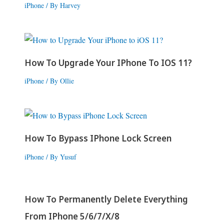
iPhone
/ By
Harvey
How To Upgrade Your IPhone To IOS 11?
iPhone
/ By
Ollie
How To Bypass IPhone Lock Screen
iPhone
/ By
Yusuf
How To Permanently Delete Everything
From IPhone 5/6/7/X/8