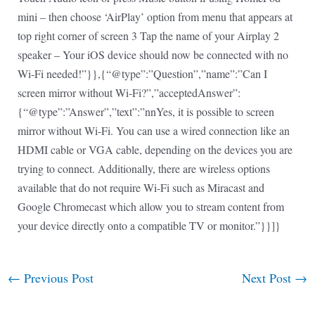
mini – then choose ‘AirPlay’ option from menu that appears at
top right corner of screen 3 Tap the name of your Airplay 2
speaker – Your iOS device should now be connected with no
Wi-Fi needed!”}},{“@type”:”Question”,”name”:”Can I
screen mirror without Wi-Fi?”,”acceptedAnswer”:
{“@type”:”Answer”,”text”:”nnYes, it is possible to screen
mirror without Wi-Fi. You can use a wired connection like an
HDMI cable or VGA cable, depending on the devices you are
trying to connect. Additionally, there are wireless options
available that do not require Wi-Fi such as Miracast and
Google Chromecast which allow you to stream content from
your device directly onto a compatible TV or monitor.”}}]}
←
Previous Post
Next Post
→
Post
navigation