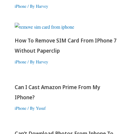
iPhone
/ By
Harvey
How To Remove SIM Card From IPhone 7
Without Paperclip
iPhone
/ By
Harvey
Can I Cast Amazon Prime From My
IPhone?
iPhone
/ By
Yusuf
Can’t Download Photos From Iphone To