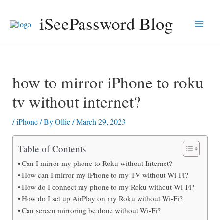
Skip
iSeePassword Blog
to
Main
content
Men
how to mirror iPhone to roku
tv without internet?
/
iPhone
/ By
Ollie
/
March 29, 2023
Table of Contents
Can I mirror my phone to Roku without Internet?
How can I mirror my iPhone to my TV without Wi-Fi?
How do I connect my phone to my Roku without Wi-Fi?
How do I set up AirPlay on my Roku without Wi-Fi?
Can screen mirroring be done without Wi-Fi?