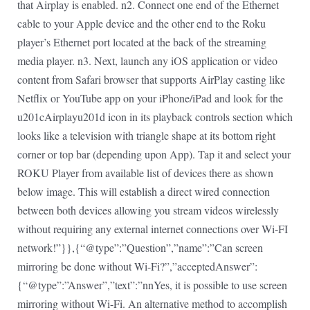
that Airplay is enabled. n2. Connect one end of the Ethernet
cable to your Apple device and the other end to the Roku
player’s Ethernet port located at the back of the streaming
media player. n3. Next, launch any iOS application or video
content from Safari browser that supports AirPlay casting like
Netflix or YouTube app on your iPhone/iPad and look for the
u201cAirplayu201d icon in its playback controls section which
looks like a television with triangle shape at its bottom right
corner or top bar (depending upon App). Tap it and select your
ROKU Player from available list of devices there as shown
below image. This will establish a direct wired connection
between both devices allowing you stream videos wirelessly
without requiring any external internet connections over Wi-FI
network!”}},{“@type”:”Question”,”name”:”Can screen
mirroring be done without Wi-Fi?”,”acceptedAnswer”:
{“@type”:”Answer”,”text”:”nnYes, it is possible to use screen
mirroring without Wi-Fi. An alternative method to accomplish