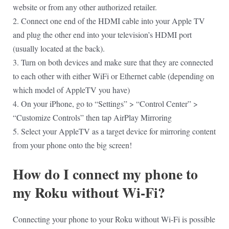
website or from any other authorized retailer.
2. Connect one end of the HDMI cable into your Apple TV
and plug the other end into your television’s HDMI port
(usually located at the back).
3. Turn on both devices and make sure that they are connected
to each other with either WiFi or Ethernet cable (depending on
which model of AppleTV you have)
4. On your iPhone, go to “Settings” > “Control Center” >
“Customize Controls” then tap AirPlay Mirroring
5. Select your AppleTV as a target device for mirroring content
from your phone onto the big screen!
How do I connect my phone to
my Roku without Wi-Fi?
Connecting your phone to your Roku without Wi-Fi is possible