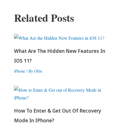
Related Posts
What Are The Hidden New Features In
IOS 11?
iPhone
/ By
Ollie
How To Enter & Get Out Of Recovery
Mode In IPhone?