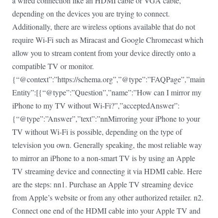
a wired connection like an HDMI cable or VGA cable,
depending on the devices you are trying to connect.
Additionally, there are wireless options available that do not
require Wi-Fi such as Miracast and Google Chromecast which
allow you to stream content from your device directly onto a
compatible TV or monitor.
{“@context”:”https://schema.org”,”@type”:”FAQPage”,”main
Entity”:[{“@type”:”Question”,”name”:”How can I mirror my
iPhone to my TV without Wi-Fi?”,”acceptedAnswer”:
{“@type”:”Answer”,”text”:”nnMirroring your iPhone to your
TV without Wi-Fi is possible, depending on the type of
television you own. Generally speaking, the most reliable way
to mirror an iPhone to a non-smart TV is by using an Apple
TV streaming device and connecting it via HDMI cable. Here
are the steps: nn1. Purchase an Apple TV streaming device
from Apple’s website or from any other authorized retailer. n2.
Connect one end of the HDMI cable into your Apple TV and