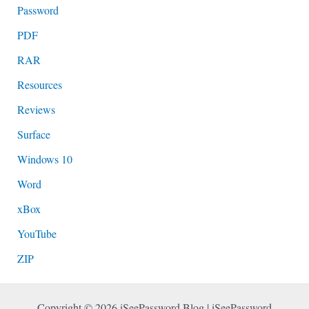
Password
PDF
RAR
Resources
Reviews
Surface
Windows 10
Word
xBox
YouTube
ZIP
Copyright © 2026 iSeePassword Blog | iSeePassword