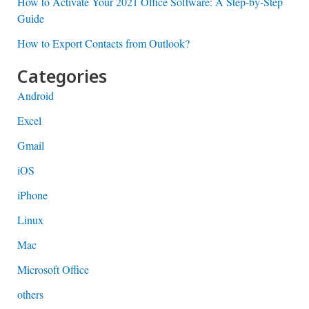
How to Activate Your 2021 Office Software: A Step-by-Step
Guide
How to Export Contacts from Outlook?
Categories
Android
Excel
Gmail
iOS
iPhone
Linux
Mac
Microsoft Office
others