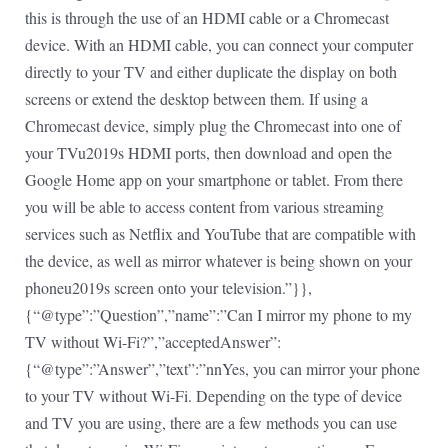
this is through the use of an HDMI cable or a Chromecast
device. With an HDMI cable, you can connect your computer
directly to your TV and either duplicate the display on both
screens or extend the desktop between them. If using a
Chromecast device, simply plug the Chromecast into one of
your TVu2019s HDMI ports, then download and open the
Google Home app on your smartphone or tablet. From there
you will be able to access content from various streaming
services such as Netflix and YouTube that are compatible with
the device, as well as mirror whatever is being shown on your
phoneu2019s screen onto your television.”}},
{“@type”:”Question”,”name”:”Can I mirror my phone to my
TV without Wi-Fi?”,”acceptedAnswer”:
{“@type”:”Answer”,”text”:”nnYes, you can mirror your phone
to your TV without Wi-Fi. Depending on the type of device
and TV you are using, there are a few methods you can use