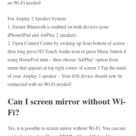
no Wi-Fi needed!
For Airplay 2 Speaker System:
1. Ensure Bluetooth is enabled on both devices (your
iPhone/iPad and AirPlay 2 speaker).
2. Open Control Center by swiping up from bottom of screen –
then long press/3D Touch Audio icon or press Music button if
using HomePod mini – then choose ‘AirPlay’ option from
menu that appears at top right corner of screen 3 Tap the name
of your Airplay 2 speaker – Your iOS device should now be
connected with no Wi-Fi needed!
Can I screen mirror without Wi-
Fi?
Yes, it is possible to screen mirror without Wi-Fi. You can use