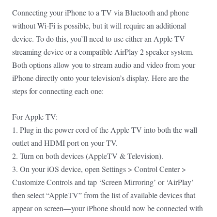
Connecting your iPhone to a TV via Bluetooth and phone
without Wi-Fi is possible, but it will require an additional
device. To do this, you’ll need to use either an Apple TV
streaming device or a compatible AirPlay 2 speaker system.
Both options allow you to stream audio and video from your
iPhone directly onto your television’s display. Here are the
steps for connecting each one:
For Apple TV:
1. Plug in the power cord of the Apple TV into both the wall
outlet and HDMI port on your TV.
2. Turn on both devices (AppleTV & Television).
3. On your iOS device, open Settings > Control Center >
Customize Controls and tap ‘Screen Mirroring’ or ‘AirPlay’
then select “AppleTV” from the list of available devices that
appear on screen—your iPhone should now be connected with