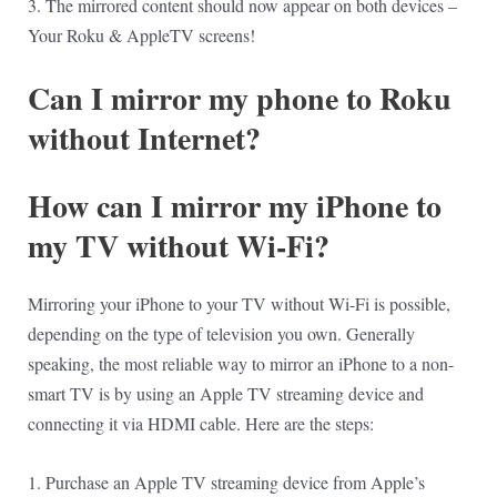
3. The mirrored content should now appear on both devices –
Your Roku & AppleTV screens!
Can I mirror my phone to Roku
without Internet?
How can I mirror my iPhone to
my TV without Wi-Fi?
Mirroring your iPhone to your TV without Wi-Fi is possible,
depending on the type of television you own. Generally
speaking, the most reliable way to mirror an iPhone to a non-
smart TV is by using an Apple TV streaming device and
connecting it via HDMI cable. Here are the steps:
1. Purchase an Apple TV streaming device from Apple’s