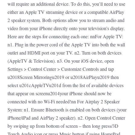
will require an additional device. To do this, you’ll need to use
either an Apple TV streaming device or a compatible AirPlay
2 speaker system. Both options allow you to stream audio and
video from your iPhone directly onto your television’s display.
Here are the steps for connecting each one: nnFor Apple TV:
n1. Plug in the power cord of the Apple TV into both the wall
outlet and HDMI port on your TV. n2. Turn on both devices
(AppleTV & Television). n3. On your iOS device, open
Settings > Control Center > Customize Controls and tap
u2018Screen Mirroringu2019 or u2018AirPlayu2019 then
select u201cAppleTVu201d from the list of available devices
that appear on screenu2014your iPhone should now be
connected with no Wi-Fi needed!nn For Airplay 2 Speaker
System: n1. Ensure Bluetooth is enabled on both devices (your
iPhone/iPad and AirPlay 2 speaker). n2. Open Control Center
by swiping up from bottom of screen – then long press/3D
Touch Audio icon or press Music button if using HomePod