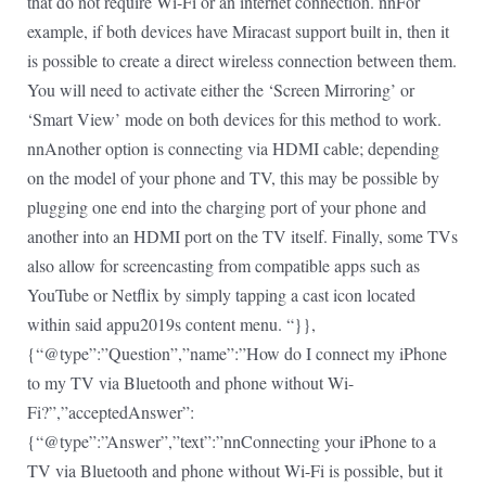
that do not require Wi-Fi or an internet connection. nnFor
example, if both devices have Miracast support built in, then it
is possible to create a direct wireless connection between them.
You will need to activate either the ‘Screen Mirroring’ or
‘Smart View’ mode on both devices for this method to work.
nnAnother option is connecting via HDMI cable; depending
on the model of your phone and TV, this may be possible by
plugging one end into the charging port of your phone and
another into an HDMI port on the TV itself. Finally, some TVs
also allow for screencasting from compatible apps such as
YouTube or Netflix by simply tapping a cast icon located
within said appu2019s content menu. “}},
{“@type”:”Question”,”name”:”How do I connect my iPhone
to my TV via Bluetooth and phone without Wi-
Fi?”,”acceptedAnswer”:
{“@type”:”Answer”,”text”:”nnConnecting your iPhone to a
TV via Bluetooth and phone without Wi-Fi is possible, but it