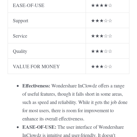
EASE-OF-USE
★★★★☆
Support
★★★☆☆
Service
★★★☆☆
Quality
★★★☆☆
VALUE FOR MONEY
★★★☆☆
Effectiveness:
Wondershare InClowdz offers a range
of useful features, though it falls short in some areas,
such as speed and reliability. While it gets the job done
for most users, there is room for improvement to
enhance its overall effectiveness.
EASE-OF-USE:
The user interface of Wondershare
InClowdz is intuitive and user-friendly. It doesn’t