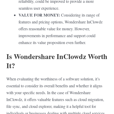
reliability, could be improved to provide a more
seamless user experience.
VALUE FOR MONEY:
Considering its range of
features and pricing options, Wondershare InClowdz
offers reasonable value for money. However,
improvements in performance and support could
enhance its value proposition even further.
Is Wondershare InClowdz Worth
It?
When evaluating the worthiness of a software solution, it’s
essential to consider its overall benefits and whether it aligns
with your specific needs. In the case of Wondershare
InClowdz, it offers valuable features such as cloud migration,
file sync, and cloud explorer, making it a helpful tool for
individuals or businesses dealing with multiple cloud services.