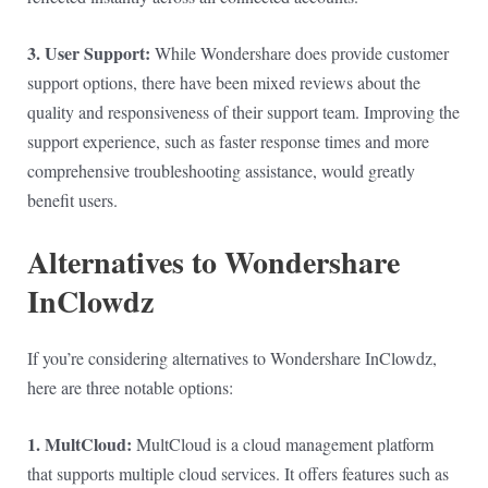
3. User Support:
While Wondershare does provide customer
support options, there have been mixed reviews about the
quality and responsiveness of their support team. Improving the
support experience, such as faster response times and more
comprehensive troubleshooting assistance, would greatly
benefit users.
Alternatives to Wondershare
InClowdz
If you’re considering alternatives to Wondershare InClowdz,
here are three notable options:
1. MultCloud:
MultCloud is a cloud management platform
that supports multiple cloud services. It offers features such as