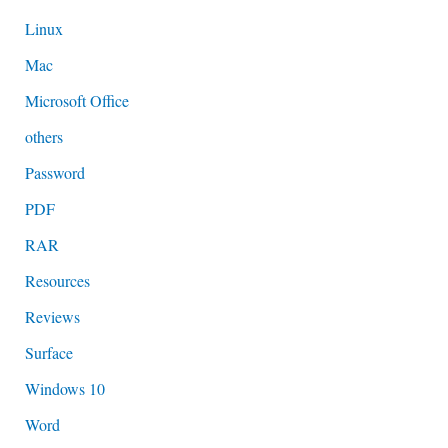
Linux
Mac
Microsoft Office
others
Password
PDF
RAR
Resources
Reviews
Surface
Windows 10
Word