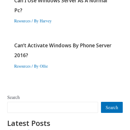
Can I Use Windows Server As A Normal
Pc?
Resources
/ By
Harvey
Can’t Activate Windows By Phone Server
2016?
Resources
/ By
Ollie
Search
Search
Latest Posts