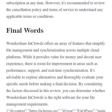
subscription at any time. However, it’s recommended to review
the cancellation policy and terms of service to understand any
applicable terms or conditions.
Final Words
Wondershare InClowdz offers an array of features that simplify
file management and synchronization across multiple cloud
platforms. While it provides value for money and decent user
experience, there is room for improvement in areas such as
performance, support, and real-time synchronization. It’s
advisable to explore alternatives and thoroughly evaluate your
specific needs before making a final decision. By considering
the factors discussed in this review, you can determine whether
Wondershare InClowdz is the right software for your file
management requirements.
{“@context”:”https://schema.org”,”@type”:”FAQPage”,”main