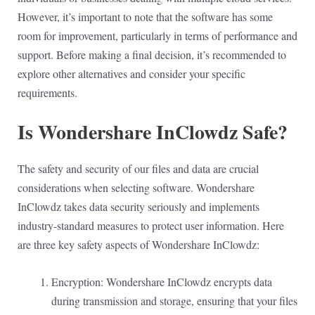
However, it’s important to note that the software has some
room for improvement, particularly in terms of performance and
support. Before making a final decision, it’s recommended to
explore other alternatives and consider your specific
requirements.
Is Wondershare InClowdz Safe?
The safety and security of our files and data are crucial
considerations when selecting software. Wondershare
InClowdz takes data security seriously and implements
industry-standard measures to protect user information. Here
are three key safety aspects of Wondershare InClowdz:
Encryption: Wondershare InClowdz encrypts data
during transmission and storage, ensuring that your files