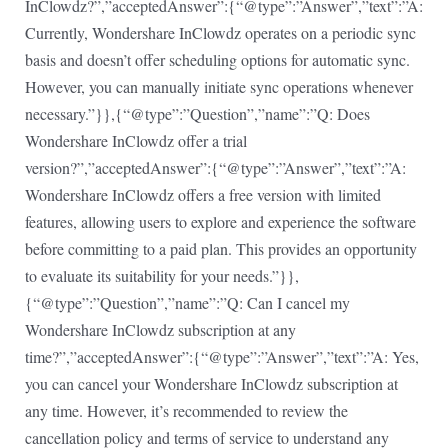
InClowdz?”,”acceptedAnswer”:{“@type”:”Answer”,”text”:”A:
Currently, Wondershare InClowdz operates on a periodic sync
basis and doesn’t offer scheduling options for automatic sync.
However, you can manually initiate sync operations whenever
necessary.”}},{“@type”:”Question”,”name”:”Q: Does
Wondershare InClowdz offer a trial
version?”,”acceptedAnswer”:{“@type”:”Answer”,”text”:”A:
Wondershare InClowdz offers a free version with limited
features, allowing users to explore and experience the software
before committing to a paid plan. This provides an opportunity
to evaluate its suitability for your needs.”}},
{“@type”:”Question”,”name”:”Q: Can I cancel my
Wondershare InClowdz subscription at any
time?”,”acceptedAnswer”:{“@type”:”Answer”,”text”:”A: Yes,
you can cancel your Wondershare InClowdz subscription at
any time. However, it’s recommended to review the
cancellation policy and terms of service to understand any