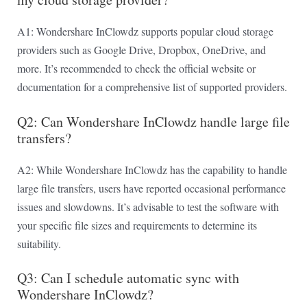
A1: Wondershare InClowdz supports popular cloud storage
providers such as Google Drive, Dropbox, OneDrive, and
more. It’s recommended to check the official website or
documentation for a comprehensive list of supported providers.
Q2: Can Wondershare InClowdz handle large file
transfers?
A2: While Wondershare InClowdz has the capability to handle
large file transfers, users have reported occasional performance
issues and slowdowns. It’s advisable to test the software with
your specific file sizes and requirements to determine its
suitability.
Q3: Can I schedule automatic sync with
Wondershare InClowdz?