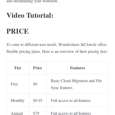
and streamlining your workflow.
Video Tutorial:
PRICE
To cater to different user needs, Wondershare InClowdz offers
flexible pricing plans. Here is an overview of their pricing tiers:
Tier
Price
Features
Basic Cloud Migration and File
Free
$0
Sync features
Monthly
$9.95
Full access to all features
Annual
$79
Full access to all features