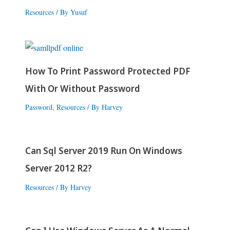
Resources
/ By
Yusuf
How To Print Password Protected PDF
With Or Without Password
Password
,
Resources
/ By
Harvey
Can Sql Server 2019 Run On Windows
Server 2012 R2?
Resources
/ By
Harvey