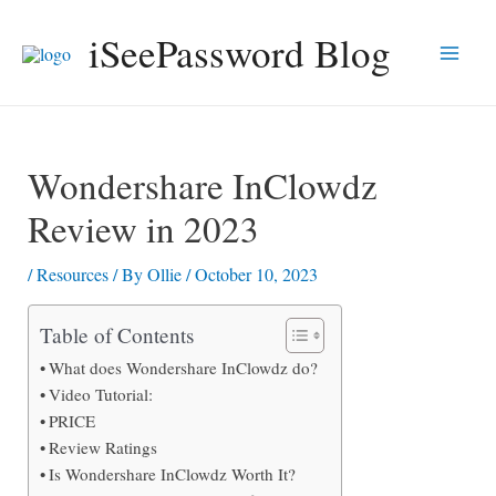
Skip
iSeePassword Blog
to
Main
content
Men
Wondershare InClowdz
Review in 2023
/
Resources
/ By
Ollie
/
October 10, 2023
Table of Contents
What does Wondershare InClowdz do?
Video Tutorial:
PRICE
Review Ratings
Is Wondershare InClowdz Worth It?