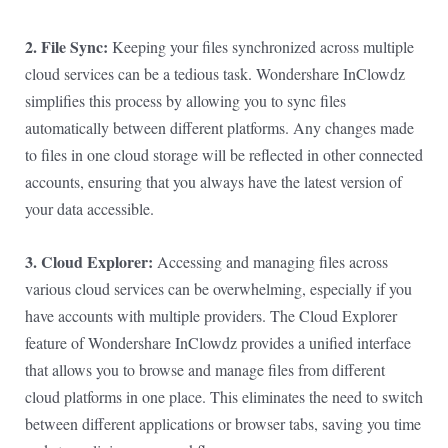
2. File Sync:
Keeping your files synchronized across multiple
cloud services can be a tedious task. Wondershare InClowdz
simplifies this process by allowing you to sync files
automatically between different platforms. Any changes made
to files in one cloud storage will be reflected in other connected
accounts, ensuring that you always have the latest version of
your data accessible.
3. Cloud Explorer:
Accessing and managing files across
various cloud services can be overwhelming, especially if you
have accounts with multiple providers. The Cloud Explorer
feature of Wondershare InClowdz provides a unified interface
that allows you to browse and manage files from different
cloud platforms in one place. This eliminates the need to switch
between different applications or browser tabs, saving you time