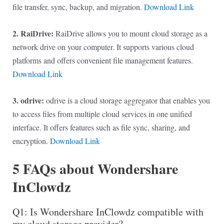
file transfer, sync, backup, and migration.
Download Link
2. RaiDrive:
RaiDrive allows you to mount cloud storage as a
network drive on your computer. It supports various cloud
platforms and offers convenient file management features.
Download Link
3. odrive:
odrive is a cloud storage aggregator that enables you
to access files from multiple cloud services in one unified
interface. It offers features such as file sync, sharing, and
encryption.
Download Link
5 FAQs about Wondershare
InClowdz
Q1: Is Wondershare InClowdz compatible with
my cloud storage provider?