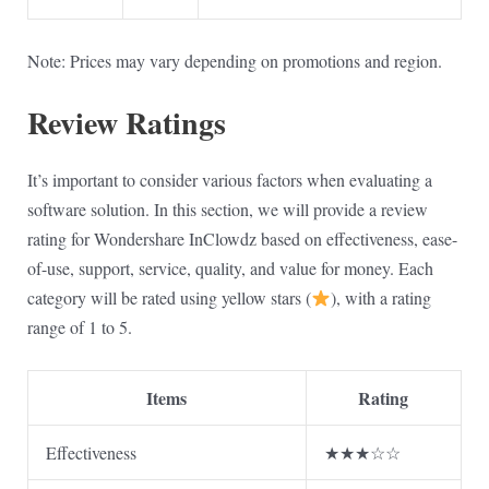
Note: Prices may vary depending on promotions and region.
Review Ratings
It’s important to consider various factors when evaluating a
software solution. In this section, we will provide a review
rating for Wondershare InClowdz based on effectiveness, ease-
of-use, support, service, quality, and value for money. Each
category will be rated using yellow stars (
), with a rating
range of 1 to 5.
Items
Rating
Effectiveness
★★★☆☆