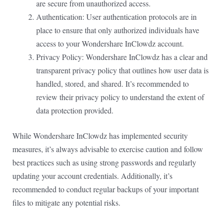
are secure from unauthorized access.
Authentication: User authentication protocols are in
place to ensure that only authorized individuals have
access to your Wondershare InClowdz account.
Privacy Policy: Wondershare InClowdz has a clear and
transparent privacy policy that outlines how user data is
handled, stored, and shared. It’s recommended to
review their privacy policy to understand the extent of
data protection provided.
While Wondershare InClowdz has implemented security
measures, it’s always advisable to exercise caution and follow
best practices such as using strong passwords and regularly
updating your account credentials. Additionally, it’s
recommended to conduct regular backups of your important
files to mitigate any potential risks.