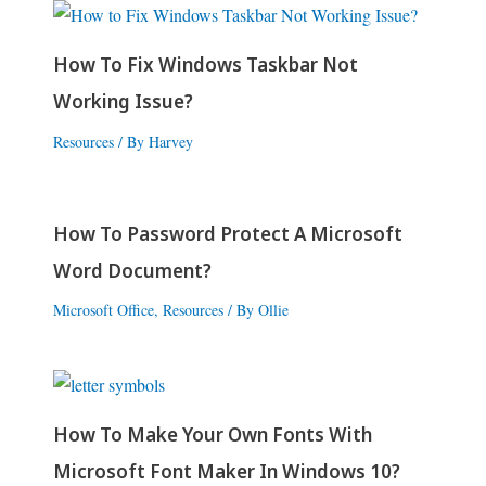
How To Fix Windows Taskbar Not
Working Issue?
Resources
/ By
Harvey
How To Password Protect A Microsoft
Word Document?
Microsoft Office
,
Resources
/ By
Ollie
How To Make Your Own Fonts With
Microsoft Font Maker In Windows 10?