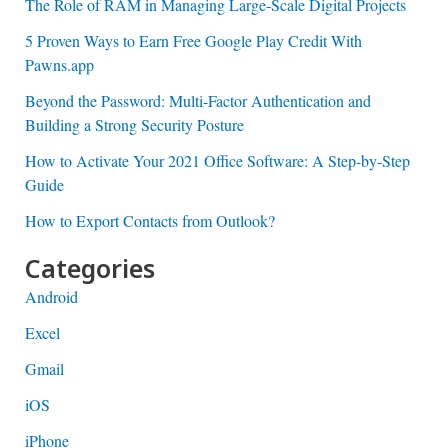
The Role of RAM in Managing Large-Scale Digital Projects
5 Proven Ways to Earn Free Google Play Credit With
Pawns.app
Beyond the Password: Multi-Factor Authentication and
Building a Strong Security Posture
How to Activate Your 2021 Office Software: A Step-by-Step
Guide
How to Export Contacts from Outlook?
Categories
Android
Excel
Gmail
iOS
iPhone