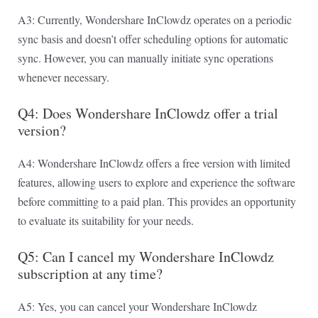
A3: Currently, Wondershare InClowdz operates on a periodic
sync basis and doesn’t offer scheduling options for automatic
sync. However, you can manually initiate sync operations
whenever necessary.
Q4: Does Wondershare InClowdz offer a trial
version?
A4: Wondershare InClowdz offers a free version with limited
features, allowing users to explore and experience the software
before committing to a paid plan. This provides an opportunity
to evaluate its suitability for your needs.
Q5: Can I cancel my Wondershare InClowdz
subscription at any time?
A5: Yes, you can cancel your Wondershare InClowdz