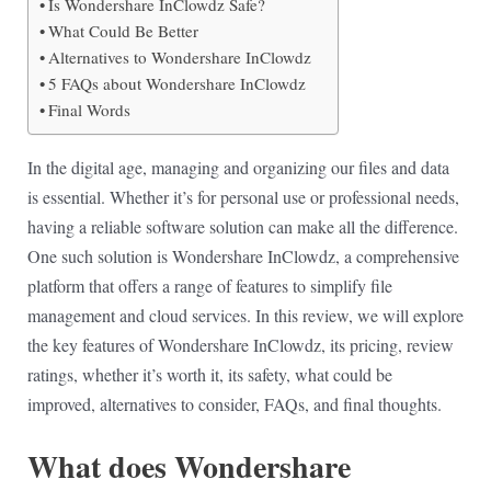
Is Wondershare InClowdz Safe?
What Could Be Better
Alternatives to Wondershare InClowdz
5 FAQs about Wondershare InClowdz
Final Words
In the digital age, managing and organizing our files and data
is essential. Whether it’s for personal use or professional needs,
having a reliable software solution can make all the difference.
One such solution is Wondershare InClowdz, a comprehensive
platform that offers a range of features to simplify file
management and cloud services. In this review, we will explore
the key features of Wondershare InClowdz, its pricing, review
ratings, whether it’s worth it, its safety, what could be
improved, alternatives to consider, FAQs, and final thoughts.
What does Wondershare