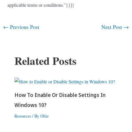
applicable terms or conditions.”}}]}
←
Previous Post
Next Post
→
Post
navigation
Related Posts
How To Enable Or Disable Settings In
Windows 10?
Resources
/ By
Ollie