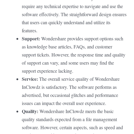
require any technical expertise to navigate and use the
software effectively. The straightforward design ensures
that users can quickly understand and utilize its
features.
Support:
Wondershare provides support options such
as knowledge base articles, FAQs, and customer
support tickets. However, the response time and quality
of support can vary, and some users may find the
support experience lacking.
Service:
The overall service quality of Wondershare
InClowdz is satisfactory. The software performs as
advertised, but occasional glitches and performance
issues can impact the overall user experience.
Quality:
Wondershare InClowdz meets the basic
quality standards expected from a file management
software. However, certain aspects, such as speed and