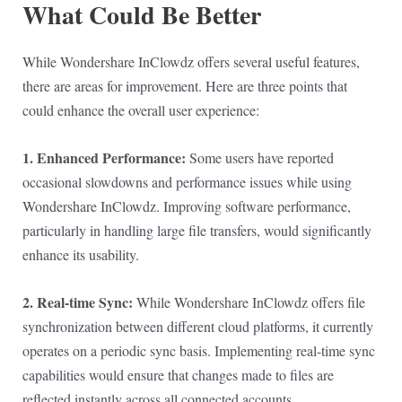
What Could Be Better
While Wondershare InClowdz offers several useful features,
there are areas for improvement. Here are three points that
could enhance the overall user experience:
1. Enhanced Performance:
Some users have reported
occasional slowdowns and performance issues while using
Wondershare InClowdz. Improving software performance,
particularly in handling large file transfers, would significantly
enhance its usability.
2. Real-time Sync:
While Wondershare InClowdz offers file
synchronization between different cloud platforms, it currently
operates on a periodic sync basis. Implementing real-time sync
capabilities would ensure that changes made to files are
reflected instantly across all connected accounts.