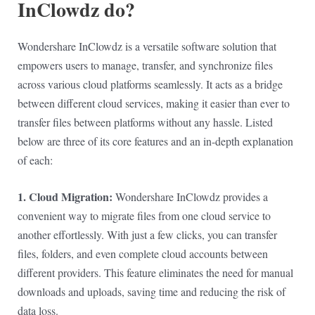
InClowdz do?
Wondershare InClowdz is a versatile software solution that
empowers users to manage, transfer, and synchronize files
across various cloud platforms seamlessly. It acts as a bridge
between different cloud services, making it easier than ever to
transfer files between platforms without any hassle. Listed
below are three of its core features and an in-depth explanation
of each:
1. Cloud Migration:
Wondershare InClowdz provides a
convenient way to migrate files from one cloud service to
another effortlessly. With just a few clicks, you can transfer
files, folders, and even complete cloud accounts between
different providers. This feature eliminates the need for manual
downloads and uploads, saving time and reducing the risk of
data loss.