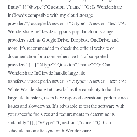
Entity”:[{“@type”:”Question”,”name”:”Q: Is Wondershare
InClowdz compatible with my cloud storage
provider?”,”acceptedAnswer”:{“@type”:”Answer”,”text”:”A:
Wondershare InClowdz supports popular cloud storage
providers such as Google Drive, Dropbox, OneDrive, and
more. It’s recommended to check the official website or
documentation for a comprehensive list of supported
providers.”}},{“@type”:”Question”,”name”:”Q: Can
Wondershare InClowdz handle large file
transfers?”,”acceptedAnswer”:{“@type”:”Answer”,”text”:”A:
While Wondershare InClowdz has the capability to handle
large file transfers, users have reported occasional performance
issues and slowdowns. It’s advisable to test the software with
your specific file sizes and requirements to determine its
suitability.”}},{“@type”:”Question”,”name”:”Q: Can I
schedule automatic sync with Wondershare