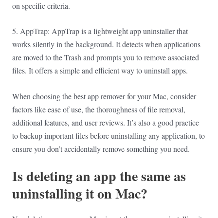
on specific criteria.
5. AppTrap: AppTrap is a lightweight app uninstaller that
works silently in the background. It detects when applications
are moved to the Trash and prompts you to remove associated
files. It offers a simple and efficient way to uninstall apps.
When choosing the best app remover for your Mac, consider
factors like ease of use, the thoroughness of file removal,
additional features, and user reviews. It’s also a good practice
to backup important files before uninstalling any application, to
ensure you don’t accidentally remove something you need.
Is deleting an app the same as
uninstalling it on Mac?