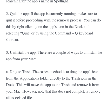
searching for the app’s name in Spotlight.
2. Quit the app: If the app is currently running, make sure to
quit it before proceeding with the removal process. You can do
this by right-clicking on the app’s icon in the Dock and
selecting “Quit” or by using the Command + Q keyboard
shortcut.
3. Uninstall the app: There are a couple of ways to uninstall the
app from your Mac:
a. Drag to Trash: The easiest method is to drag the app’s icon
from the Applications folder directly to the Trash icon in the
Dock. This will move the app to the Trash and remove it from
your Mac. However, note that this does not completely remove
all associated files.