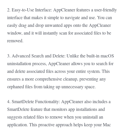
2. Easy-to-Use Interface: AppCleaner features a user-friendly
interface that makes it simple to navigate and use. You can
easily drag and drop unwanted apps onto the AppCleaner
window, and it will instantly scan for associated files to be
removed.
3. Advanced Search and Delete: Unlike the built-in macOS
uninstallation process, AppCleaner allows you to search for
and delete associated files across your entire system. This
ensures a more comprehensive cleanup, preventing any
orphaned files from taking up unnecessary space.
4. SmartDelete Functionality: AppCleaner also includes a
SmartDelete feature that monitors app installations and
suggests related files to remove when you uninstall an
application. This proactive approach helps keep your Mac