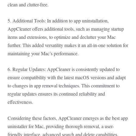
clean and clutter-free.
5. Additional Tools: In addition to app uninstallation,
AppCleaner offers additional tools, such as managing startup
items and extensions, to optimize and declutter your Mac
further. This added versatility makes it an all-in-one solution for
maintaining your Mac’s performance.
6. Regular Updates: AppCleaner is consistently updated to
ensure compatibility with the latest macOS versions and adapt
to changes in app removal techniques. This commitment to
regular updates ensures its continued reliability and
effectiveness.
Considering these factors, AppCleaner emerges as the best app
uninstaller for Mac, providing thorough removal, a user-
friendly interface, advanced search and delete capabilities,