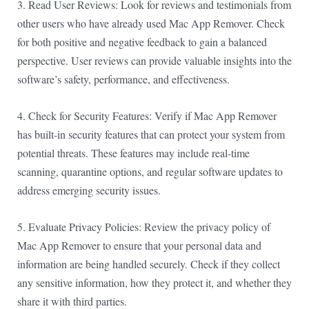
3. Read User Reviews: Look for reviews and testimonials from
other users who have already used Mac App Remover. Check
for both positive and negative feedback to gain a balanced
perspective. User reviews can provide valuable insights into the
software’s safety, performance, and effectiveness.
4. Check for Security Features: Verify if Mac App Remover
has built-in security features that can protect your system from
potential threats. These features may include real-time
scanning, quarantine options, and regular software updates to
address emerging security issues.
5. Evaluate Privacy Policies: Review the privacy policy of
Mac App Remover to ensure that your personal data and
information are being handled securely. Check if they collect
any sensitive information, how they protect it, and whether they
share it with third parties.