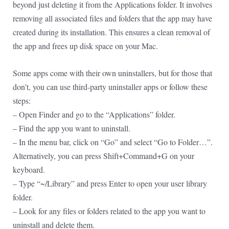
beyond just deleting it from the Applications folder. It involves
removing all associated files and folders that the app may have
created during its installation. This ensures a clean removal of
the app and frees up disk space on your Mac.
Some apps come with their own uninstallers, but for those that
don’t, you can use third-party uninstaller apps or follow these
steps:
– Open Finder and go to the “Applications” folder.
– Find the app you want to uninstall.
– In the menu bar, click on “Go” and select “Go to Folder…”.
Alternatively, you can press Shift+Command+G on your
keyboard.
– Type “~/Library” and press Enter to open your user library
folder.
– Look for any files or folders related to the app you want to
uninstall and delete them.