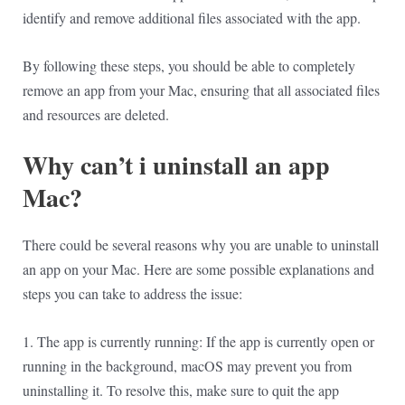
identify and remove additional files associated with the app.
By following these steps, you should be able to completely
remove an app from your Mac, ensuring that all associated files
and resources are deleted.
Why can’t i uninstall an app
Mac?
There could be several reasons why you are unable to uninstall
an app on your Mac. Here are some possible explanations and
steps you can take to address the issue:
1. The app is currently running: If the app is currently open or
running in the background, macOS may prevent you from
uninstalling it. To resolve this, make sure to quit the app