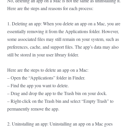
No, deleting an app on a Mac is not the same as uninstalling it.
Here are the steps and reasons for each process:
1. Deleting an app: When you delete an app on a Mac, you are
essentially removing it from the Applications folder. However,
some associated files may still remain on your system, such as
preferences, cache, and support files. The app’s data may also
still be stored in your user library folder.
Here are the steps to delete an app on a Mac:
– Open the “Applications” folder in Finder.
– Find the app you want to delete.
– Drag and drop the app to the Trash bin on your dock.
– Right-click on the Trash bin and select “Empty Trash” to
permanently remove the app.
2. Uninstalling an app: Uninstalling an app on a Mac goes