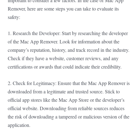
important to consider a few factors. In the case of Mac App
Remover, here are some steps you can take to evaluate its
safety:
1. Research the Developer: Start by researching the developer
of the Mac App Remover. Look for information about the
company’s reputation, history, and track record in the industry.
Check if they have a website, customer reviews, and any
certifications or awards that could indicate their credibility.
2. Check for Legitimacy: Ensure that the Mac App Remover is
downloaded from a legitimate and trusted source. Stick to
official app stores like the Mac App Store or the developer’s
official website. Downloading from reliable sources reduces
the risk of downloading a tampered or malicious version of the
application.