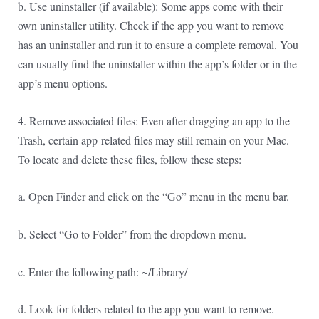
b. Use uninstaller (if available): Some apps come with their
own uninstaller utility. Check if the app you want to remove
has an uninstaller and run it to ensure a complete removal. You
can usually find the uninstaller within the app’s folder or in the
app’s menu options.
4. Remove associated files: Even after dragging an app to the
Trash, certain app-related files may still remain on your Mac.
To locate and delete these files, follow these steps:
a. Open Finder and click on the “Go” menu in the menu bar.
b. Select “Go to Folder” from the dropdown menu.
c. Enter the following path: ~/Library/
d. Look for folders related to the app you want to remove.