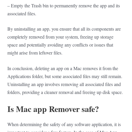
– Empty the Trash bin to permanently remove the app and its
associated files.
By uninstalling an app, you ensure that all its components are
completely removed from your system, freeing up storage
space and potentially avoiding any conflicts or issues that
might arise from leftover files.
In conclusion, deleting an app on a Mac removes it from the
Applications folder, but some associated files may still remain.
Uninstalling an app involves removing all associated files and
folders, providing a cleaner removal and freeing up disk space.
Is Mac app Remover safe?
When determining the safety of any software application, it is