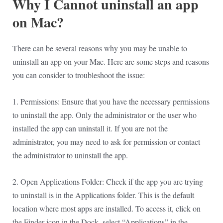
Why I Cannot uninstall an app
on Mac?
There can be several reasons why you may be unable to
uninstall an app on your Mac. Here are some steps and reasons
you can consider to troubleshoot the issue:
1. Permissions: Ensure that you have the necessary permissions
to uninstall the app. Only the administrator or the user who
installed the app can uninstall it. If you are not the
administrator, you may need to ask for permission or contact
the administrator to uninstall the app.
2. Open Applications Folder: Check if the app you are trying
to uninstall is in the Applications folder. This is the default
location where most apps are installed. To access it, click on
the Finder icon in the Dock, select “Applications” in the