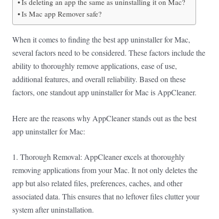
Is deleting an app the same as uninstalling it on Mac?
Is Mac app Remover safe?
When it comes to finding the best app uninstaller for Mac,
several factors need to be considered. These factors include the
ability to thoroughly remove applications, ease of use,
additional features, and overall reliability. Based on these
factors, one standout app uninstaller for Mac is AppCleaner.
Here are the reasons why AppCleaner stands out as the best
app uninstaller for Mac:
1. Thorough Removal: AppCleaner excels at thoroughly
removing applications from your Mac. It not only deletes the
app but also related files, preferences, caches, and other
associated data. This ensures that no leftover files clutter your
system after uninstallation.