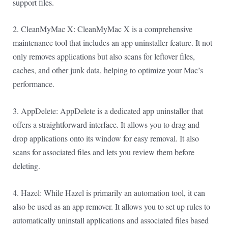
support files.
2. CleanMyMac X: CleanMyMac X is a comprehensive
maintenance tool that includes an app uninstaller feature. It not
only removes applications but also scans for leftover files,
caches, and other junk data, helping to optimize your Mac’s
performance.
3. AppDelete: AppDelete is a dedicated app uninstaller that
offers a straightforward interface. It allows you to drag and
drop applications onto its window for easy removal. It also
scans for associated files and lets you review them before
deleting.
4. Hazel: While Hazel is primarily an automation tool, it can
also be used as an app remover. It allows you to set up rules to
automatically uninstall applications and associated files based