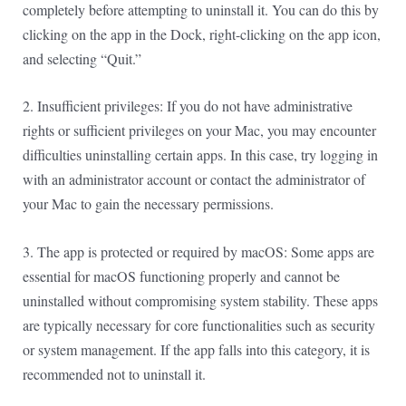
completely before attempting to uninstall it. You can do this by
clicking on the app in the Dock, right-clicking on the app icon,
and selecting “Quit.”
2. Insufficient privileges: If you do not have administrative
rights or sufficient privileges on your Mac, you may encounter
difficulties uninstalling certain apps. In this case, try logging in
with an administrator account or contact the administrator of
your Mac to gain the necessary permissions.
3. The app is protected or required by macOS: Some apps are
essential for macOS functioning properly and cannot be
uninstalled without compromising system stability. These apps
are typically necessary for core functionalities such as security
or system management. If the app falls into this category, it is
recommended not to uninstall it.