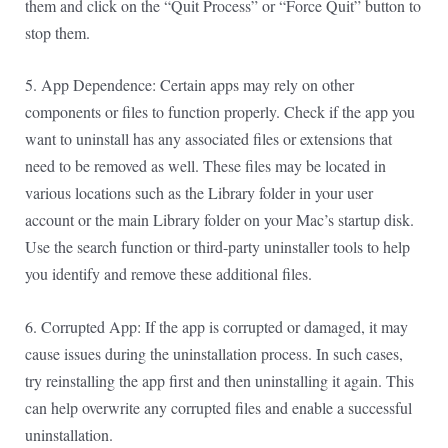
them and click on the “Quit Process” or “Force Quit” button to
stop them.
5. App Dependence: Certain apps may rely on other
components or files to function properly. Check if the app you
want to uninstall has any associated files or extensions that
need to be removed as well. These files may be located in
various locations such as the Library folder in your user
account or the main Library folder on your Mac’s startup disk.
Use the search function or third-party uninstaller tools to help
you identify and remove these additional files.
6. Corrupted App: If the app is corrupted or damaged, it may
cause issues during the uninstallation process. In such cases,
try reinstalling the app first and then uninstalling it again. This
can help overwrite any corrupted files and enable a successful
uninstallation.