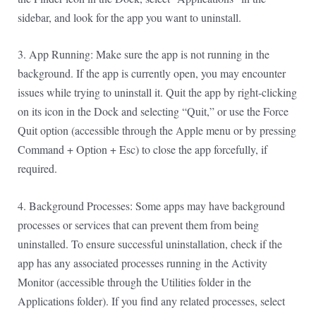
sidebar, and look for the app you want to uninstall.
3. App Running: Make sure the app is not running in the
background. If the app is currently open, you may encounter
issues while trying to uninstall it. Quit the app by right-clicking
on its icon in the Dock and selecting “Quit,” or use the Force
Quit option (accessible through the Apple menu or by pressing
Command + Option + Esc) to close the app forcefully, if
required.
4. Background Processes: Some apps may have background
processes or services that can prevent them from being
uninstalled. To ensure successful uninstallation, check if the
app has any associated processes running in the Activity
Monitor (accessible through the Utilities folder in the
Applications folder). If you find any related processes, select