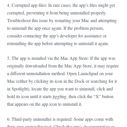
4. Corrupted app files: In rare cases, the app’s files might get
corrupted, preventing it from being uninstalled properly.
Troubleshoot this issue by restarting your Mac and attempting
to uninstall the app once again. If the problem persists,
consider contacting the app’s developer for assistance or
reinstalling the app before attempting to uninstall it again.
5. The app is installed via the Mac App Store: If the app was
originally downloaded from the Mac App Store, it may require
a different uninstallation method. Open Launchpad on your
Mac (either by clicking its icon in the Dock or searching for it
in Spotlight), locate the app you want to uninstall, click and
hold its icon until it starts jiggling, then click the “X” button
that appears on the app icon to uninstall it.
6. Third-party uninstaller is required: Some apps come with
their own uninstaller tool. Check the app’s documentation or