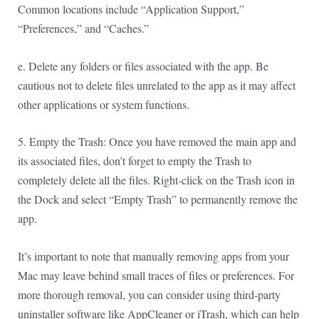
Common locations include “Application Support,”
“Preferences,” and “Caches.”
e. Delete any folders or files associated with the app. Be
cautious not to delete files unrelated to the app as it may affect
other applications or system functions.
5. Empty the Trash: Once you have removed the main app and
its associated files, don’t forget to empty the Trash to
completely delete all the files. Right-click on the Trash icon in
the Dock and select “Empty Trash” to permanently remove the
app.
It’s important to note that manually removing apps from your
Mac may leave behind small traces of files or preferences. For
more thorough removal, you can consider using third-party
uninstaller software like AppCleaner or iTrash, which can help