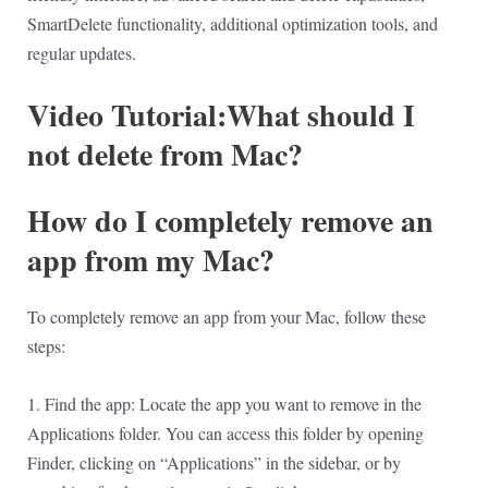
SmartDelete functionality, additional optimization tools, and
regular updates.
Video Tutorial:What should I
not delete from Mac?
How do I completely remove an
app from my Mac?
To completely remove an app from your Mac, follow these
steps:
1. Find the app: Locate the app you want to remove in the
Applications folder. You can access this folder by opening
Finder, clicking on “Applications” in the sidebar, or by