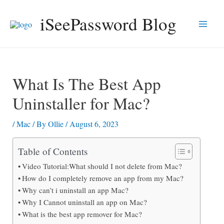
Skip
iSeePassword Blog
to
Main
content
Men
What Is The Best App
Uninstaller for Mac?
/
Mac
/ By
Ollie
/
August 6, 2023
Table of Contents
Video Tutorial:What should I not delete from Mac?
How do I completely remove an app from my Mac?
Why can’t i uninstall an app Mac?
Why I Cannot uninstall an app on Mac?
What is the best app remover for Mac?