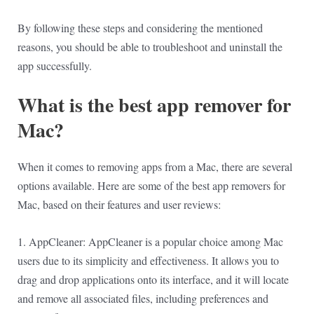
By following these steps and considering the mentioned
reasons, you should be able to troubleshoot and uninstall the
app successfully.
What is the best app remover for
Mac?
When it comes to removing apps from a Mac, there are several
options available. Here are some of the best app removers for
Mac, based on their features and user reviews:
1. AppCleaner: AppCleaner is a popular choice among Mac
users due to its simplicity and effectiveness. It allows you to
drag and drop applications onto its interface, and it will locate
and remove all associated files, including preferences and