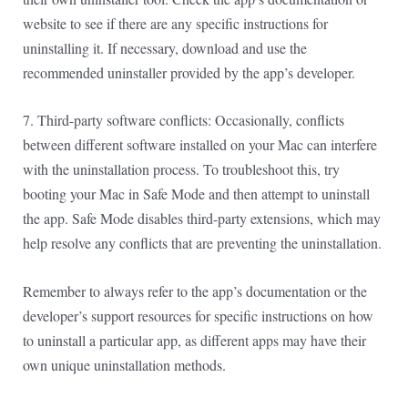
website to see if there are any specific instructions for
uninstalling it. If necessary, download and use the
recommended uninstaller provided by the app’s developer.
7. Third-party software conflicts: Occasionally, conflicts
between different software installed on your Mac can interfere
with the uninstallation process. To troubleshoot this, try
booting your Mac in Safe Mode and then attempt to uninstall
the app. Safe Mode disables third-party extensions, which may
help resolve any conflicts that are preventing the uninstallation.
Remember to always refer to the app’s documentation or the
developer’s support resources for specific instructions on how
to uninstall a particular app, as different apps may have their
own unique uninstallation methods.