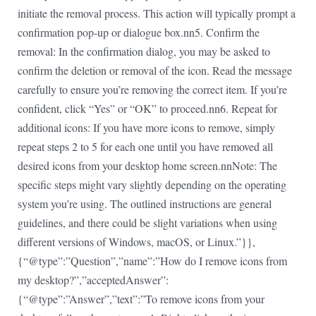
initiate the removal process. This action will typically prompt a
confirmation pop-up or dialogue box.nn5. Confirm the
removal: In the confirmation dialog, you may be asked to
confirm the deletion or removal of the icon. Read the message
carefully to ensure you’re removing the correct item. If you’re
confident, click “Yes” or “OK” to proceed.nn6. Repeat for
additional icons: If you have more icons to remove, simply
repeat steps 2 to 5 for each one until you have removed all
desired icons from your desktop home screen.nnNote: The
specific steps might vary slightly depending on the operating
system you’re using. The outlined instructions are general
guidelines, and there could be slight variations when using
different versions of Windows, macOS, or Linux.”}},
{“@type”:”Question”,”name”:”How do I remove icons from
my desktop?”,”acceptedAnswer”:
{“@type”:”Answer”,”text”:”To remove icons from your