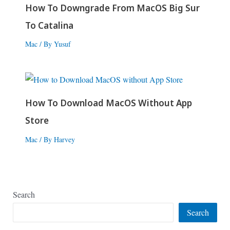
How To Downgrade From MacOS Big Sur
To Catalina
Mac
/ By
Yusuf
How To Download MacOS Without App
Store
Mac
/ By
Harvey
Search
Search