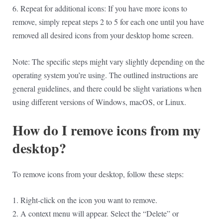
6. Repeat for additional icons: If you have more icons to
remove, simply repeat steps 2 to 5 for each one until you have
removed all desired icons from your desktop home screen.
Note: The specific steps might vary slightly depending on the
operating system you’re using. The outlined instructions are
general guidelines, and there could be slight variations when
using different versions of Windows, macOS, or Linux.
How do I remove icons from my
desktop?
To remove icons from your desktop, follow these steps:
1. Right-click on the icon you want to remove.
2. A context menu will appear. Select the “Delete” or