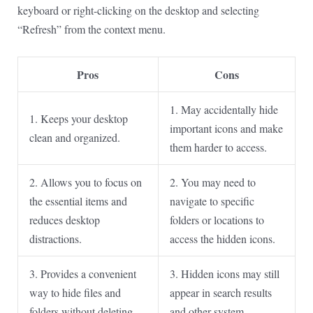
keyboard or right-clicking on the desktop and selecting
“Refresh” from the context menu.
Pros
Cons
1. May accidentally hide
1. Keeps your desktop
important icons and make
clean and organized.
them harder to access.
2. Allows you to focus on
2. You may need to
the essential items and
navigate to specific
reduces desktop
folders or locations to
distractions.
access the hidden icons.
3. Provides a convenient
3. Hidden icons may still
way to hide files and
appear in search results
folders without deleting
and other system