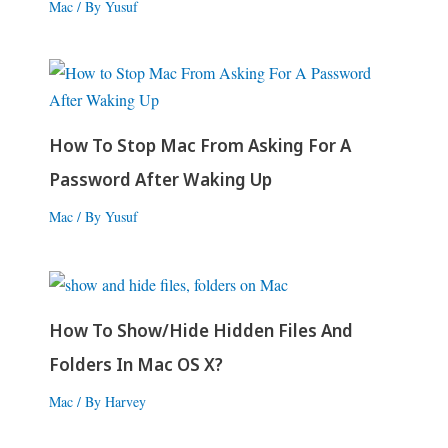
Mac
/ By
Yusuf
How To Stop Mac From Asking For A
Password After Waking Up
Mac
/ By
Yusuf
How To Show/Hide Hidden Files And
Folders In Mac OS X?
Mac
/ By
Harvey