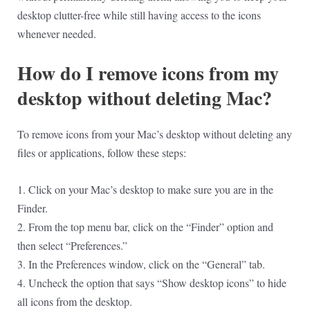
desktop clutter-free while still having access to the icons
whenever needed.
How do I remove icons from my
desktop without deleting Mac?
To remove icons from your Mac’s desktop without deleting any
files or applications, follow these steps:
1. Click on your Mac’s desktop to make sure you are in the
Finder.
2. From the top menu bar, click on the “Finder” option and
then select “Preferences.”
3. In the Preferences window, click on the “General” tab.
4. Uncheck the option that says “Show desktop icons” to hide
all icons from the desktop.