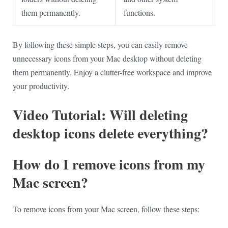
them permanently.
functions.
By following these simple steps, you can easily remove
unnecessary icons from your Mac desktop without deleting
them permanently. Enjoy a clutter-free workspace and improve
your productivity.
Video Tutorial: Will deleting
desktop icons delete everything?
How do I remove icons from my
Mac screen?
To remove icons from your Mac screen, follow these steps: