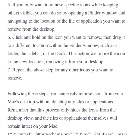
5. If you only want to remove specific icons while keeping
others visible, you can do so by opening a Finder window and
navigating to the location of the file or application you want to
remove from the desktop.
6. Click and hold on the icon you want to remove, then drag it
to a different location within the Finder window, such as a
folder, the sidebar, or the Dock. This action will move the icon
to the new location, removing it from your desktop.
7. Repeat the above step for any other icons you want to
remove.
Following these steps, you can easily remove icons from your
Mac’s desktop without deleting any files or applications.
Remember that this process only hides the icons from the
desktop view, and the files or applications themselves will
remain intact on your Mac.
{“@context”:”https://schema.org”,”@type”:”FAQPage”,”main