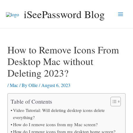
Skip
iSeePassword Blog
to
Main
content
Men
How to Remove Icons From
Desktop Mac without
Deleting 2023?
/
Mac
/ By
Ollie
/
August 6, 2023
Table of Contents
Video Tutorial: Will deleting desktop icons delete
everything?
How do I remove icons from my Mac screen?
How do I remove icons from my desktop home screen?