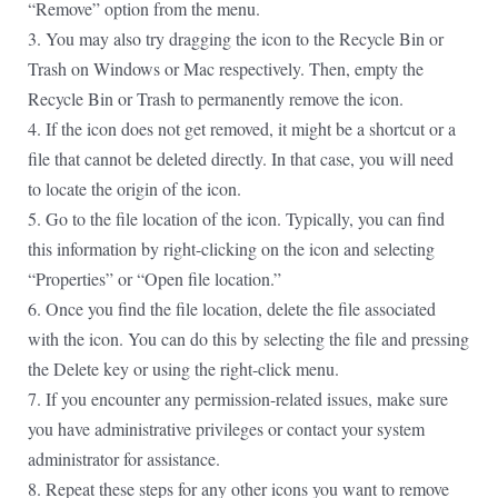
“Remove” option from the menu.
3. You may also try dragging the icon to the Recycle Bin or
Trash on Windows or Mac respectively. Then, empty the
Recycle Bin or Trash to permanently remove the icon.
4. If the icon does not get removed, it might be a shortcut or a
file that cannot be deleted directly. In that case, you will need
to locate the origin of the icon.
5. Go to the file location of the icon. Typically, you can find
this information by right-clicking on the icon and selecting
“Properties” or “Open file location.”
6. Once you find the file location, delete the file associated
with the icon. You can do this by selecting the file and pressing
the Delete key or using the right-click menu.
7. If you encounter any permission-related issues, make sure
you have administrative privileges or contact your system
administrator for assistance.
8. Repeat these steps for any other icons you want to remove