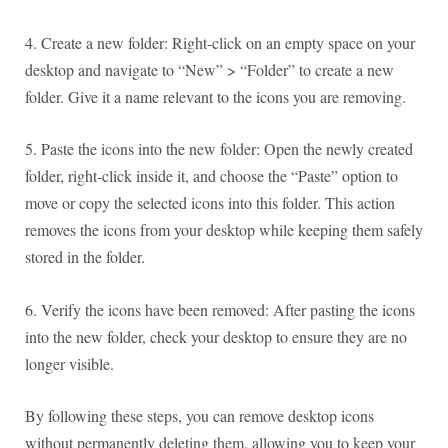
4. Create a new folder: Right-click on an empty space on your
desktop and navigate to “New” > “Folder” to create a new
folder. Give it a name relevant to the icons you are removing.
5. Paste the icons into the new folder: Open the newly created
folder, right-click inside it, and choose the “Paste” option to
move or copy the selected icons into this folder. This action
removes the icons from your desktop while keeping them safely
stored in the folder.
6. Verify the icons have been removed: After pasting the icons
into the new folder, check your desktop to ensure they are no
longer visible.
By following these steps, you can remove desktop icons
without permanently deleting them, allowing you to keep your