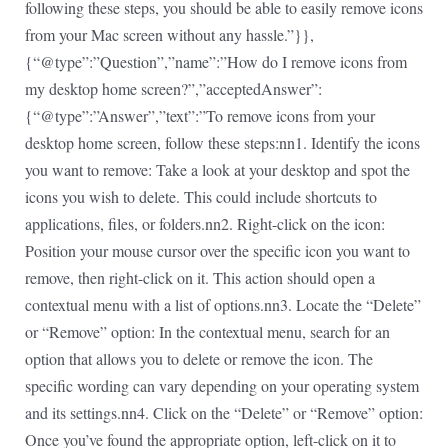
following these steps, you should be able to easily remove icons
from your Mac screen without any hassle.”}},
{“@type”:”Question”,”name”:”How do I remove icons from
my desktop home screen?”,”acceptedAnswer”:
{“@type”:”Answer”,”text”:”To remove icons from your
desktop home screen, follow these steps:nn1. Identify the icons
you want to remove: Take a look at your desktop and spot the
icons you wish to delete. This could include shortcuts to
applications, files, or folders.nn2. Right-click on the icon:
Position your mouse cursor over the specific icon you want to
remove, then right-click on it. This action should open a
contextual menu with a list of options.nn3. Locate the “Delete”
or “Remove” option: In the contextual menu, search for an
option that allows you to delete or remove the icon. The
specific wording can vary depending on your operating system
and its settings.nn4. Click on the “Delete” or “Remove” option:
Once you’ve found the appropriate option, left-click on it to