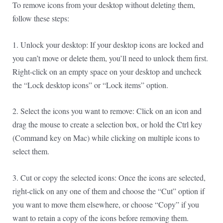
To remove icons from your desktop without deleting them,
follow these steps:
1. Unlock your desktop: If your desktop icons are locked and
you can’t move or delete them, you’ll need to unlock them first.
Right-click on an empty space on your desktop and uncheck
the “Lock desktop icons” or “Lock items” option.
2. Select the icons you want to remove: Click on an icon and
drag the mouse to create a selection box, or hold the Ctrl key
(Command key on Mac) while clicking on multiple icons to
select them.
3. Cut or copy the selected icons: Once the icons are selected,
right-click on any one of them and choose the “Cut” option if
you want to move them elsewhere, or choose “Copy” if you
want to retain a copy of the icons before removing them.