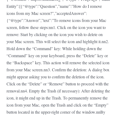
Entity”:[{“@type”:”Question”,”name”:”How do I remove
icons from my Mac screen?”,”acceptedAnswer”:
{“@type”:”Answer”,”text”:”To remove icons from your Mac
screen, follow these steps:nn1. Click on the icon you want to
remove: Start by clicking on the icon you wish to delete on
your Mac screen. This will select the icon and highlight it.nn2.
Hold down the “Command” key: While holding down the
“Command” key on your keyboard, press the “Delete” key or
the “Backspace” key. This action will remove the selected icon
from your Mac screen.nn3. Confirm the deletion: A dialog box
might appear asking you to confirm the deletion of the icon.
Click on the “Delete” or “Remove” button to proceed with the
removal.nn4. Empty the Trash (if necessary): After deleting the
icon, it might end up in the Trash. To permanently remove the
icon from your Mac, open the Trash and click on the “Empty”
button located in the upper-right corner of the window.nnBy