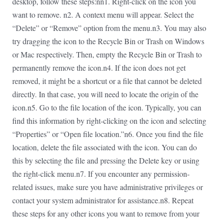
desktop, follow these steps:nn1. Right-click on the icon you
want to remove. n2. A context menu will appear. Select the
“Delete” or “Remove” option from the menu.n3. You may also
try dragging the icon to the Recycle Bin or Trash on Windows
or Mac respectively. Then, empty the Recycle Bin or Trash to
permanently remove the icon.n4. If the icon does not get
removed, it might be a shortcut or a file that cannot be deleted
directly. In that case, you will need to locate the origin of the
icon.n5. Go to the file location of the icon. Typically, you can
find this information by right-clicking on the icon and selecting
“Properties” or “Open file location.”n6. Once you find the file
location, delete the file associated with the icon. You can do
this by selecting the file and pressing the Delete key or using
the right-click menu.n7. If you encounter any permission-
related issues, make sure you have administrative privileges or
contact your system administrator for assistance.n8. Repeat
these steps for any other icons you want to remove from your