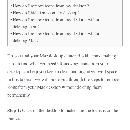
How do I remove icons from my desktop?
How do I hide icons on my desktop?
How do I remove icons from my desktop without
deleting them?
How do I remove icons from my desktop without
deleting Mac?
Do you find your Mac desktop cluttered with icons, making it
hard to find what you need? Removing icons from your
desktop can help you keep a clean and organized workspace.
In this tutorial, we will guide you through the steps to remove
icons from your Mac desktop without deleting them
permanently.
Step 1:
Click on the desktop to make sure the focus is on the
Finder.