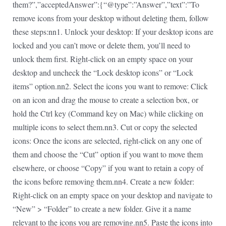
them?”,”acceptedAnswer”:{“@type”:”Answer”,”text”:”To
remove icons from your desktop without deleting them, follow
these steps:nn1. Unlock your desktop: If your desktop icons are
locked and you can’t move or delete them, you’ll need to
unlock them first. Right-click on an empty space on your
desktop and uncheck the “Lock desktop icons” or “Lock
items” option.nn2. Select the icons you want to remove: Click
on an icon and drag the mouse to create a selection box, or
hold the Ctrl key (Command key on Mac) while clicking on
multiple icons to select them.nn3. Cut or copy the selected
icons: Once the icons are selected, right-click on any one of
them and choose the “Cut” option if you want to move them
elsewhere, or choose “Copy” if you want to retain a copy of
the icons before removing them.nn4. Create a new folder:
Right-click on an empty space on your desktop and navigate to
“New” > “Folder” to create a new folder. Give it a name
relevant to the icons you are removing.nn5. Paste the icons into