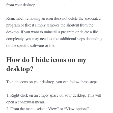
from your desktop.
Remember, removing an icon does not delete the associated
program or file; it simply removes the shortcut from the
desktop. If you want to uninstall a program or delete a file
completely, you may need to take additional steps depending
on the specific software or file.
How do I hide icons on my
desktop?
To hide icons on your desktop, you can follow these steps:
1. Right-click on an empty space on your desktop. This will
open a contextual menu.
2. From the menu, select “View” or “View options”