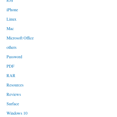
iOS
iPhone
Linux
Mac
Microsoft Office
others
Password
PDF
RAR
Resources
Reviews
Surface
Windows 10