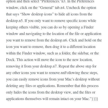
option and then select “Preferences.”n3. In the Preferences
window, click on the “General” tab.n4. Uncheck the option
that says “Show desktop icons” to hide all icons from the
desktop.n5. If you only want to remove specific icons while
keeping others visible, you can do so by opening a Finder
window and navigating to the location of the file or application
you want to remove from the desktop.n6. Click and hold on the
icon you want to remove, then drag it to a different location
within the Finder window, such as a folder, the sidebar, or the
Dock. This action will move the icon to the new location,
removing it from your desktop.n7. Repeat the above step for
any other icons you want to remove.nnFollowing these steps,
you can easily remove icons from your Mac’s desktop without
deleting any files or applications. Remember that this process
only hides the icons from the desktop view, and the files or
applications themselves will remain intact on your Mac.”}}]}