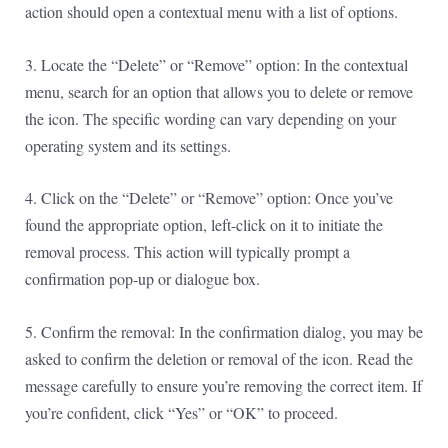
action should open a contextual menu with a list of options.
3. Locate the “Delete” or “Remove” option: In the contextual
menu, search for an option that allows you to delete or remove
the icon. The specific wording can vary depending on your
operating system and its settings.
4. Click on the “Delete” or “Remove” option: Once you’ve
found the appropriate option, left-click on it to initiate the
removal process. This action will typically prompt a
confirmation pop-up or dialogue box.
5. Confirm the removal: In the confirmation dialog, you may be
asked to confirm the deletion or removal of the icon. Read the
message carefully to ensure you’re removing the correct item. If
you’re confident, click “Yes” or “OK” to proceed.