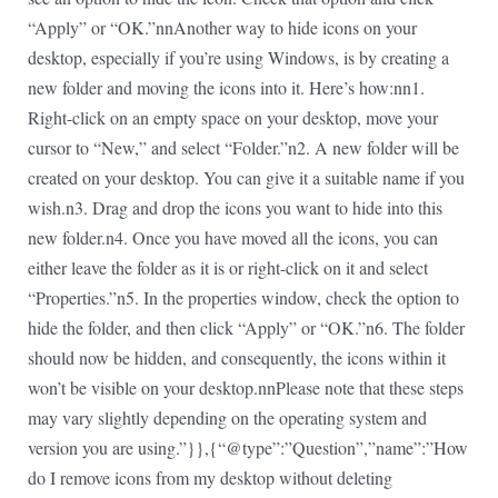
“Apply” or “OK.”nnAnother way to hide icons on your
desktop, especially if you’re using Windows, is by creating a
new folder and moving the icons into it. Here’s how:nn1.
Right-click on an empty space on your desktop, move your
cursor to “New,” and select “Folder.”n2. A new folder will be
created on your desktop. You can give it a suitable name if you
wish.n3. Drag and drop the icons you want to hide into this
new folder.n4. Once you have moved all the icons, you can
either leave the folder as it is or right-click on it and select
“Properties.”n5. In the properties window, check the option to
hide the folder, and then click “Apply” or “OK.”n6. The folder
should now be hidden, and consequently, the icons within it
won’t be visible on your desktop.nnPlease note that these steps
may vary slightly depending on the operating system and
version you are using.”}},{“@type”:”Question”,”name”:”How
do I remove icons from my desktop without deleting