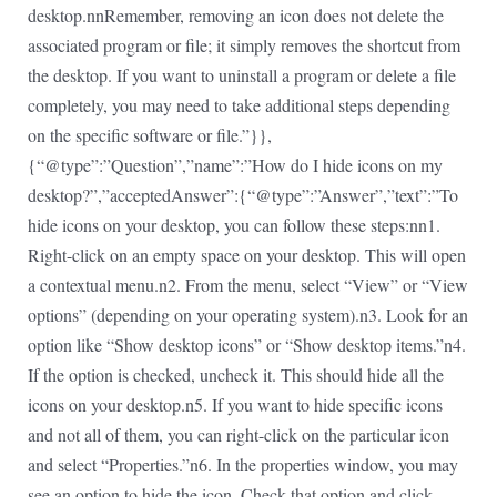
desktop.nnRemember, removing an icon does not delete the
associated program or file; it simply removes the shortcut from
the desktop. If you want to uninstall a program or delete a file
completely, you may need to take additional steps depending
on the specific software or file.”}},
{“@type”:”Question”,”name”:”How do I hide icons on my
desktop?”,”acceptedAnswer”:{“@type”:”Answer”,”text”:”To
hide icons on your desktop, you can follow these steps:nn1.
Right-click on an empty space on your desktop. This will open
a contextual menu.n2. From the menu, select “View” or “View
options” (depending on your operating system).n3. Look for an
option like “Show desktop icons” or “Show desktop items.”n4.
If the option is checked, uncheck it. This should hide all the
icons on your desktop.n5. If you want to hide specific icons
and not all of them, you can right-click on the particular icon
and select “Properties.”n6. In the properties window, you may
see an option to hide the icon. Check that option and click