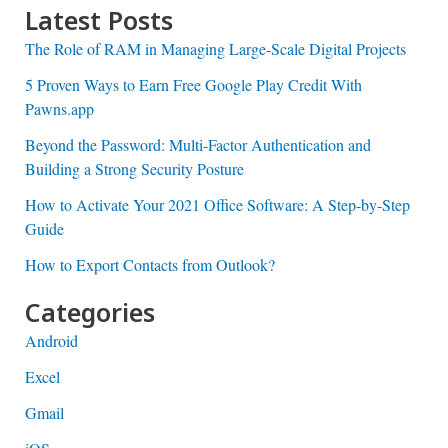
Latest Posts
The Role of RAM in Managing Large-Scale Digital Projects
5 Proven Ways to Earn Free Google Play Credit With
Pawns.app
Beyond the Password: Multi-Factor Authentication and
Building a Strong Security Posture
How to Activate Your 2021 Office Software: A Step-by-Step
Guide
How to Export Contacts from Outlook?
Categories
Android
Excel
Gmail