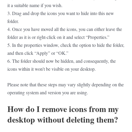
it a suitable name if you wish.
3. Drag and drop the icons you want to hide into this new
folder.
4. Once you have moved all the icons, you can either leave the
folder as it is or right-click on it and select “Properties.”
5. In the properties window, check the option to hide the folder,
and then click “Apply” or “OK.”
6. The folder should now be hidden, and consequently, the
icons within it won’t be visible on your desktop.
Please note that these steps may vary slightly depending on the
operating system and version you are using.
How do I remove icons from my
desktop without deleting them?