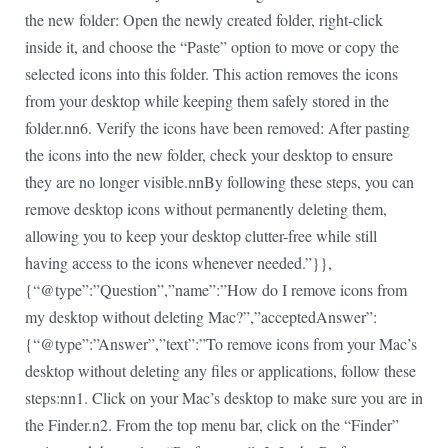
the new folder: Open the newly created folder, right-click
inside it, and choose the “Paste” option to move or copy the
selected icons into this folder. This action removes the icons
from your desktop while keeping them safely stored in the
folder.nn6. Verify the icons have been removed: After pasting
the icons into the new folder, check your desktop to ensure
they are no longer visible.nnBy following these steps, you can
remove desktop icons without permanently deleting them,
allowing you to keep your desktop clutter-free while still
having access to the icons whenever needed.”}},
{“@type”:”Question”,”name”:”How do I remove icons from
my desktop without deleting Mac?”,”acceptedAnswer”:
{“@type”:”Answer”,”text”:”To remove icons from your Mac’s
desktop without deleting any files or applications, follow these
steps:nn1. Click on your Mac’s desktop to make sure you are in
the Finder.n2. From the top menu bar, click on the “Finder”