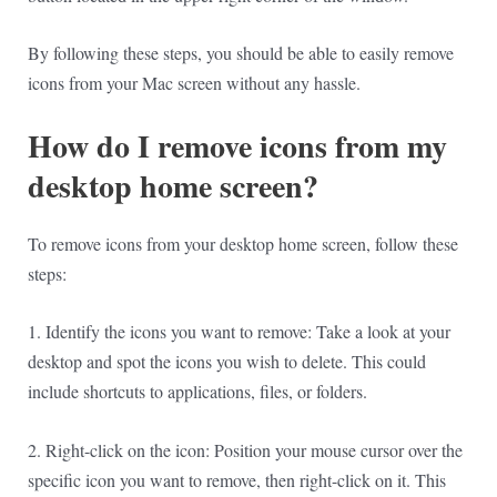
By following these steps, you should be able to easily remove
icons from your Mac screen without any hassle.
How do I remove icons from my
desktop home screen?
To remove icons from your desktop home screen, follow these
steps:
1. Identify the icons you want to remove: Take a look at your
desktop and spot the icons you wish to delete. This could
include shortcuts to applications, files, or folders.
2. Right-click on the icon: Position your mouse cursor over the
specific icon you want to remove, then right-click on it. This