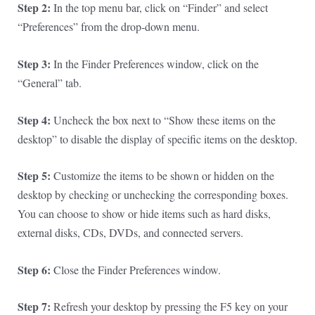
Step 2:
In the top menu bar, click on “Finder” and select
“Preferences” from the drop-down menu.
Step 3:
In the Finder Preferences window, click on the
“General” tab.
Step 4:
Uncheck the box next to “Show these items on the
desktop” to disable the display of specific items on the desktop.
Step 5:
Customize the items to be shown or hidden on the
desktop by checking or unchecking the corresponding boxes.
You can choose to show or hide items such as hard disks,
external disks, CDs, DVDs, and connected servers.
Step 6:
Close the Finder Preferences window.
Step 7:
Refresh your desktop by pressing the F5 key on your