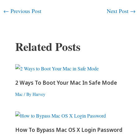
←
Previous Post
Next Post
→
Post
navigation
Related Posts
2 Ways To Boot Your Mac In Safe Mode
Mac
/ By
Harvey
How To Bypass Mac OS X Login Password