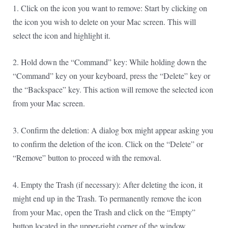
1. Click on the icon you want to remove: Start by clicking on
the icon you wish to delete on your Mac screen. This will
select the icon and highlight it.
2. Hold down the “Command” key: While holding down the
“Command” key on your keyboard, press the “Delete” key or
the “Backspace” key. This action will remove the selected icon
from your Mac screen.
3. Confirm the deletion: A dialog box might appear asking you
to confirm the deletion of the icon. Click on the “Delete” or
“Remove” button to proceed with the removal.
4. Empty the Trash (if necessary): After deleting the icon, it
might end up in the Trash. To permanently remove the icon
from your Mac, open the Trash and click on the “Empty”
button located in the upper-right corner of the window.