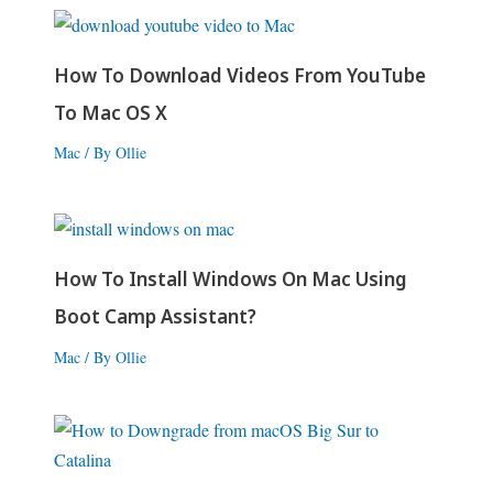
How To Download Videos From YouTube
To Mac OS X
Mac
/ By
Ollie
How To Install Windows On Mac Using
Boot Camp Assistant?
Mac
/ By
Ollie