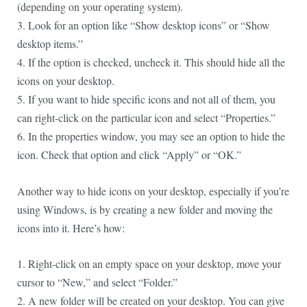
(depending on your operating system).
3. Look for an option like “Show desktop icons” or “Show
desktop items.”
4. If the option is checked, uncheck it. This should hide all the
icons on your desktop.
5. If you want to hide specific icons and not all of them, you
can right-click on the particular icon and select “Properties.”
6. In the properties window, you may see an option to hide the
icon. Check that option and click “Apply” or “OK.”
Another way to hide icons on your desktop, especially if you’re
using Windows, is by creating a new folder and moving the
icons into it. Here’s how:
1. Right-click on an empty space on your desktop, move your
cursor to “New,” and select “Folder.”
2. A new folder will be created on your desktop. You can give