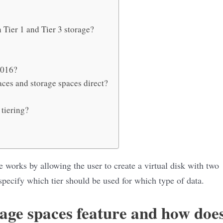
 Tier 1 and Tier 3 storage?
2016?
aces and storage spaces direct?
 tiering?
 works by allowing the user to create a virtual disk with two
specify which tier should be used for which type of data.
rage spaces feature and how doe