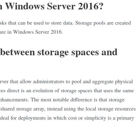
in Windows Server 2016?
isks that can be used to store data. Storage pools are created
ure in Windows Server 2016.
 between storage spaces and
ver that allow administrators to pool and aggregate physical
ces direct is an evolution of storage spaces that uses the same
nhancements. The most notable difference is that storage
shared storage array, instead using the local storage resources
 ideal for deployments in which cost or simplicity is a primary