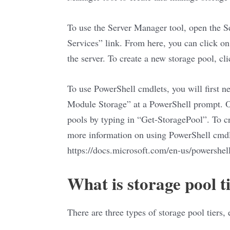
To use the Server Manager tool, open the S
Services” link. From here, you can click on 
the server. To create a new storage pool, cl
To use PowerShell cmdlets, you will first n
Module Storage” at a PowerShell prompt. On
pools by typing in “Get-StoragePool”. To c
more information on using PowerShell cmdl
https://docs.microsoft.com/en-us/powershe
What is storage pool t
There are three types of storage pool tiers,