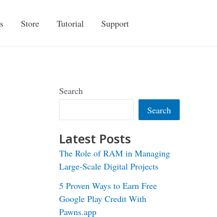
s
Store
Tutorial
Support
Search
Search
Latest Posts
The Role of RAM in Managing
Large-Scale Digital Projects
5 Proven Ways to Earn Free
Google Play Credit With
Pawns.app