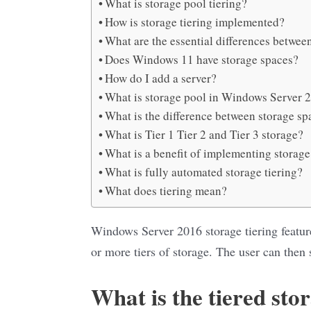
What is storage pool tiering?
How is storage tiering implemented?
What are the essential differences between
Does Windows 11 have storage spaces?
How do I add a server?
What is storage pool in Windows Server 
What is the difference between storage sp
What is Tier 1 Tier 2 and Tier 3 storage?
What is a benefit of implementing storage
What is fully automated storage tiering?
What does tiering mean?
Windows Server 2016 storage tiering feature
or more tiers of storage. The user can then 
What is the tiered sto