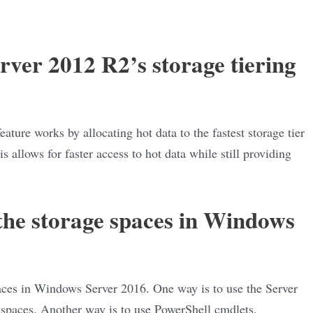
ver 2012 R2’s storage tiering
ture works by allocating hot data to the fastest storage tier
is allows for faster access to hot data while still providing
he storage spaces in Windows
aces in Windows Server 2016. One way is to use the Server
spaces. Another way is to use PowerShell cmdlets.