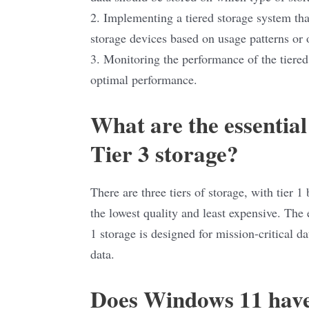
2. Implementing a tiered storage system th
storage devices based on usage patterns or o
3. Monitoring the performance of the tiere
optimal performance.
What are the essential
Tier 3 storage?
There are three tiers of storage, with tier 
the lowest quality and least expensive. The e
1 storage is designed for mission-critical da
data.
Does Windows 11 have