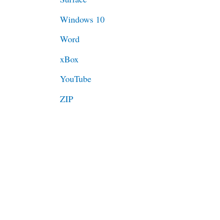
Windows 10
Word
xBox
YouTube
ZIP