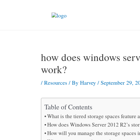
Skip
to
content
how does windows serve
work?
/
Resources
/ By
Harvey
/
September 29, 2
Table of Contents
What is the tiered storage spaces feature
How does Windows Server 2012 R2’s stora
How will you manage the storage spaces 