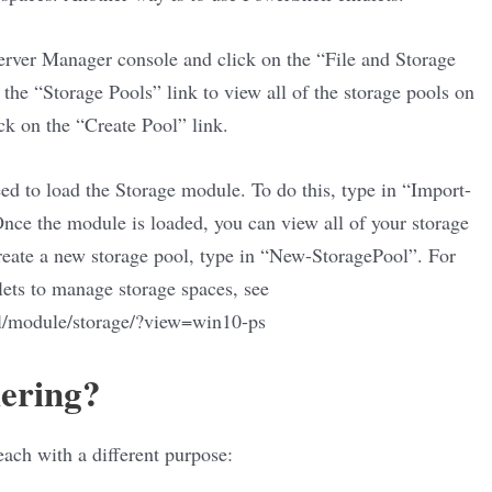
erver Manager console and click on the “File and Storage
the “Storage Pools” link to view all of the storage pools on
ick on the “Create Pool” link.
eed to load the Storage module. To do this, type in “Import-
ce the module is loaded, you can view all of your storage
reate a new storage pool, type in “New-StoragePool”. For
ets to manage storage spaces, see
ll/module/storage/?view=win10-ps
iering?
 each with a different purpose: