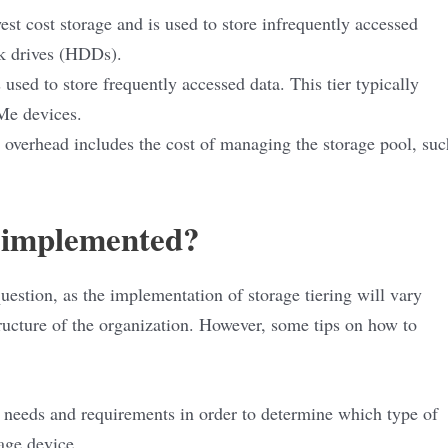
west cost storage and is used to store infrequently accessed
isk drives (HDDs).
 used to store frequently accessed data. This tier typically
VMe devices.
erhead includes the cost of managing the storage pool, suc
g implemented?
question, as the implementation of storage tiering will vary
ructure of the organization. However, some tips on how to
e needs and requirements in order to determine which type of
age device.