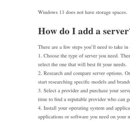
Windows 11 does not have storage spaces.
How do I add a server
There are a few steps you’ll need to take in 
1. Choose the type of server you need. There
select the one that will best fit your needs.
2. Research and compare server options. Onc
start researching specific models and brand
3. Select a provider and purchase your serve
time to find a reputable provider who can g
4. Install your operating system and applica
applications or software you need on your n