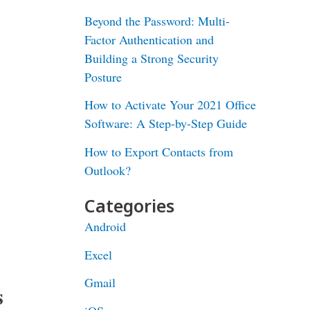
Beyond the Password: Multi-
Factor Authentication and
Building a Strong Security
Posture
How to Activate Your 2021 Office
Software: A Step-by-Step Guide
How to Export Contacts from
Outlook?
Categories
Android
Excel
Gmail
s