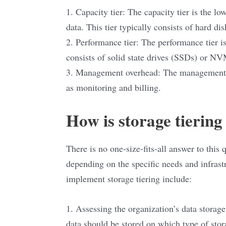
1. Capacity tier: The capacity tier is the lo
data. This tier typically consists of hard d
2. Performance tier: The performance tier is
consists of solid state drives (SSDs) or N
3. Management overhead: The management ov
as monitoring and billing.
How is storage tierin
There is no one-size-fits-all answer to this 
depending on the specific needs and infrast
implement storage tiering include:
1. Assessing the organization’s data storag
data should be stored on which type of stor