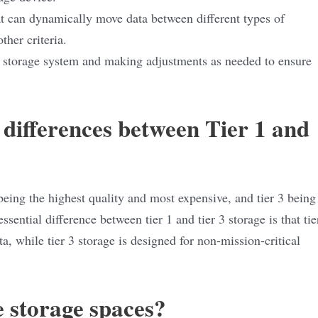
at can dynamically move data between different types of
ther criteria.
d storage system and making adjustments as needed to ensure
 differences between Tier 1 and
1 being the highest quality and most expensive, and tier 3 being
ssential difference between tier 1 and tier 3 storage is that tie
ta, while tier 3 storage is designed for non-mission-critical
 storage spaces?