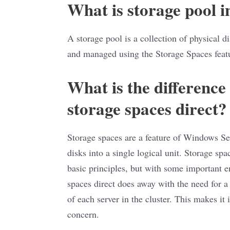
What is storage pool 
A storage pool is a collection of physical d
and managed using the Storage Spaces feat
What is the difference
storage spaces direct?
Storage spaces are a feature of Windows Ser
disks into a single logical unit. Storage spa
basic principles, but with some important e
spaces direct does away with the need for a 
of each server in the cluster. This makes it
concern.