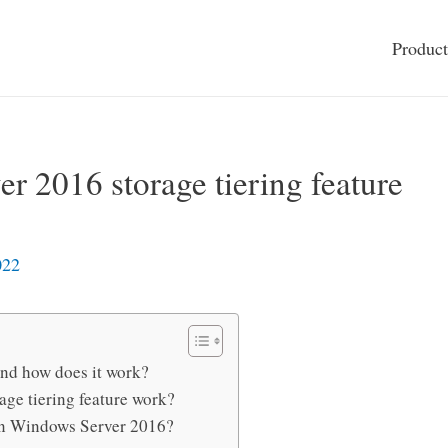
Product
r 2016 storage tiering feature
022
 and how does it work?
ge tiering feature work?
in Windows Server 2016?