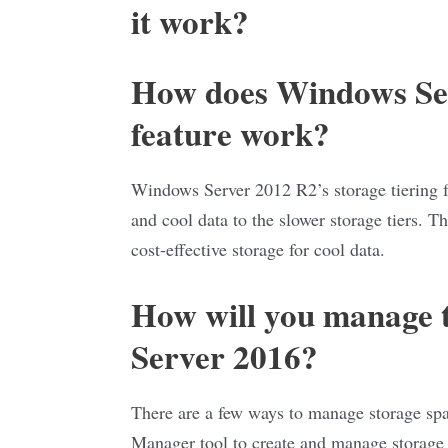
it work?
How does Windows Ser
feature work?
Windows Server 2012 R2’s storage tiering fea
and cool data to the slower storage tiers. Th
cost-effective storage for cool data.
How will you manage t
Server 2016?
There are a few ways to manage storage sp
Manager tool to create and manage storage 