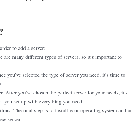
?
order to add a server:
 are many different types of servers, so it’s important to
e you’ve selected the type of server you need, it’s time to
s.
r. After you’ve chosen the perfect server for your needs, it’s
et you set up with everything you need.
tions. The final step is to install your operating system and an
ew server.