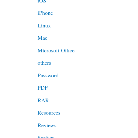
iOS
iPhone
Linux
Mac
Microsoft Office
others
Password
PDF
RAR
Resources
Reviews
Surface