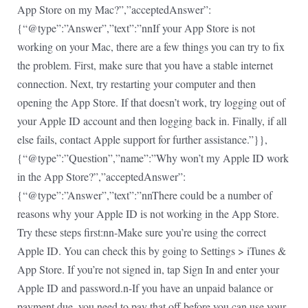
App Store on my Mac?”,”acceptedAnswer”:
{“@type”:”Answer”,”text”:”nnIf your App Store is not
working on your Mac, there are a few things you can try to fix
the problem. First, make sure that you have a stable internet
connection. Next, try restarting your computer and then
opening the App Store. If that doesn’t work, try logging out of
your Apple ID account and then logging back in. Finally, if all
else fails, contact Apple support for further assistance.”}},
{“@type”:”Question”,”name”:”Why won’t my Apple ID work
in the App Store?”,”acceptedAnswer”:
{“@type”:”Answer”,”text”:”nnThere could be a number of
reasons why your Apple ID is not working in the App Store.
Try these steps first:nn-Make sure you’re using the correct
Apple ID. You can check this by going to Settings > iTunes &
App Store. If you’re not signed in, tap Sign In and enter your
Apple ID and password.n-If you have an unpaid balance or
payment due, you need to pay that off before you can use your