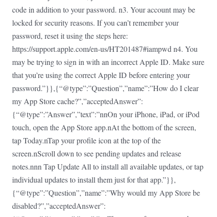
code in addition to your password. n3. Your account may be
locked for security reasons. If you can’t remember your
password, reset it using the steps here:
https://support.apple.com/en-us/HT201487#iampwd n4. You
may be trying to sign in with an incorrect Apple ID. Make sure
that you’re using the correct Apple ID before entering your
password.”}},{“@type”:”Question”,”name”:”How do I clear
my App Store cache?”,”acceptedAnswer”:
{“@type”:”Answer”,”text”:”nnOn your iPhone, iPad, or iPod
touch, open the App Store app.nAt the bottom of the screen,
tap Today.nTap your profile icon at the top of the
screen.nScroll down to see pending updates and release
notes.nnn Tap Update All to install all available updates, or tap
individual updates to install them just for that app.”}},
{“@type”:”Question”,”name”:”Why would my App Store be
disabled?”,”acceptedAnswer”: