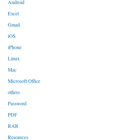
Android
Excel
Gmail
iOS
iPhone
Linux
Mac
Microsoft Office
others
Password
PDF
RAR
Resources