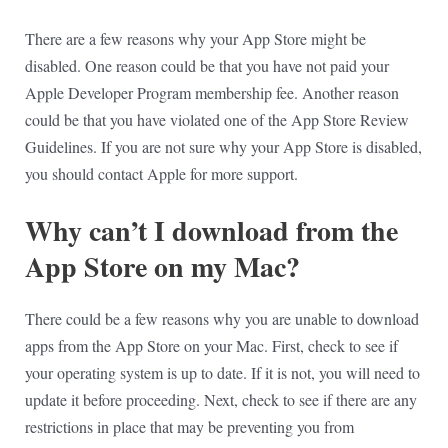
There are a few reasons why your App Store might be
disabled. One reason could be that you have not paid your
Apple Developer Program membership fee. Another reason
could be that you have violated one of the App Store Review
Guidelines. If you are not sure why your App Store is disabled,
you should contact Apple for more support.
Why can’t I download from the
App Store on my Mac?
There could be a few reasons why you are unable to download
apps from the App Store on your Mac. First, check to see if
your operating system is up to date. If it is not, you will need to
update it before proceeding. Next, check to see if there are any
restrictions in place that may be preventing you from