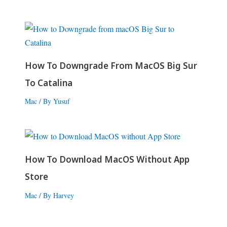
How To Downgrade From MacOS Big Sur
To Catalina
Mac
/ By
Yusuf
How To Download MacOS Without App
Store
Mac
/ By
Harvey