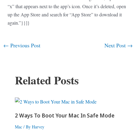
“x” that appears next to the app’s icon. Once it’s deleted, open
up the App Store and search for “App Store” to download it
again.”}}]}
←
Previous Post
Next Post
→
Post
navigation
Related Posts
2 Ways To Boot Your Mac In Safe Mode
Mac
/ By
Harvey