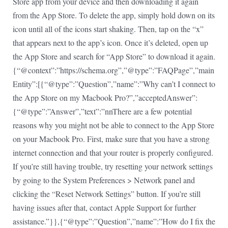
Store app from your device and then downloading it again
from the App Store. To delete the app, simply hold down on its
icon until all of the icons start shaking. Then, tap on the “x”
that appears next to the app’s icon. Once it’s deleted, open up
the App Store and search for “App Store” to download it again.
{“@context”:”https://schema.org”,”@type”:”FAQPage”,”main
Entity”:[{“@type”:”Question”,”name”:”Why can’t I connect to
the App Store on my Macbook Pro?”,”acceptedAnswer”:
{“@type”:”Answer”,”text”:”nnThere are a few potential
reasons why you might not be able to connect to the App Store
on your Macbook Pro. First, make sure that you have a strong
internet connection and that your router is properly configured.
If you’re still having trouble, try resetting your network settings
by going to the System Preferences > Network panel and
clicking the “Reset Network Settings” button. If you’re still
having issues after that, contact Apple Support for further
assistance.”}},{“@type”:”Question”,”name”:”How do I fix the