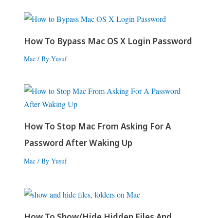
How To Bypass Mac OS X Login Password
Mac
/ By
Yusuf
How To Stop Mac From Asking For A
Password After Waking Up
Mac
/ By
Yusuf
How To Show/Hide Hidden Files And