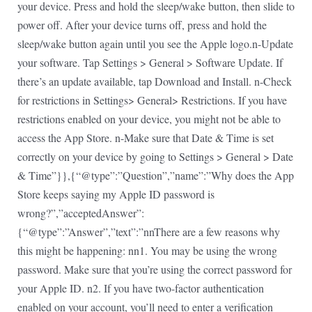
your device. Press and hold the sleep/wake button, then slide to
power off. After your device turns off, press and hold the
sleep/wake button again until you see the Apple logo.n-Update
your software. Tap Settings > General > Software Update. If
there’s an update available, tap Download and Install. n-Check
for restrictions in Settings> General> Restrictions. If you have
restrictions enabled on your device, you might not be able to
access the App Store. n-Make sure that Date & Time is set
correctly on your device by going to Settings > General > Date
& Time”}},{“@type”:”Question”,”name”:”Why does the App
Store keeps saying my Apple ID password is
wrong?”,”acceptedAnswer”:
{“@type”:”Answer”,”text”:”nnThere are a few reasons why
this might be happening: nn1. You may be using the wrong
password. Make sure that you’re using the correct password for
your Apple ID. n2. If you have two-factor authentication
enabled on your account, you’ll need to enter a verification