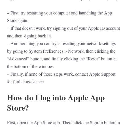
– First, try restarting your computer and launching the App
Store again.
– If that doesn’t work, try signing out of your Apple ID account
and then signing back in.
– Another thing you can try is resetting your network settings
by going to System Preferences > Network, then clicking the
“Advanced” button, and finally clicking the “Reset” button at
the bottom of the window.
– Finally, if none of those steps work, contact Apple Support
for further assistance.
How do I log into Apple App
Store?
First, open the App Store app. Then, click the Sign In button in