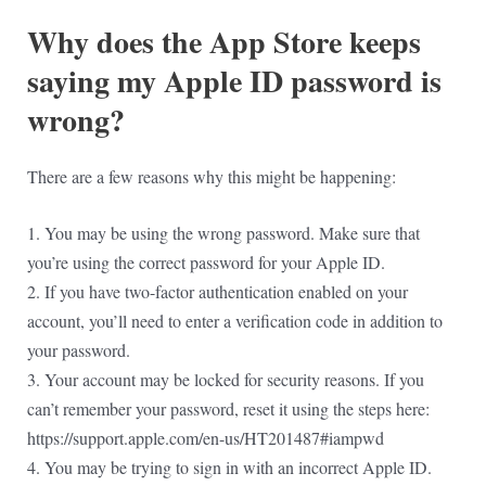
Why does the App Store keeps
saying my Apple ID password is
wrong?
There are a few reasons why this might be happening:
1. You may be using the wrong password. Make sure that
you’re using the correct password for your Apple ID.
2. If you have two-factor authentication enabled on your
account, you’ll need to enter a verification code in addition to
your password.
3. Your account may be locked for security reasons. If you
can’t remember your password, reset it using the steps here:
https://support.apple.com/en-us/HT201487#iampwd
4. You may be trying to sign in with an incorrect Apple ID.