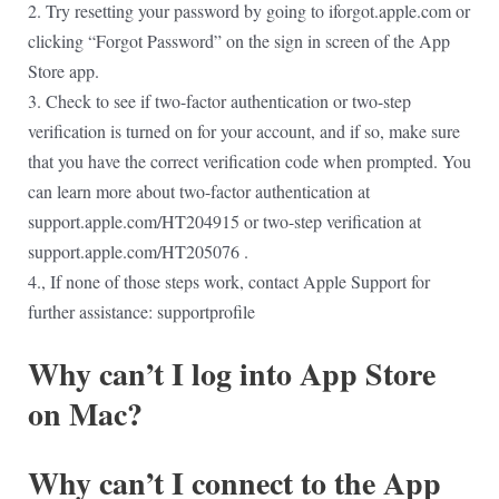
2. Try resetting your password by going to iforgot.apple.com or
clicking “Forgot Password” on the sign in screen of the App
Store app.
3. Check to see if two-factor authentication or two-step
verification is turned on for your account, and if so, make sure
that you have the correct verification code when prompted. You
can learn more about two-factor authentication at
support.apple.com/HT204915 or two-step verification at
support.apple.com/HT205076 .
4., If none of those steps work, contact Apple Support for
further assistance: supportprofile
Why can’t I log into App Store
on Mac?
Why can’t I connect to the App