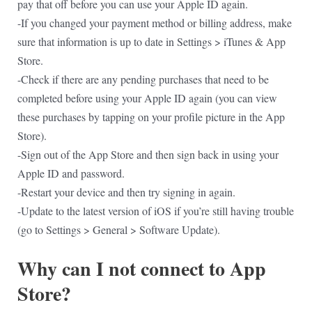
pay that off before you can use your Apple ID again.
-If you changed your payment method or billing address, make
sure that information is up to date in Settings > iTunes & App
Store.
-Check if there are any pending purchases that need to be
completed before using your Apple ID again (you can view
these purchases by tapping on your profile picture in the App
Store).
-Sign out of the App Store and then sign back in using your
Apple ID and password.
-Restart your device and then try signing in again.
-Update to the latest version of iOS if you’re still having trouble
(go to Settings > General > Software Update).
Why can I not connect to App
Store?