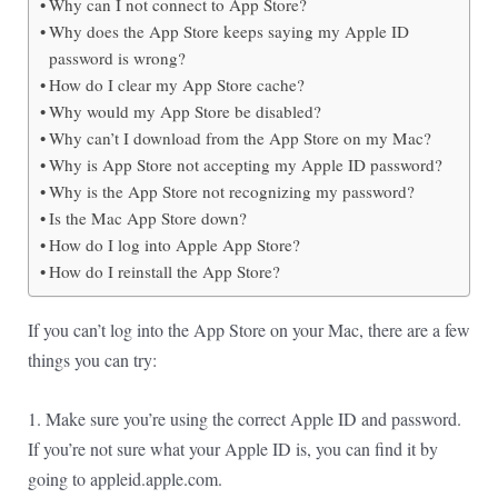
Why can I not connect to App Store?
Why does the App Store keeps saying my Apple ID
password is wrong?
How do I clear my App Store cache?
Why would my App Store be disabled?
Why can’t I download from the App Store on my Mac?
Why is App Store not accepting my Apple ID password?
Why is the App Store not recognizing my password?
Is the Mac App Store down?
How do I log into Apple App Store?
How do I reinstall the App Store?
If you can’t log into the App Store on your Mac, there are a few
things you can try:
1. Make sure you’re using the correct Apple ID and password.
If you’re not sure what your Apple ID is, you can find it by
going to appleid.apple.com.