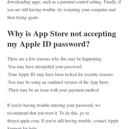
downloading apps, such as a parental control setting. Finally, if
you are still having trouble, try restarting your computer and
then trying again.
Why is App Store not accepting
my Apple ID password?
There are a few reasons why this may be happening:
-You may have misspelled your password
-Your Apple ID may have been locked for security reasons
-You may be using an outdated version of the App Store
-There may be an issue with your payment method
If you’re having trouble entering your password, we
recommend that you reset it. To do this, go to
iforgot.apple.com. If you’re still having trouble, contact Apple
Support for help.