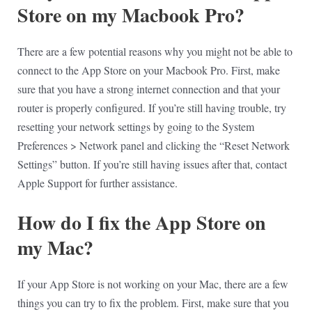
Store on my Macbook Pro?
There are a few potential reasons why you might not be able to
connect to the App Store on your Macbook Pro. First, make
sure that you have a strong internet connection and that your
router is properly configured. If you’re still having trouble, try
resetting your network settings by going to the System
Preferences > Network panel and clicking the “Reset Network
Settings” button. If you’re still having issues after that, contact
Apple Support for further assistance.
How do I fix the App Store on
my Mac?
If your App Store is not working on your Mac, there are a few
things you can try to fix the problem. First, make sure that you