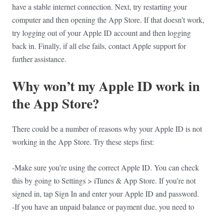
have a stable internet connection. Next, try restarting your
computer and then opening the App Store. If that doesn’t work,
try logging out of your Apple ID account and then logging
back in. Finally, if all else fails, contact Apple support for
further assistance.
Why won’t my Apple ID work in
the App Store?
There could be a number of reasons why your Apple ID is not
working in the App Store. Try these steps first:
-Make sure you’re using the correct Apple ID. You can check
this by going to Settings > iTunes & App Store. If you’re not
signed in, tap Sign In and enter your Apple ID and password.
-If you have an unpaid balance or payment due, you need to