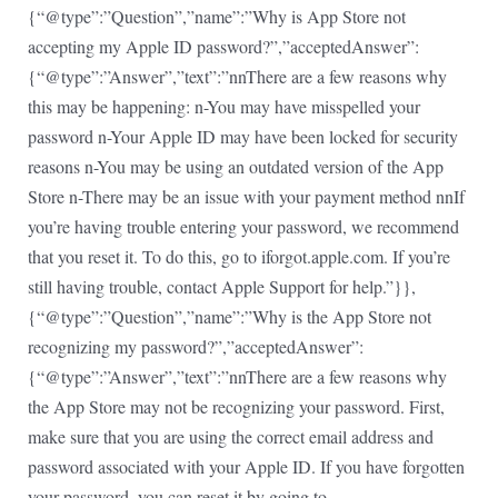
{“@type”:”Question”,”name”:”Why is App Store not
accepting my Apple ID password?”,”acceptedAnswer”:
{“@type”:”Answer”,”text”:”nnThere are a few reasons why
this may be happening: n-You may have misspelled your
password n-Your Apple ID may have been locked for security
reasons n-You may be using an outdated version of the App
Store n-There may be an issue with your payment method nnIf
you’re having trouble entering your password, we recommend
that you reset it. To do this, go to iforgot.apple.com. If you’re
still having trouble, contact Apple Support for help.”}},
{“@type”:”Question”,”name”:”Why is the App Store not
recognizing my password?”,”acceptedAnswer”:
{“@type”:”Answer”,”text”:”nnThere are a few reasons why
the App Store may not be recognizing your password. First,
make sure that you are using the correct email address and
password associated with your Apple ID. If you have forgotten
your password, you can reset it by going to