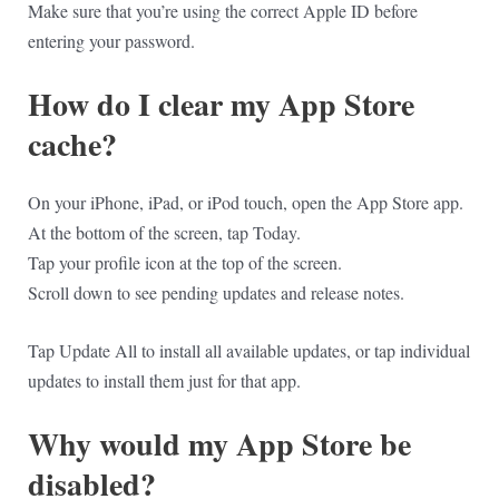
Make sure that you’re using the correct Apple ID before
entering your password.
How do I clear my App Store
cache?
On your iPhone, iPad, or iPod touch, open the App Store app.
At the bottom of the screen, tap Today.
Tap your profile icon at the top of the screen.
Scroll down to see pending updates and release notes.
Tap Update All to install all available updates, or tap individual
updates to install them just for that app.
Why would my App Store be
disabled?