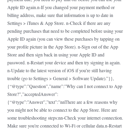
Apple ID again.n-If you changed your payment method or
billing address, make sure that information is up to date in
Settings > iTunes & App Store. n-Check if there are any
pending purchases that need to be completed before using your
Apple ID again (you can view these purchases by tapping on
your profile picture in the App Store). n-Sign out of the App
Store and then sign back in using your Apple ID and
password. n-Restart your device and then try signing in again.
n-Update to the latest version of iOS if you’re still having
trouble (go to Settings > General > Software Update).”}},
{“@type”:”Question”,”name”:”Why can I not connect to App
Store?”,”acceptedAnswer”:
{“@type”:”Answer”,”text”:”nnThere are a few reasons why
you might not be able to connect to the App Store. Here are
some troubleshooting steps:nn-Check your internet connection.
Make sure you’re connected to Wi-Fi or cellular data.n-Restart