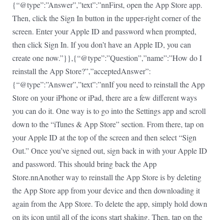
{“@type”:”Answer”,”text”:”nnFirst, open the App Store app.
Then, click the Sign In button in the upper-right corner of the
screen. Enter your Apple ID and password when prompted,
then click Sign In. If you don’t have an Apple ID, you can
create one now.”}},{“@type”:”Question”,”name”:”How do I
reinstall the App Store?”,”acceptedAnswer”:
{“@type”:”Answer”,”text”:”nnIf you need to reinstall the App
Store on your iPhone or iPad, there are a few different ways
you can do it. One way is to go into the Settings app and scroll
down to the “iTunes & App Store” section. From there, tap on
your Apple ID at the top of the screen and then select “Sign
Out.” Once you’ve signed out, sign back in with your Apple ID
and password. This should bring back the App
Store.nnAnother way to reinstall the App Store is by deleting
the App Store app from your device and then downloading it
again from the App Store. To delete the app, simply hold down
on its icon until all of the icons start shaking. Then, tap on the