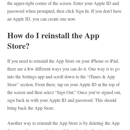
the upper-right corner of the screen. Enter your Apple ID and
password when prompted, then click Sign In. If you don’t have
an Apple ID, you can create one now.
How do I reinstall the App
Store?
If you need to reinstall the App Store on your iPhone or iPad,
there are a few different ways you can do it. One way is to go
into the Settings app and scroll down to the “iTunes & App
Store” section. From there, tap on your Apple ID at the top of
the screen and then select “Sign Out.” Once you’ve signed out,
sign back in with your Apple ID and password. This should
bring back the App Store.
Another way to reinstall the App Store is by deleting the App