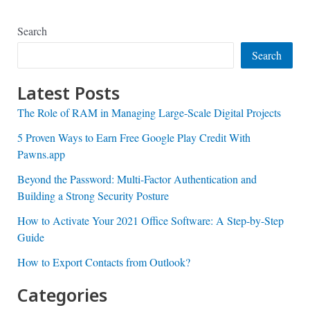
Search
Search
Latest Posts
The Role of RAM in Managing Large-Scale Digital Projects
5 Proven Ways to Earn Free Google Play Credit With
Pawns.app
Beyond the Password: Multi-Factor Authentication and
Building a Strong Security Posture
How to Activate Your 2021 Office Software: A Step-by-Step
Guide
How to Export Contacts from Outlook?
Categories