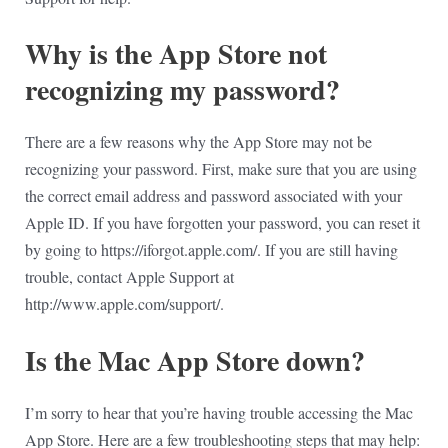
Why is the App Store not
recognizing my password?
There are a few reasons why the App Store may not be
recognizing your password. First, make sure that you are using
the correct email address and password associated with your
Apple ID. If you have forgotten your password, you can reset it
by going to https://iforgot.apple.com/. If you are still having
trouble, contact Apple Support at
http://www.apple.com/support/.
Is the Mac App Store down?
I’m sorry to hear that you’re having trouble accessing the Mac
App Store. Here are a few troubleshooting steps that may help: