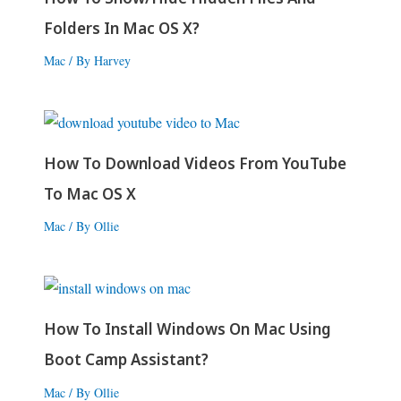
Folders In Mac OS X?
Mac
/ By
Harvey
How To Download Videos From YouTube
To Mac OS X
Mac
/ By
Ollie
How To Install Windows On Mac Using
Boot Camp Assistant?
Mac
/ By
Ollie