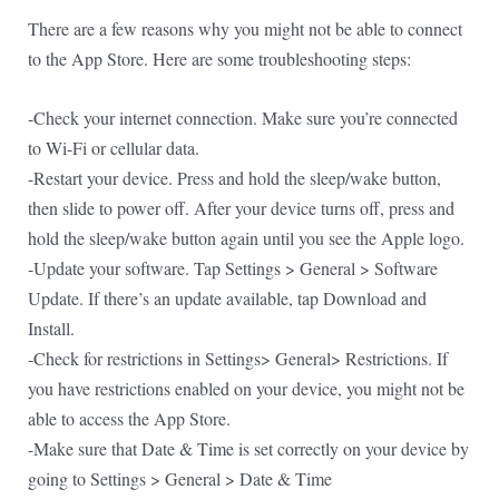
There are a few reasons why you might not be able to connect
to the App Store. Here are some troubleshooting steps:
-Check your internet connection. Make sure you’re connected
to Wi-Fi or cellular data.
-Restart your device. Press and hold the sleep/wake button,
then slide to power off. After your device turns off, press and
hold the sleep/wake button again until you see the Apple logo.
-Update your software. Tap Settings > General > Software
Update. If there’s an update available, tap Download and
Install.
-Check for restrictions in Settings> General> Restrictions. If
you have restrictions enabled on your device, you might not be
able to access the App Store.
-Make sure that Date & Time is set correctly on your device by
going to Settings > General > Date & Time