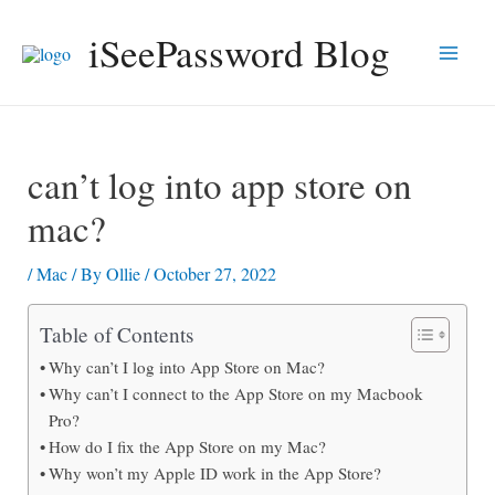
Skip
iSeePassword Blog
to
Main
content
Men
can’t log into app store on
mac?
/
Mac
/ By
Ollie
/
October 27, 2022
Table of Contents
Why can’t I log into App Store on Mac?
Why can’t I connect to the App Store on my Macbook
Pro?
How do I fix the App Store on my Mac?
Why won’t my Apple ID work in the App Store?