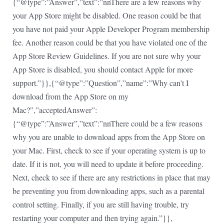
{“@type”:”Answer”,”text”:”nnThere are a few reasons why
your App Store might be disabled. One reason could be that
you have not paid your Apple Developer Program membership
fee. Another reason could be that you have violated one of the
App Store Review Guidelines. If you are not sure why your
App Store is disabled, you should contact Apple for more
support.”}},{“@type”:”Question”,”name”:”Why can’t I
download from the App Store on my
Mac?”,”acceptedAnswer”:
{“@type”:”Answer”,”text”:”nnThere could be a few reasons
why you are unable to download apps from the App Store on
your Mac. First, check to see if your operating system is up to
date. If it is not, you will need to update it before proceeding.
Next, check to see if there are any restrictions in place that may
be preventing you from downloading apps, such as a parental
control setting. Finally, if you are still having trouble, try
restarting your computer and then trying again.”}},