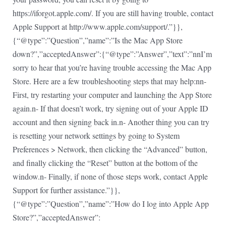
https://iforgot.apple.com/. If you are still having trouble, contact
Apple Support at http://www.apple.com/support/.”}},
{“@type”:”Question”,”name”:”Is the Mac App Store
down?”,”acceptedAnswer”:{“@type”:”Answer”,”text”:”nnI’m
sorry to hear that you’re having trouble accessing the Mac App
Store. Here are a few troubleshooting steps that may help:nn-
First, try restarting your computer and launching the App Store
again.n- If that doesn’t work, try signing out of your Apple ID
account and then signing back in.n- Another thing you can try
is resetting your network settings by going to System
Preferences > Network, then clicking the “Advanced” button,
and finally clicking the “Reset” button at the bottom of the
window.n- Finally, if none of those steps work, contact Apple
Support for further assistance.”}},
{“@type”:”Question”,”name”:”How do I log into Apple App
Store?”,”acceptedAnswer”: