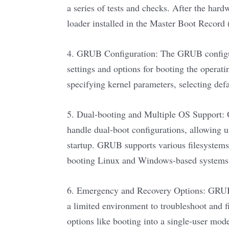
a series of tests and checks. After the hard
loader installed in the Master Boot Record
4. GRUB Configuration: The GRUB configurat
settings and options for booting the operati
specifying kernel parameters, selecting def
5. Dual-booting and Multiple OS Support: O
handle dual-boot configurations, allowing u
startup. GRUB supports various filesystems,
booting Linux and Windows-based systems
6. Emergency and Recovery Options: GRUB a
a limited environment to troubleshoot and fi
options like booting into a single-user mode