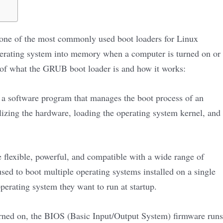
ne of the most commonly used boot loaders for Linux
 operating system into memory when a computer is turned on or
n of what the GRUB boot loader is and how it works:
s a software program that manages the boot process of an
ializing the hardware, loading the operating system kernel, and
flexible, powerful, and compatible with a wide range of
sed to boot multiple operating systems installed on a single
erating system they want to run at startup.
rned on, the BIOS (Basic Input/Output System) firmware runs