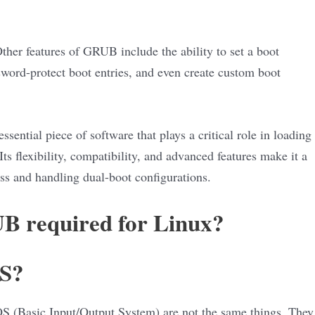
her features of GRUB include the ability to set a boot
sword-protect boot entries, and even create custom boot
sential piece of software that plays a critical role in loading
s flexibility, compatibility, and advanced features make it a
ss and handling dual-boot configurations.
UB required for Linux?
OS?
 (Basic Input/Output System) are not the same things. They