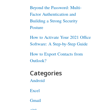
Beyond the Password: Multi-
Factor Authentication and
Building a Strong Security
Posture
How to Activate Your 2021 Office
Software: A Step-by-Step Guide
How to Export Contacts from
Outlook?
Categories
Android
Excel
Gmail