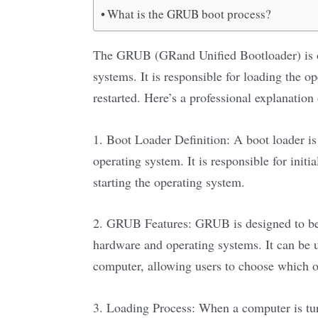
What is the GRUB boot process?
The GRUB (GRand Unified Bootloader) is o
systems. It is responsible for loading the
restarted. Here’s a professional explanatio
1. Boot Loader Definition: A boot loader i
operating system. It is responsible for init
starting the operating system.
2. GRUB Features: GRUB is designed to be 
hardware and operating systems. It can be u
computer, allowing users to choose which op
3. Loading Process: When a computer is tu