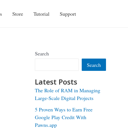
s
Store
Tutorial
Support
Search
Search
Latest Posts
The Role of RAM in Managing
Large-Scale Digital Projects
5 Proven Ways to Earn Free
Google Play Credit With
Pawns.app