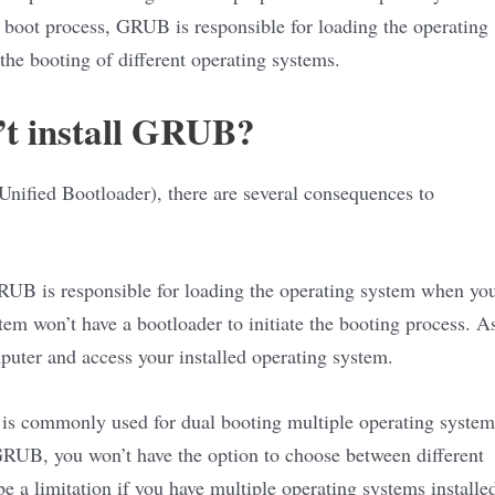
 boot process, GRUB is responsible for loading the operating
the booting of different operating systems.
’t install GRUB?
nified Bootloader), there are several consequences to
 GRUB is responsible for loading the operating system when yo
tem won’t have a bootloader to initiate the booting process. A
mputer and access your installed operating system.
 is commonly used for dual booting multiple operating system
 GRUB, you won’t have the option to choose between different
e a limitation if you have multiple operating systems installe