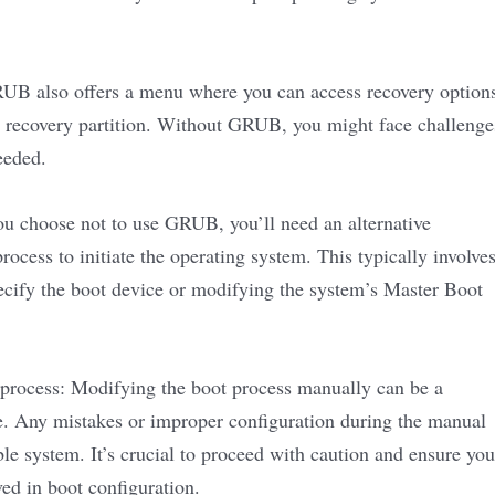
GRUB also offers a menu where you can access recovery option
a recovery partition. Without GRUB, you might face challenge
eeded.
ou choose not to use GRUB, you’ll need an alternative
ocess to initiate the operating system. This typically involve
cify the boot device or modifying the system’s Master Boot
 process: Modifying the boot process manually can be a
e. Any mistakes or improper configuration during the manual
le system. It’s crucial to proceed with caution and ensure you
ved in boot configuration.