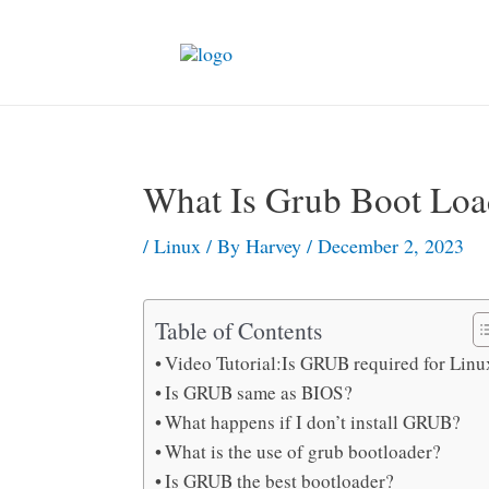
Skip
to
content
What Is Grub Boot Loa
/
Linux
/ By
Harvey
/
December 2, 2023
Table of Contents
Video Tutorial:Is GRUB required for Linu
Is GRUB same as BIOS?
What happens if I don’t install GRUB?
What is the use of grub bootloader?
Is GRUB the best bootloader?