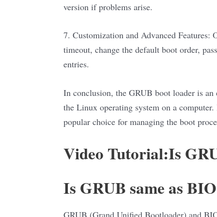
version if problems arise.
7. Customization and Advanced Features: Ot
timeout, change the default boot order, pas
entries.
In conclusion, the GRUB boot loader is an es
the Linux operating system on a computer. It
popular choice for managing the boot proce
Video Tutorial:Is GR
Is GRUB same as BI
GRUB (Grand Unified Bootloader) and BIOS