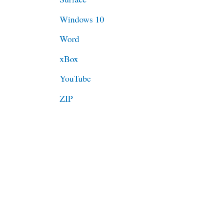
Windows 10
Word
xBox
YouTube
ZIP