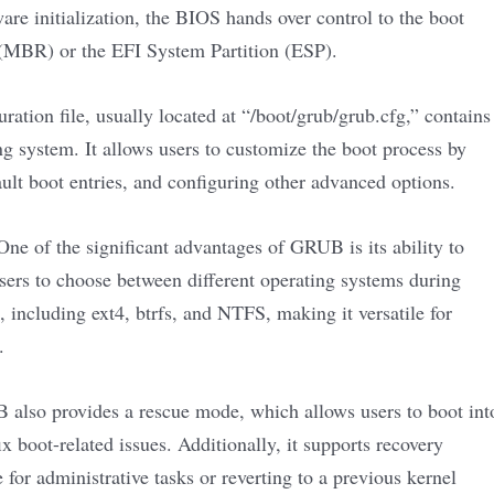
ware initialization, the BIOS hands over control to the boot
 (MBR) or the EFI System Partition (ESP).
ion file, usually located at “/boot/grub/grub.cfg,” contains
ng system. It allows users to customize the boot process by
ault boot entries, and configuring other advanced options.
ne of the significant advantages of GRUB is its ability to
sers to choose between different operating systems during
 including ext4, btrfs, and NTFS, making it versatile for
.
lso provides a rescue mode, which allows users to boot int
x boot-related issues. Additionally, it supports recovery
 for administrative tasks or reverting to a previous kernel