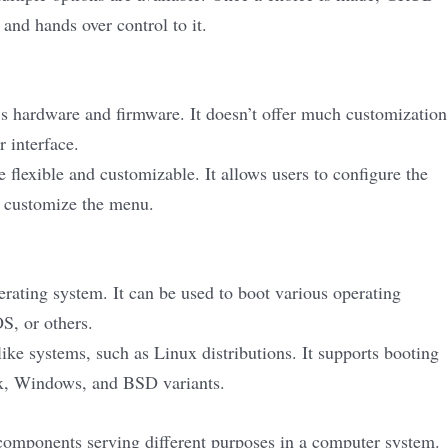
and hands over control to it.
s hardware and firmware. It doesn’t offer much customization
r interface.
lexible and customizable. It allows users to configure the
d customize the menu.
erating system. It can be used to boot various operating
S, or others.
e systems, such as Linux distributions. It supports booting
ux, Windows, and BSD variants.
mponents serving different purposes in a computer system.