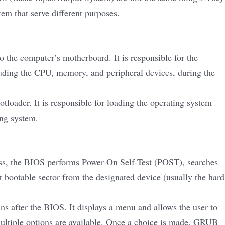
em that serve different purposes.
o the computer’s motherboard. It is responsible for the
luding the CPU, memory, and peripheral devices, during the
loader. It is responsible for loading the operating system
ing system.
ess, the BIOS performs Power-On Self-Test (POST), searches
st bootable sector from the designated device (usually the hard
s after the BIOS. It displays a menu and allows the user to
ultiple options are available. Once a choice is made, GRUB