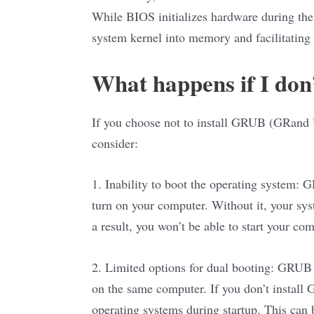
While BIOS initializes hardware during the
system kernel into memory and facilitating 
What happens if I don
If you choose not to install GRUB (GRand U
consider:
1. Inability to boot the operating system:
turn on your computer. Without it, your sys
a result, you won’t be able to start your co
2. Limited options for dual booting: GRUB
on the same computer. If you don’t install
operating systems during startup. This can b