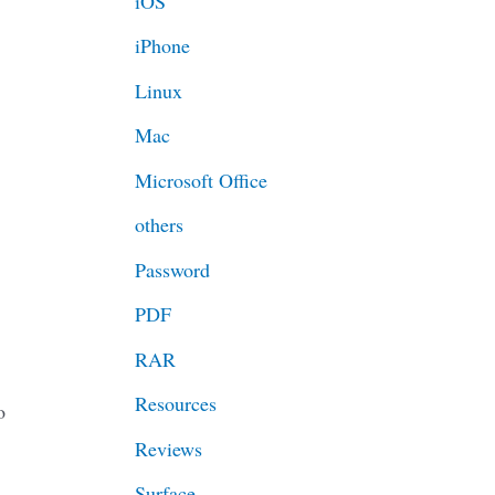
iOS
iPhone
Linux
Mac
Microsoft Office
others
Password
PDF
RAR
Resources
o
Reviews
Surface