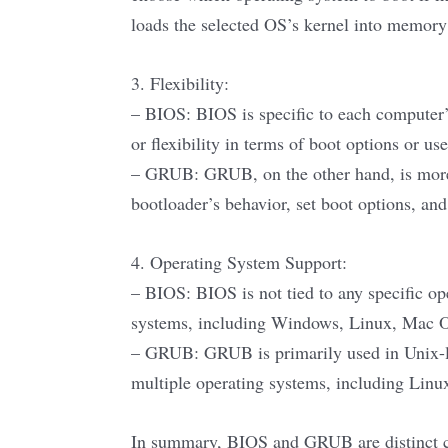
loads the selected OS’s kernel into memory 
3. Flexibility:
– BIOS: BIOS is specific to each computer’
or flexibility in terms of boot options or use
– GRUB: GRUB, on the other hand, is more f
bootloader’s behavior, set boot options, an
4. Operating System Support:
– BIOS: BIOS is not tied to any specific op
systems, including Windows, Linux, Mac O
– GRUB: GRUB is primarily used in Unix-lik
multiple operating systems, including Lin
In summary, BIOS and GRUB are distinct co