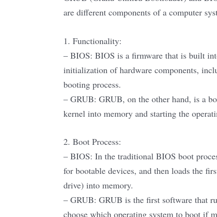
are different components of a computer syst
1. Functionality:
– BIOS: BIOS is a firmware that is built int
initialization of hardware components, inc
booting process.
– GRUB: GRUB, on the other hand, is a boot
kernel into memory and starting the operat
2. Boot Process:
– BIOS: In the traditional BIOS boot proc
for bootable devices, and then loads the fir
drive) into memory.
– GRUB: GRUB is the first software that run
choose which operating system to boot if m