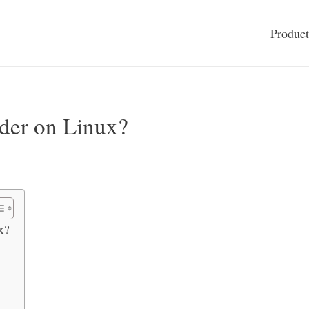
Product
der on Linux?
x?