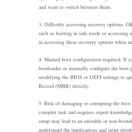
and want to switch between them.
3. Difficulty accessing recovery options: 
such as booting in safe mode or accessing 
in accessing these recovery options when n
4. Manual boot configuration required: If y
bootloader or manually configure the boot pr
modifying the BIOS or UEFI settings to spe
Record (MBR) directly.
5. Risk of damaging or corrupting the boot
complex task and requires expert knowledg
setup may lead to an unstable or non-bootab
understand the implications and steps invol